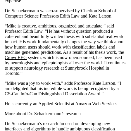
expertise.
Dr. Schaekermann was co-supervised by Cheriton School of
Computer Science Professors Edith Law and Kate Larson.
“Mike is creative, ambitious, organized and articulate,” said
Professor Edith Law. “He has without question produced a
coherent and beautifully written thesis with substantial real-world
impact. His work fundamentally changes the way we think about
how human users should work with classification labels and
machine-generated predictions. As a result of his thesis work, the
CrowdEEG
system, which is now open-sourced, has been used
by neurologists and epileptologists all over the world. It continues
to support neurology research at Sunnybrook Hospital in
Toronto.”
“Mike was a joy to work with,” adds Professor Kate Larson. “I
am delighted that his incredible work is being recognized by a
CS-Can|Info-Can Distinguished Dissertation Award.”
He is currently an Applied Scientist at Amazon Web Services.
More about Dr. Schaekermann’s research
Dr. Schaekermann’s research focused on developing new
interfaces and algorithms to handle ambiguous classification