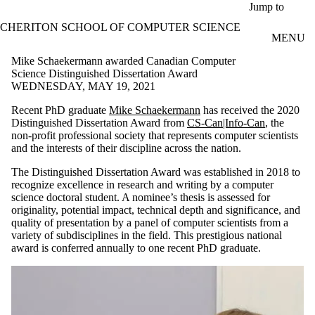
Skip to main content
Jump to
CHERITON SCHOOL OF COMPUTER SCIENCE
MENU
Mike Schaekermann awarded Canadian Computer
Science Distinguished Dissertation Award
WEDNESDAY, MAY 19, 2021
Recent PhD graduate
Mike Schaekermann
has received the 2020
Distinguished Dissertation Award from
CS-Can|Info-Can
, the
non-profit professional society that represents computer scientists
and the interests of their discipline across the nation.
The Distinguished Dissertation Award was established in 2018 to
recognize excellence in research and writing by a computer
science doctoral student. A nominee’s thesis is assessed for
originality, potential impact, technical depth and significance, and
quality of presentation by a panel of computer scientists from a
variety of subdisciplines in the field. This prestigious national
award is conferred annually to one recent PhD graduate.