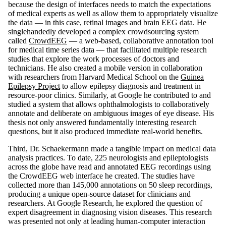
because the design of interfaces needs to match the expectations
of medical experts as well as allow them to appropriately visualize
the data — in this case, retinal images and brain EEG data. He
singlehandedly developed a complex crowdsourcing system
called
CrowdEEG
— a web-based, collaborative annotation tool
for medical time series data — that facilitated multiple research
studies that explore the work processes of doctors and
technicians. He also created a mobile version in collaboration
with researchers from Harvard Medical School on the
Guinea
Epilepsy Project
to allow epilepsy diagnosis and treatment in
resource-poor clinics. Similarly, at Google he contributed to and
studied a system that allows ophthalmologists to collaboratively
annotate and deliberate on ambiguous images of eye disease. His
thesis not only answered fundamentally interesting research
questions, but it also produced immediate real-world benefits.
Third, Dr. Schaekermann made a tangible impact on medical data
analysis practices. To date, 225 neurologists and epileptologists
across the globe have read and annotated EEG recordings using
the CrowdEEG web interface he created. The studies have
collected more than 145,000 annotations on 50 sleep recordings,
producing a unique open-source dataset for clinicians and
researchers. At Google Research, he explored the question of
expert disagreement in diagnosing vision diseases. This research
was presented not only at leading human-computer interaction