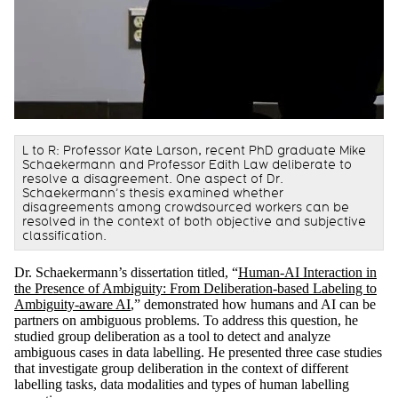
L to R: Professor Kate Larson, recent PhD graduate Mike
Schaekermann and Professor Edith Law deliberate to
resolve a disagreement. One aspect of Dr.
Schaekermann’s thesis examined whether
disagreements among crowdsourced workers can be
resolved in the context of both objective and subjective
classification.
Dr. Schaekermann’s dissertation titled, “
Human-AI Interaction in
the Presence of Ambiguity: From Deliberation-based Labeling to
Ambiguity-aware AI
,” demonstrated how humans and AI can be
partners on ambiguous problems. To address this question, he
studied group deliberation as a tool to detect and analyze
ambiguous cases in data labelling. He presented three case studies
that investigate group deliberation in the context of different
labelling tasks, data modalities and types of human labelling