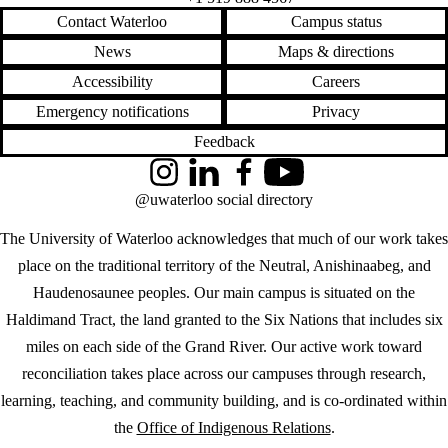
Contact Waterloo
Campus status
News
Maps & directions
Accessibility
Careers
Emergency notifications
Privacy
Feedback
Instagram
LinkedIn
Facebook
YouTube
@uwaterloo social directory
The University of Waterloo acknowledges that much of our work takes
place on the traditional territory of the Neutral, Anishinaabeg, and
Haudenosaunee peoples. Our main campus is situated on the
Haldimand Tract, the land granted to the Six Nations that includes six
miles on each side of the Grand River. Our active work toward
reconciliation takes place across our campuses through research,
learning, teaching, and community building, and is co-ordinated within
the
Office of Indigenous Relations
.