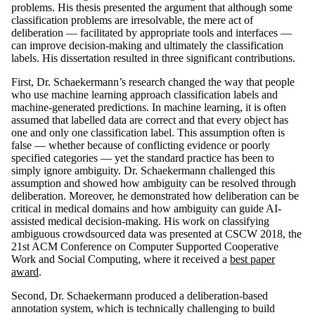
problems. His thesis presented the argument that although some
classification problems are irresolvable, the mere act of
deliberation — facilitated by appropriate tools and interfaces —
can improve decision-making and ultimately the classification
labels. His dissertation resulted in three significant contributions.
First, Dr. Schaekermann’s research changed the way that people
who use machine learning approach classification labels and
machine-generated predictions. In machine learning, it is often
assumed that labelled data are correct and that every object has
one and only one classification label. This assumption often is
false — whether because of conflicting evidence or poorly
specified categories — yet the standard practice has been to
simply ignore ambiguity. Dr. Schaekermann challenged this
assumption and showed how ambiguity can be resolved through
deliberation. Moreover, he demonstrated how deliberation can be
critical in medical domains and how ambiguity can guide AI-
assisted medical decision-making. His work on classifying
ambiguous crowdsourced data was presented at CSCW 2018, the
21st ACM Conference on Computer Supported Cooperative
Work and Social Computing, where it received a
best paper
award
.
Second, Dr. Schaekermann produced a deliberation-based
annotation system, which is technically challenging to build