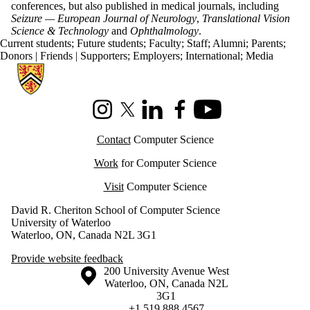
conferences, but also published in medical journals, including
Seizure — European Journal of Neurology
,
Translational Vision
Science & Technology
and
Ophthalmology
.
Current students
;
Future students
;
Faculty
;
Staff
;
Alumni
;
Parents
;
Donors | Friends | Supporters
;
Employers
;
International
;
Media
Information about Cheriton School of Computer Science
Instagram
X (formerly Twitter)
LinkedIn
Facebook
Youtube
Contact
Computer Science
Work
for Computer Science
Visit
Computer Science
David R. Cheriton School of Computer Science
University of Waterloo
Waterloo, ON, Canada N2L 3G1
Provide website feedback
Information about the University of Waterloo
Campus map
200 University Avenue West
Waterloo
,
ON
,
Canada
N2L
3G1
+1 519 888 4567