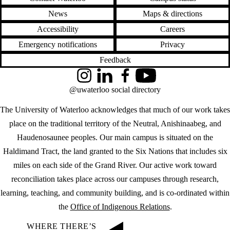
News
Maps & directions
Accessibility
Careers
Emergency notifications
Privacy
Feedback
Instagram
LinkedIn
Facebook
YouTube
@uwaterloo social directory
The University of Waterloo acknowledges that much of our work takes
place on the traditional territory of the Neutral, Anishinaabeg, and
Haudenosaunee peoples. Our main campus is situated on the
Haldimand Tract, the land granted to the Six Nations that includes six
miles on each side of the Grand River. Our active work toward
reconciliation takes place across our campuses through research,
learning, teaching, and community building, and is co-ordinated within
the
Office of Indigenous Relations
.
WHERE THERE’S