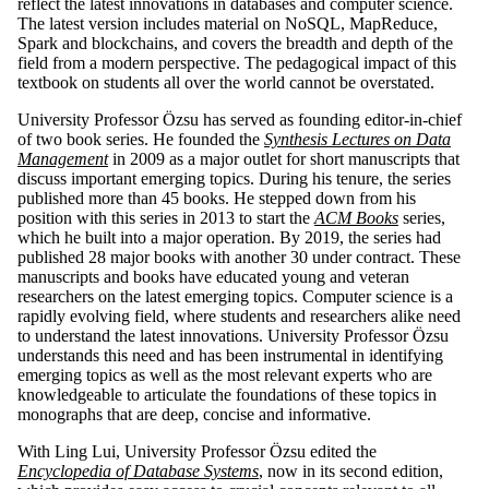
reflect the latest innovations in databases and computer science.
The latest version includes material on NoSQL, MapReduce,
Spark and blockchains, and covers the breadth and depth of the
field from a modern perspective. The pedagogical impact of this
textbook on students all over the world cannot be overstated.
University Professor Özsu has served as founding editor-in-chief
of two book series. He founded the
Synthesis Lectures on Data
Management
in 2009 as a major outlet for short manuscripts that
discuss important emerging topics. During his tenure, the series
published more than 45 books. He stepped down from his
position with this series in 2013 to start the
ACM Books
series,
which he built into a major operation. By 2019, the series had
published 28 major books with another 30 under contract. These
manuscripts and books have educated young and veteran
researchers on the latest emerging topics. Computer science is a
rapidly evolving field, where students and researchers alike need
to understand the latest innovations. University Professor Özsu
understands this need and has been instrumental in identifying
emerging topics as well as the most relevant experts who are
knowledgeable to articulate the foundations of these topics in
monographs that are deep, concise and informative.
With Ling Lui, University Professor Özsu edited the
Encyclopedia of Database Systems
, now in its second edition,