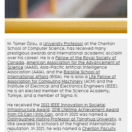
M. Tamer Özsu, a
University Professor
at the Cheriton
School of Computer Science, has received many
prestigious awards and international academic acclaim
over his career. He is a
Fellow of the Royal Society of
Canada
,
American Association for the Advancement of
Science
(AAAS), Asia-Pacific Artificial Intelligence
Association (AAIA), and the
Balsillie School of
International Affairs
(BSIA). He is also a
Life Fellow of
Association for Computing Machinery
(ACM) and the
Institute of Electrical and Electronics Engineers (IEEE).
He is an elected member of the Science Academy,
Türkiye, and a member of Sigma Xi.
He received the
2022 IEEE Innovation in Societal
Infrastructure Award
,
2018 Lifetime Achievement Award
from CS Can | Info Can
, and in 2020 was named a
Distinguished Visiting Professor at Tsinghua University
, a
title awarded to scholars of the highest international
reputation. In 2021, he was named a
Cheriton Faculty