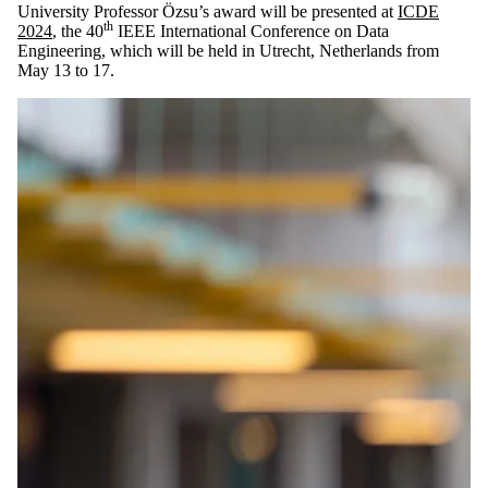
University Professor Özsu’s award will be presented at
ICDE
th
2024
, the 40
IEEE International Conference on Data
Engineering, which will be held in Utrecht, Netherlands from
May 13 to 17.