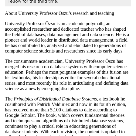
Fellow
for the third time.
About University Professor Öszu’s research and teaching
University Professor Özsu is an academic polymath, an
accomplished researcher and dedicated teacher who has shaped
the field of databases, data management and data science. He is a
pioneer and world leader in distributed data management, a field
he has contributed to, analyzed and elucidated to generations of
computer science students and researchers since its early days.
The consummate academician, University Professor Öszu has
merged his research on database systems with computer science
education. Perhaps the most poignant examples of this fusion are
his textbooks, his leadership as editor for several educational
series, and most recently his role in articulating and defining data
science as a newly emerging discipline.
The
Principles of Distributed Database Systems
, a textbook he
coauthored with Patrick Valduriez and now in its fourth edition,
has received more than 5,100 citations to date according to
Google Scholar. The book, which covers fundamental theories
and techniques and algorithms of distributed database systems,
continues to play a critical role in educating generations of
database students. With each revision, the content is updated to