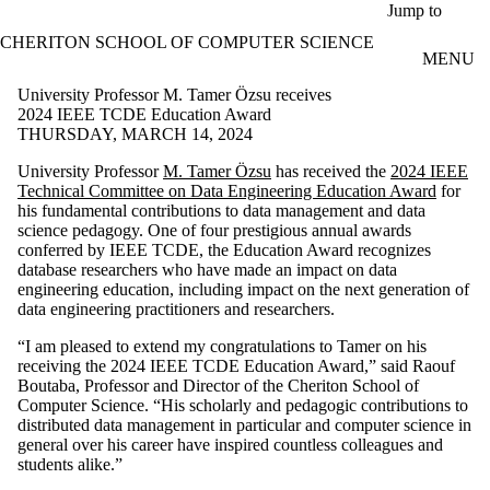
Skip to main content
Jump to
CHERITON SCHOOL OF COMPUTER SCIENCE
MENU
University Professor M. Tamer Özsu receives
2024 IEEE TCDE Education Award
THURSDAY, MARCH 14, 2024
University Professor
M. Tamer Özsu
has received the
2024 IEEE
Technical Committee on Data Engineering Education Award
for
his fundamental contributions to data management and data
science pedagogy. One of four prestigious annual awards
conferred by IEEE TCDE, the Education Award recognizes
database researchers who have made an impact on data
engineering education, including impact on the next generation of
data engineering practitioners and researchers.
“I am pleased to extend my congratulations to Tamer on his
receiving the 2024 IEEE TCDE Education Award,” said Raouf
Boutaba, Professor and Director of the Cheriton School of
Computer Science. “His scholarly and pedagogic contributions to
distributed data management in particular and computer science in
general over his career have inspired countless colleagues and
students alike.”