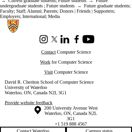
→
Current graduate students
;
Future students
→
Future
undergraduate students
;
Future students
→
Future graduate students
;
Faculty
;
Staff
;
Alumni
;
Parents
;
Donors | Friends | Supporters
;
Employers
;
International
;
Media
Information about Cheriton School of Computer Science
Instagram
X (formerly Twitter)
LinkedIn
Facebook
Youtube
Contact
Computer Science
Work
for Computer Science
Visit
Computer Science
David R. Cheriton School of Computer Science
University of Waterloo
Waterloo, ON, Canada N2L 3G1
Provide website feedback
Information about the University of Waterloo
Campus map
200 University Avenue West
Waterloo
,
ON
,
Canada
N2L
3G1
+1 519 888 4567
Contact Waterloo
Campus status