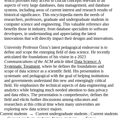
which provides easy access to crucial concepts relevant to all
aspects of very large databases, data management, and database
systems, including areas of current interest and research results of
historical significance. This encyclopedia meets the needs of
researchers, professors, graduate and undergraduate students in
computer science and engineering. This valuable reference also
benefits those in industry, from database specialists to software
developers, in understanding and appreciating the latest
innovations that will directly impact their designs and innovations.
University Professor Özsu’s latest pedagogical endeavour is to
define and scope the emerging field of data science. He recently
articulated the foundations of his vision in a 2023
Communications of the ACM
article titled
Data Science: A
Systematic Treatment
, where he defines the foundations and
scope of data science as a scientific field. His presentation is
systematic and pedagogical with the goal of helping institutions
and governments understand this new and emergingly critical
field. He emphasizes the technical aspects of data engineering and
analytics while bringing much needed attention to data privacy
and data ethics. The presentation is comprehensive, defines the
field and elicits further discussions among educators and
researchers at this critical time when many universities are
exploring new data science majors.
Current students
→
Current undergraduate students
;
Current students