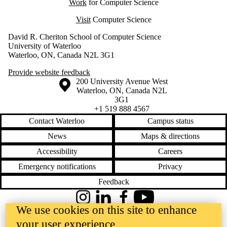
Work
for Computer Science
Visit
Computer Science
David R. Cheriton School of Computer Science
University of Waterloo
Waterloo, ON, Canada N2L 3G1
Provide website feedback
Information about the University of Waterloo
Campus map
200 University Avenue West
Waterloo
,
ON
,
Canada
N2L
3G1
+1 519 888 4567
Contact Waterloo
Campus status
News
Maps & directions
Accessibility
Careers
Emergency notifications
Privacy
Feedback
Instagram
LinkedIn
Facebook
YouTube
We use cookies on this site to enhance
@uwaterloo social directory
your user experience