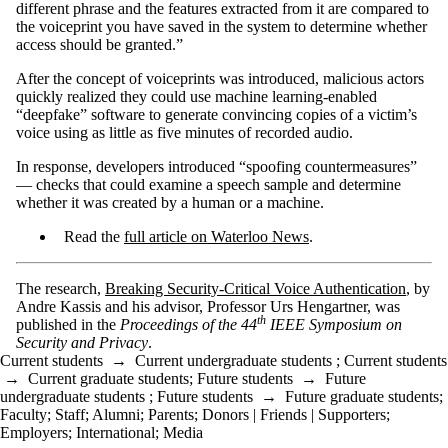
different phrase and the features extracted from it are compared to
the voiceprint you have saved in the system to determine whether
access should be granted.”
After the concept of voiceprints was introduced, malicious actors
quickly realized they could use machine learning-enabled
“deepfake” software to generate convincing copies of a victim’s
voice using as little as five minutes of recorded audio.
In response, developers introduced “spoofing countermeasures”
— checks that could examine a speech sample and determine
whether it was created by a human or a machine.
Read the
full article on Waterloo News
.
The research,
Breaking Security-Critical Voice Authentication
, by
Andre Kassis and his advisor, Professor Urs Hengartner, was
th
published in the
Proceedings of the 44
IEEE Symposium on
Security and Privacy
.
Current students
→
Current undergraduate students
;
Current students
→
Current graduate students
;
Future students
→
Future
undergraduate students
;
Future students
→
Future graduate students
;
Faculty
;
Staff
;
Alumni
;
Parents
;
Donors | Friends | Supporters
;
Employers
;
International
;
Media