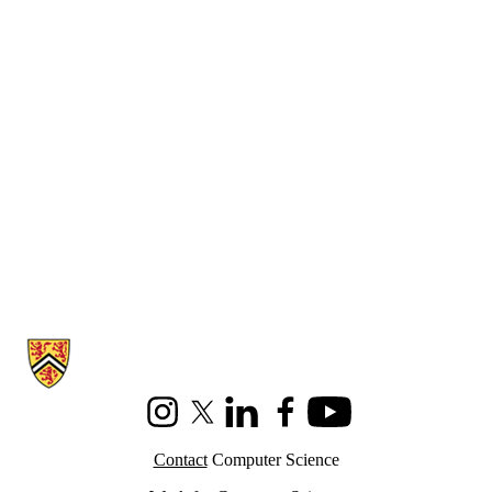
Information about Cheriton School of Computer Science
Instagram
X (formerly Twitter)
LinkedIn
Facebook
Youtube
Contact
Computer Science