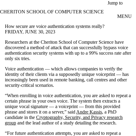
Skip to main content
Jump to
CHERITON SCHOOL OF COMPUTER SCIENCE
MENU
How secure are voice authentication systems really?
FRIDAY, JUNE 30, 2023
Researchers at the Cheriton School of Computer Science have
discovered a method of attack that can successfully bypass voice
authentication security systems with up to a 99% success rate after
only six tries.
Voice authentication — which allows companies to verify the
identity of their clients via a supposedly unique voiceprint — has
increasingly been used in remote banking, call centres and other
security-critical scenarios.
“When enrolling in voice authentication, you are asked to repeat a
certain phrase in your own voice. The system then extracts a
unique vocal signature — a voiceprint — from this provided
phrase and stores it on a server,” said
Andre Kassis
, a PhD
candidate in the
Cryptography, Security, and Privacy research
group
and the lead author of a study detailing the research.
“For future authentication attempts, you are asked to repeat a