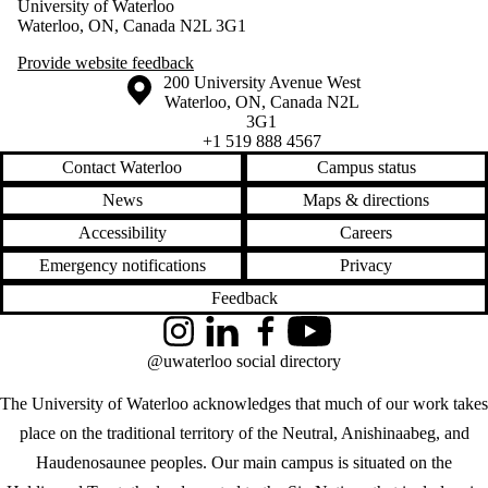
University of Waterloo
Waterloo, ON, Canada N2L 3G1
Provide website feedback
Information about the University of Waterloo
Campus map
200 University Avenue West
Waterloo
,
ON
,
Canada
N2L
3G1
+1 519 888 4567
Contact Waterloo
Campus status
News
Maps & directions
Accessibility
Careers
Emergency notifications
Privacy
Feedback
Instagram
LinkedIn
Facebook
YouTube
@uwaterloo social directory
The University of Waterloo acknowledges that much of our work takes
place on the traditional territory of the Neutral, Anishinaabeg, and
Haudenosaunee peoples. Our main campus is situated on the