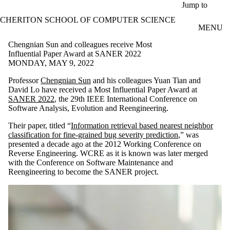
Skip to main content
Jump to
CHERITON SCHOOL OF COMPUTER SCIENCE
MENU
Chengnian Sun and colleagues receive Most
Influential Paper Award at SANER 2022
MONDAY, MAY 9, 2022
Professor
Chengnian Sun
and his colleagues Yuan Tian and
David Lo have received a Most Influential Paper Award at
SANER 2022
, the 29th IEEE International Conference on
Software Analysis, Evolution and Reengineering.
Their paper, titled “
Information retrieval based nearest neighbor
classification for fine-grained bug severity prediction
,” was
presented a decade ago at the 2012 Working Conference on
Reverse Engineering. WCRE as it is known was later merged
with the Conference on Software Maintenance and
Reengineering to become the SANER project.