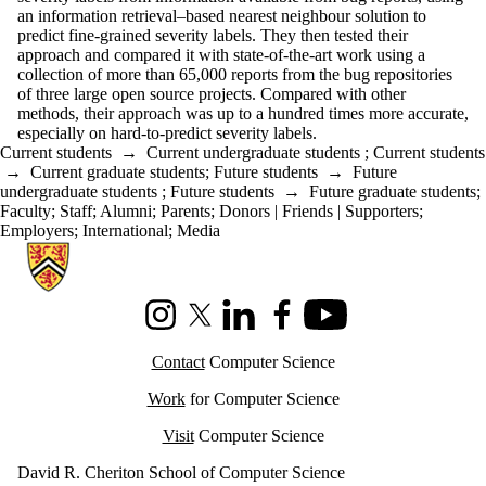
an information retrieval–based nearest neighbour solution to
predict fine-grained severity labels. They then tested their
approach and compared it with state-of-the-art work using a
collection of more than 65,000 reports from the bug repositories
of three large open source projects. Compared with other
methods, their approach was up to a hundred times more accurate,
especially on hard-to-predict severity labels.
Current students
→
Current undergraduate students
;
Current students
→
Current graduate students
;
Future students
→
Future
undergraduate students
;
Future students
→
Future graduate students
;
Faculty
;
Staff
;
Alumni
;
Parents
;
Donors | Friends | Supporters
;
Employers
;
International
;
Media
Information about Cheriton School of Computer Science
Instagram
X (formerly Twitter)
LinkedIn
Facebook
Youtube
Contact
Computer Science
Work
for Computer Science
Visit
Computer Science
David R. Cheriton School of Computer Science