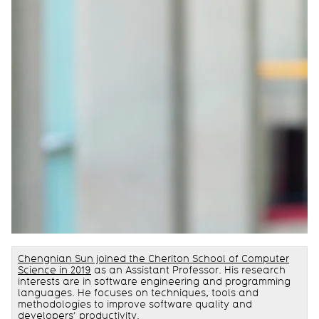
Chengnian Sun joined the Cheriton School of Computer
Science in 2019
as an Assistant Professor. His research
interests are in software engineering and programming
languages. He focuses on techniques, tools and
methodologies to improve software quality and
developers’ productivity.