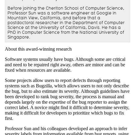
Before joining the Cheriton School of Computer Science,
Professor Sun was a software engineer at Google in
Mountain View, California, and before that a
postdoctoral researcher in the Department of Computer
Science at the University of California, Davis. He has a
PhD in Computer Science from the National University of
Singapore.
About this award-winning research
Software systems usually have bugs. Although some are critical
and need to be repaired right away, others are minor and can be
fixed when resources are available.
Some projects allow users to report defects through reporting
systems such as Bugzilla, which allows users to not only describe
the bug, but to also estimate its severity. Although guidelines have
been developed to rank bug severity, the process is manual and
depends largely on the expertise of the bug reporter to assign the
correct label. A novice might find it difficult to determine severity,
making it difficult for developers to prioritize which bugs to fix
first.
Professor Sun and his colleagues developed an approach to infer
severity labels from information available from bug reports, using