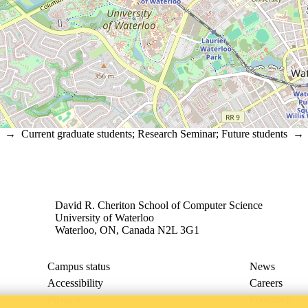
→
Current graduate students
;
Research Seminar
;
Future students
David R. Cheriton School of Computer Science
University of Waterloo
Waterloo, ON, Canada N2L 3G1
Campus status
News
Accessibility
Careers
Privacy
Feedback