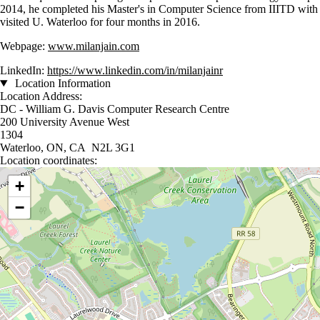
2014, he completed his Master's in Computer Science from IIITD with
visited U. Waterloo for four months in 2016.
Webpage:
www.milanjain.com
LinkedIn:
https://www.linkedin.com/in/milanjainr
Location Information
Location Address:
DC - William G. Davis Computer Research Centre
200 University Avenue West
1304
Waterloo, ON, CA N2L 3G1
Location coordinates:
Location coordinates
+
−