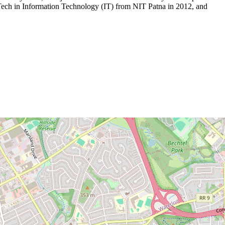
Tech in Information Technology (IT) from NIT Patna in 2012, and