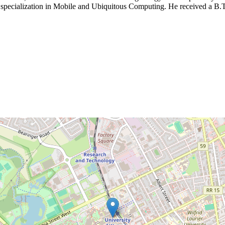
 specialization in Mobile and Ubiquitous Computing. He received a B.