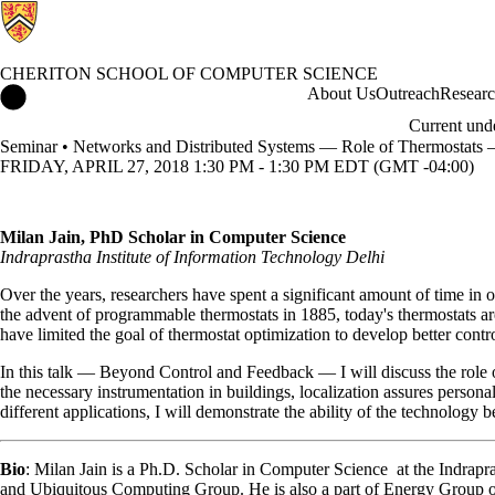
CHERITON SCHOOL OF COMPUTER SCIENCE
Cheriton School of Computer Science Home
About Us
Outreach
Resear
Current und
Seminar • Networks and Distributed Systems — Role of Thermostats
FRIDAY, APRIL 27, 2018 1:30 PM - 1:30 PM EDT (GMT -04:00)
Milan Jain, PhD Scholar in Computer Science
Indraprastha Institute of Information Technology Delhi
Over the years, researchers have spent a significant amount of time in
the advent of programmable thermostats in 1885, today's thermostats a
have limited the goal of thermostat optimization to develop better con
In this talk — Beyond Control and Feedback — I will discuss the role o
the necessary instrumentation in buildings, localization assures person
different applications, I will demonstrate the ability of the technology 
Bio
: Milan Jain is a Ph.D. Scholar in Computer Science at the Indrapr
and Ubiquitous Computing Group. He is also a part of Energy Group o