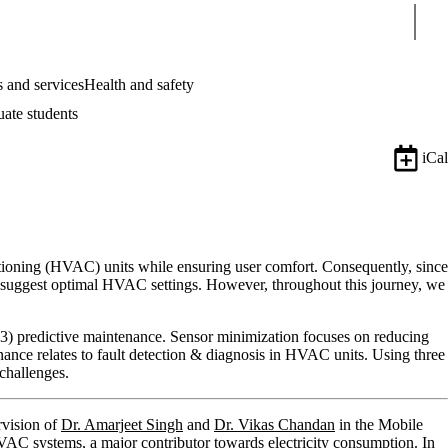
Sear
 and services
Health and safety
uate students
iCal
ditioning (HVAC) units while ensuring user comfort. Consequently, since
to suggest optimal HVAC settings. However, throughout this journey, we
 (3) predictive maintenance. Sensor minimization focuses on reducing
enance relates to fault detection & diagnosis in HVAC units. Using three
 challenges.
rvision of
Dr. Amarjeet Singh
and
Dr. Vikas Chandan
in the Mobile
C systems, a major contributor towards electricity consumption. In