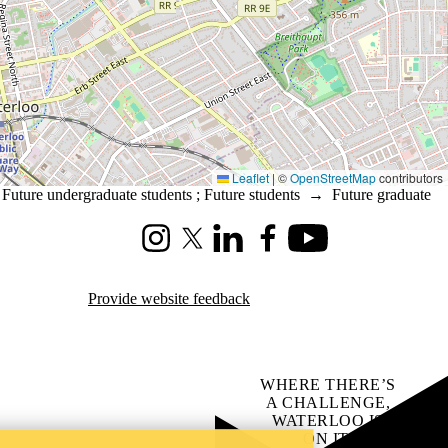
Leaflet
|
©
OpenStreetMap
contributors
→
Future undergraduate students
;
Future students
→
Future graduate
Instagram
X (formerly Twitter)
LinkedIn
Facebook
Youtube
Provide website feedback
WHERE THERE’S
A CHALLENGE,
WATERLOO IS
ON IT
.