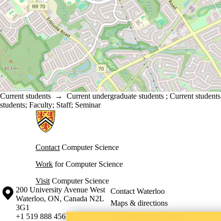
Current students
→
Current undergraduate students
;
Current students
students
;
Faculty
;
Staff
;
Seminar
Information about Cheriton School of Computer Science
Contact
Computer Science
Work
for Computer Science
Visit
Computer Science
Information about the University of Waterloo
Campus map
200 University Avenue West
Contact Waterloo
Waterloo
,
ON
,
Canada
N2L
Maps & directions
3G1
Emergency notifications
+1 519 888 4567