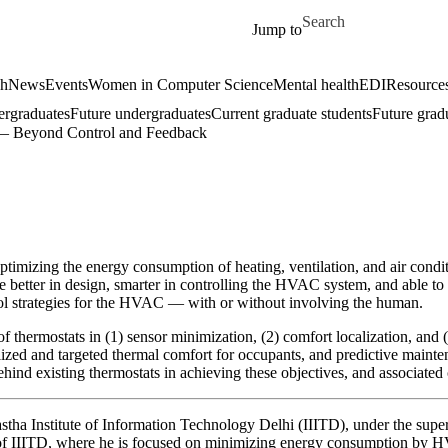
Skip to main content
Search for
Jump to
ch
News
Events
Women in Computer Science
Mental health
EDI
Resources
ergraduates
Future undergraduates
Current graduate students
Future grad
 — Beyond Control and Feedback
 optimizing the energy consumption of heating, ventilation, and air con
re better in design, smarter in controlling the HVAC system, and able 
trol strategies for the HVAC — with or without involving the human.
f thermostats in (1) sensor minimization, (2) comfort localization, and
alized and targeted thermal comfort for occupants, and predictive maint
behind existing thermostats in achieving these objectives, and associated
astha Institute of Information Technology Delhi (IIITD), under the supe
f IIITD, where he is focused on minimizing energy consumption by HVA