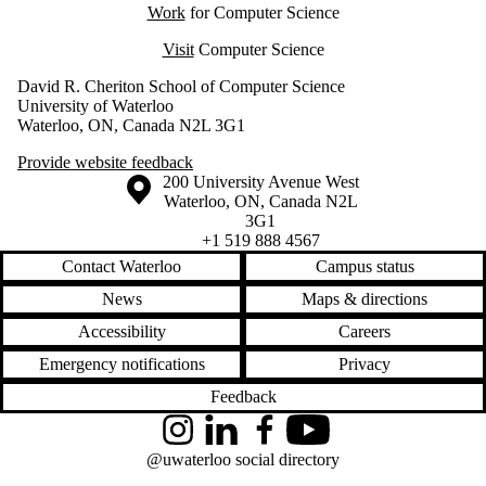
Work
for Computer Science
Visit
Computer Science
David R. Cheriton School of Computer Science
University of Waterloo
Waterloo, ON, Canada N2L 3G1
Provide website feedback
Information about the University of Waterloo
Campus map
200 University Avenue West
Waterloo
,
ON
,
Canada
N2L
3G1
+1 519 888 4567
Contact Waterloo
Campus status
News
Maps & directions
Accessibility
Careers
Emergency notifications
Privacy
Feedback
Instagram
LinkedIn
Facebook
YouTube
@uwaterloo social directory