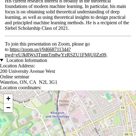
His current research interest is broadly in the theoretical
foundations of modern machine learning. In particular, his main
focus is on obtaining solid theoretical understanding of deep
learning, as well as using theoretical insights to design practical
and principled machine learning methods. He is a recipient of the
Siebel Scholarship Class of 2021.
To join this presentation on Zoom, please go
to
https://zoom.us/j/94668711344?
pwd=eUJkRWs3TmtnTm8wYzRSZU1FMjU0Zz09
.
Location Information
Location Address:
200 University Avenue West
Online seminar
Waterloo, ON, CA N2L 3G1
Location coordinates:
Location coordinates
+
−