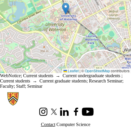
Leaflet
|
©
OpenStreetMap
contributors
WebNotice
;
Current students
→
Current undergraduate students
;
Current students
→
Current graduate students
;
Research Seminar
;
Faculty
;
Staff
;
Seminar
Information about Cheriton School of Computer Science
Instagram
X (formerly Twitter)
LinkedIn
Facebook
Youtube
Contact
Computer Science