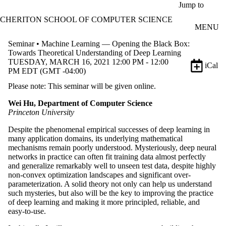
Skip to main content
Jump to
CHERITON SCHOOL OF COMPUTER SCIENCE
MENU
Seminar • Machine Learning — Opening the Black Box:
Towards Theoretical Understanding of Deep Learning
TUESDAY, MARCH 16, 2021 12:00 PM - 12:00
iCal
PM EDT (GMT -04:00)
Please note: This seminar will be given online.
Wei Hu, Department of Computer Science
Princeton University
Despite the phenomenal empirical successes of deep learning in
many application domains, its underlying mathematical
mechanisms remain poorly understood. Mysteriously, deep neural
networks in practice can often fit training data almost perfectly
and generalize remarkably well to unseen test data, despite highly
non-convex optimization landscapes and significant over-
parameterization. A solid theory not only can help us understand
such mysteries, but also will be the key to improving the practice
of deep learning and making it more principled, reliable, and
easy-to-use.