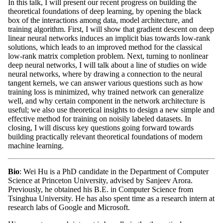
In this talk, I will present our recent progress on building the
theoretical foundations of deep learning, by opening the black
box of the interactions among data, model architecture, and
training algorithm. First, I will show that gradient descent on deep
linear neural networks induces an implicit bias towards low-rank
solutions, which leads to an improved method for the classical
low-rank matrix completion problem. Next, turning to nonlinear
deep neural networks, I will talk about a line of studies on wide
neural networks, where by drawing a connection to the neural
tangent kernels, we can answer various questions such as how
training loss is minimized, why trained network can generalize
well, and why certain component in the network architecture is
useful; we also use theoretical insights to design a new simple and
effective method for training on noisily labeled datasets. In
closing, I will discuss key questions going forward towards
building practically relevant theoretical foundations of modern
machine learning.
Bio
: Wei Hu is a PhD candidate in the Department of Computer
Science at Princeton University, advised by Sanjeev Arora.
Previously, he obtained his B.E. in Computer Science from
Tsinghua University. He has also spent time as a research intern at
research labs of Google and Microsoft.