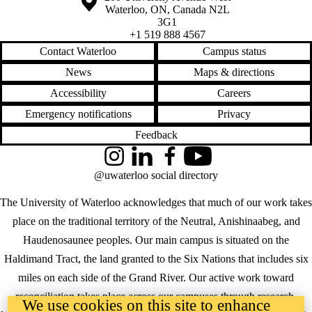
Waterloo
,
ON
,
Canada
N2L
3G1
+1 519 888 4567
Contact Waterloo
Campus status
News
Maps & directions
Accessibility
Careers
Emergency notifications
Privacy
Feedback
Instagram
LinkedIn
Facebook
YouTube
@uwaterloo social directory
The University of Waterloo acknowledges that much of our work takes
place on the traditional territory of the Neutral, Anishinaabeg, and
Haudenosaunee peoples. Our main campus is situated on the
Haldimand Tract, the land granted to the Six Nations that includes six
miles on each side of the Grand River. Our active work toward
reconciliation takes place across our campuses through research,
We use cookies on this site to enhance