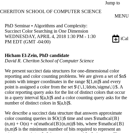
Skip to main content
Jump to
CHERITON SCHOOL OF COMPUTER SCIENCE
MENU
PhD Seminar • Algorithms and Complexity:
Succinct Color Searching in One Dimension
WEDNESDAY, APRIL 4, 2018 1:30 PM - 1:30
iCal
PM EDT (GMT -04:00)
Hicham El-Zein, PhD candidate
David R. Cheriton School of Computer Science
We present succinct data structures for one-dimensional color
reporting and color counting problems. We are given a set of $n$
points with integer coordinates in the range $[1,m]$ and every
point is assigned a color from the set $\{\,1,\ldots,\sigma\,\}$. A
color reporting query asks for the list of distinct colors that occur
in a query interval $[a,b]$ and a color counting query asks for the
number of distinct colors in $[a,b]$.
We describe a succinct data structure that answers approximate
color counting queries in $O(1)$ time and uses $\mathcal{B}
(n,m) + O(n) + o(\mathcal{B}(n,m))$ bits, where $\mathcal{B}
(n,m)$ is the minimum number of bits required to represent an