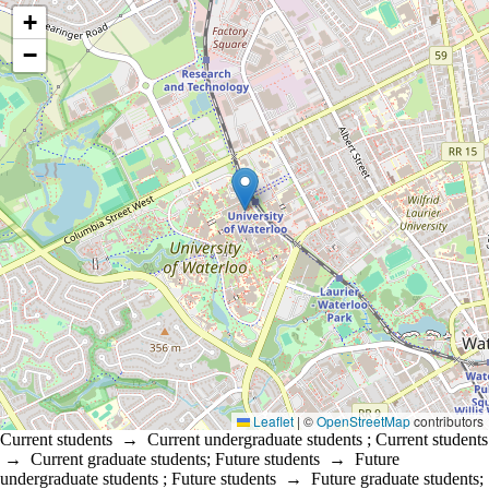
Location coordinates
+
−
Leaflet
|
©
OpenStreetMap
contributors
Current students
→
Current undergraduate students
;
Current students
→
Current graduate students
;
Future students
→
Future
undergraduate students
;
Future students
→
Future graduate students
;