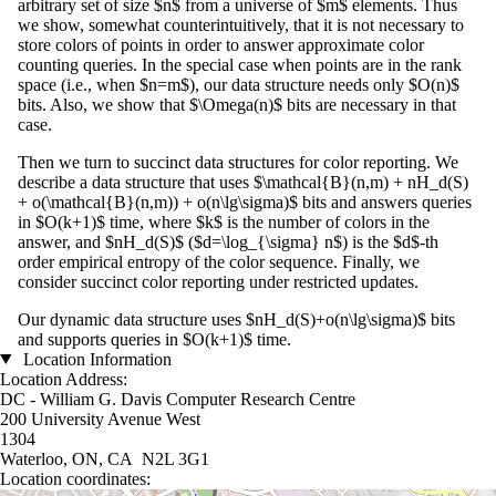
arbitrary set of size $n$ from a universe of $m$ elements. Thus
we show, somewhat counterintuitively, that it is not necessary to
store colors of points in order to answer approximate color
counting queries. In the special case when points are in the rank
space (i.e., when $n=m$), our data structure needs only $O(n)$
bits. Also, we show that $\Omega(n)$ bits are necessary in that
case.
Then we turn to succinct data structures for color reporting. We
describe a data structure that uses $\mathcal{B}(n,m) + nH_d(S)
+ o(\mathcal{B}(n,m)) + o(n\lg\sigma)$ bits and answers queries
in $O(k+1)$ time, where $k$ is the number of colors in the
answer, and $nH_d(S)$ ($d=\log_{\sigma} n$) is the $d$-th
order empirical entropy of the color sequence. Finally, we
consider succinct color reporting under restricted updates.
Our dynamic data structure uses $nH_d(S)+o(n\lg\sigma)$ bits
and supports queries in $O(k+1)$ time.
Location Information
Location Address:
DC - William G. Davis Computer Research Centre
200 University Avenue West
1304
Waterloo, ON, CA N2L 3G1
Location coordinates: