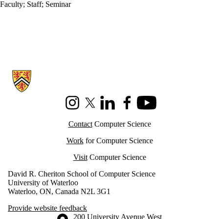
Faculty
;
Staff
;
Seminar
Information about Cheriton School of Computer Science
Instagram
X (formerly Twitter)
LinkedIn
Facebook
Youtube
Contact
Computer Science
Work
for Computer Science
Visit
Computer Science
David R. Cheriton School of Computer Science
University of Waterloo
Waterloo, ON, Canada N2L 3G1
Provide website feedback
Information about the University of Waterloo
Campus map
200 University Avenue West