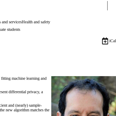
Sear
 and services
Health and safety
uate students
iCal
f fitting machine learning and
ent differential privacy, a
.
icient and (nearly) sample-
, the new algorithm matches the