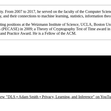
ity. From 2007 to 2017, he served on the faculty of the Computer Sci
hy, and their connections to machine learning, statistics, information t
ting positions at the Weizmann Institute of Science, UCLA, Boston Un
ers (PECASE) in 2009; a Theory of Cryptography Test of Time award in
 and Practice Award. He is a Fellow of the ACM.
ew "DLS • Adam Smith • Privacy, Learning, and Inference" on YouT