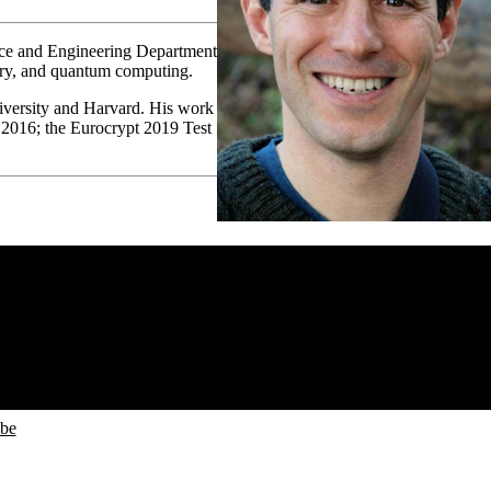
ence and Engineering Department
heory, and quantum computing.
iversity and Harvard. His work
 2016; the Eurocrypt 2019 Test
ube