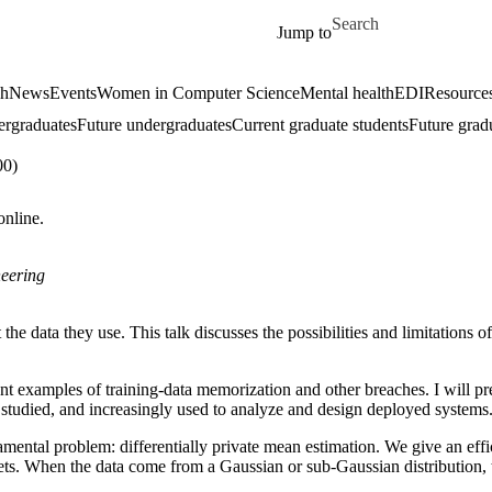
Skip to main content
Search for
Jump to
ch
News
Events
Women in Computer Science
Mental health
EDI
Resources
ergraduates
Future undergraduates
Current graduate students
Future grad
00)
online.
eering
 the data they use. This talk discusses the possibilities and limitations o
nt examples of training-data memorization and other breaches. I will pres
ly studied, and increasingly used to analyze and design deployed systems
damental problem: differentially private mean estimation. We give an eff
 sets. When the data come from a Gaussian or sub-Gaussian distribution