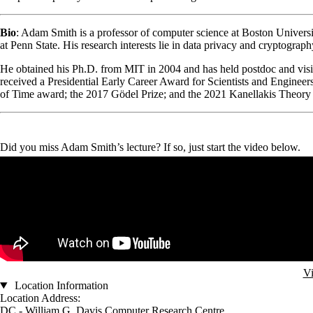
Bio
: Adam Smith is a professor of computer science at Boston Univers
at Penn State. His research interests lie in data privacy and cryptograp
He obtained his Ph.D. from MIT in 2004 and has held postdoc and visi
received a Presidential Early Career Award for Scientists and Engine
of Time award; the 2017 Gödel Prize; and the 2021 Kanellakis Theory
Did you miss Adam Smith’s lecture? If so, just start the video below.
Remote video URL
Vi
Location Information
Location Address:
DC - William G. Davis Computer Research Centre