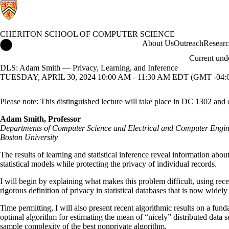
CHERITON SCHOOL OF COMPUTER SCIENCE
Cheriton School of Computer Science Home
About Us
Outreach
Resear
Current und
DLS: Adam Smith — Privacy, Learning, and Inference
TUESDAY, APRIL 30, 2024 10:00 AM - 11:30 AM EDT (GMT -04:
Please note: This distinguished lecture will take place in DC 1302 and 
Adam Smith, Professor
Departments of Computer Science and Electrical and Computer Engin
Boston University
The results of learning and statistical inference reveal information about
statistical models while protecting the privacy of individual records.
I will begin by explaining what makes this problem difficult, using rece
rigorous definition of privacy in statistical databases that is now wide
Time permitting, I will also present recent algorithmic results on a fun
optimal algorithm for estimating the mean of “nicely” distributed data
sample complexity of the best nonprivate algorithm.