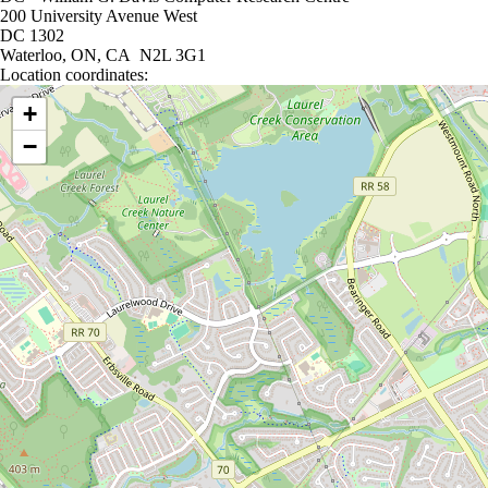
200 University Avenue West
DC 1302
Waterloo, ON, CA N2L 3G1
Location coordinates:
Location coordinates
+
−