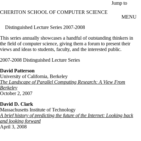
Skip to main content
Jump to
CHERITON SCHOOL OF COMPUTER SCIENCE
MENU
Distinguished Lecture Series 2007-2008
This series annually showcases a handful of outstanding thinkers in
the field of computer science, giving them a forum to present their
views and ideas to students, faculty, and the interested public.
2007-2008 Distinguished Lecture Series
David Patterson
University of California, Berkeley
The Landscape of Parallel Computing Research: A View From
Berkeley
​October 2, 2007
David D. Clark
Massachusetts Institute of Technology
A brief history of predicting the future of the Internet: Looking back
and looking forward
April 3, 2008