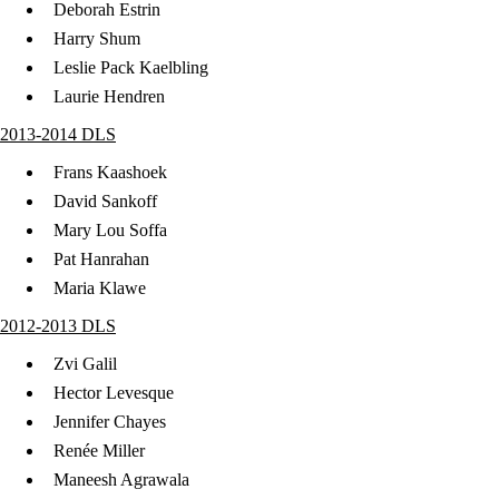
Deborah Estrin
Harry Shum
Leslie Pack Kaelbling
Laurie Hendren
2013-2014 DLS
Frans Kaashoek
David Sankoff
Mary Lou Soffa
Pat Hanrahan
Maria Klawe
2012-2013 DLS
Zvi Galil
Hector Levesque
Jennifer Chayes
Renée Miller
Maneesh Agrawala