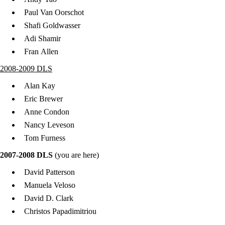
Paul Van Oorschot
Shafi Goldwasser
Adi Shamir
Fran Allen
2008-2009 DLS
Alan Kay
Eric Brewer
Anne Condon
Nancy Leveson
Tom Furness
2007-2008 DLS
(you are here)
David Patterson
Manuela Veloso
David D. Clark
Christos Papadimitriou