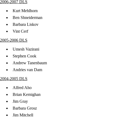
2006-2007 DLS
Kurt Mehlhorn
Ben Shneiderman
Barbara Liskov
Vint Cerf
2005-2006 DLS
Umesh Vazirani
Stephen Cook
Andrew Tanenbaum
Andries van Dam
2004-2005 DLS
Alfred Aho
Brian Kernighan
Jim Gray
Barbara Grosz
Jim Mitchell