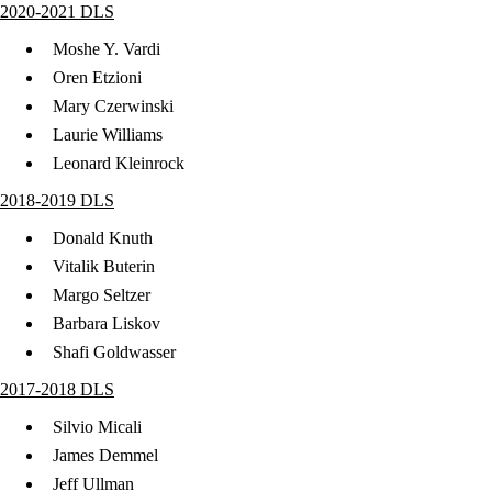
2020-2021 DLS
Moshe Y. Vardi
Oren Etzioni
Mary Czerwinski
Laurie Williams
Leonard Kleinrock
2018-2019 DLS
Donald Knuth
Vitalik Buterin
Margo Seltzer
Barbara Liskov
Shafi Goldwasser
​2017-2018 DLS
Silvio Micali
James Demmel
Jeff Ullman