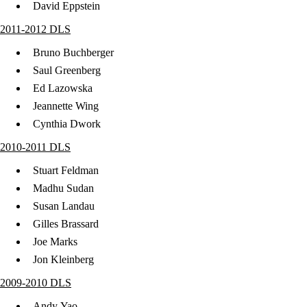
David Eppstein
2011-2012 DLS
Bruno Buchberger
Saul Greenberg
Ed Lazowska
Jeannette Wing
Cynthia Dwork
2010-2011 DLS
Stuart Feldman
Madhu Sudan
Susan Landau
Gilles Brassard
Joe Marks
Jon Kleinberg
2009-2010 DLS
Andy Yao