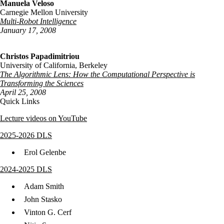
Manuela Veloso
Carnegie Mellon University
Multi-Robot Intelligence
January 17, 2008
Christos Papadimitriou
University of California, Berkeley
The Algorithmic Lens: How the Computational Perspective is
Transforming the Sciences
April 25, 2008
Quick Links
Lecture videos on YouTube
2025-2026 DLS
Erol Gelenbe
2024-2025 DLS
Adam Smith
John Stasko
Vinton G. Cerf