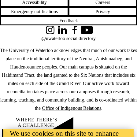
Accessibility
Careers
Emergency notifications
Privacy
Feedback
Instagram
LinkedIn
Facebook
YouTube
@uwaterloo social directory
The University of Waterloo acknowledges that much of our work takes
place on the traditional territory of the Neutral, Anishinaabeg, and
Haudenosaunee peoples. Our main campus is situated on the
Haldimand Tract, the land granted to the Six Nations that includes six
miles on each side of the Grand River. Our active work toward
reconciliation takes place across our campuses through research,
learning, teaching, and community building, and is co-ordinated within
the
Office of Indigenous Relations
.
WHERE THERE’S
A CHALLENGE,
WATERLOO IS
We use cookies on this site to enhance
ON IT
.