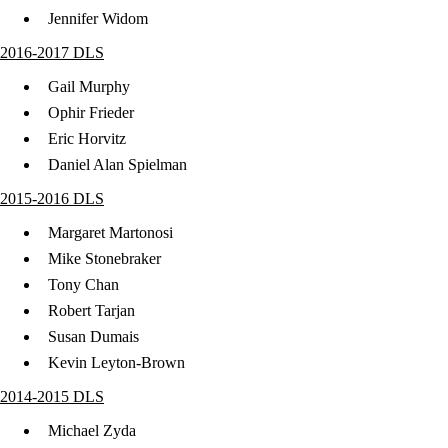
​Jennifer Widom
2016-2017 DLS
Gail Murphy
Ophir Frieder
Eric Horvitz
Daniel Alan Spielman
2015-2016 DLS
Margaret Martonosi
Mike Stonebraker
Tony Chan
Robert Tarjan
Susan Dumais
Kevin Leyton-Brown
2014-2015 DLS
Michael Zyda