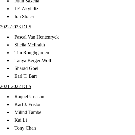
Nitin Saxena
I.F. Akyildiz
Ion Stoica
2022-2023 DLS
Pascal Van Hentenryck
Sheila McIlraith
Tim Roughgarden
Tanya Berger-Wolf
Sharad Goel
Earl T. Barr
2021-2022 DLS
Raquel Urtasun
Karl J. Friston
Milind Tambe
Kai Li
Tony Chan