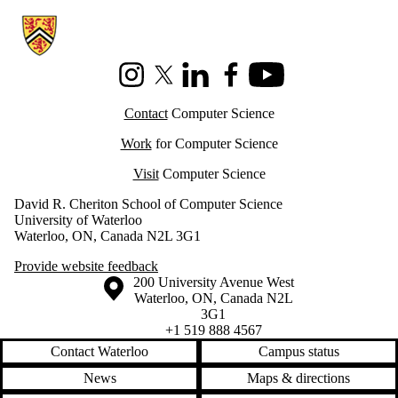
Information about Cheriton School of Computer Science
Instagram
X (formerly Twitter)
LinkedIn
Facebook
Youtube
Contact
Computer Science
Work
for Computer Science
Visit
Computer Science
David R. Cheriton School of Computer Science
University of Waterloo
Waterloo, ON, Canada N2L 3G1
Provide website feedback
Information about the University of Waterloo
Campus map
200 University Avenue West
Waterloo
,
ON
,
Canada
N2L
3G1
+1 519 888 4567
Contact Waterloo
Campus status
News
Maps & directions