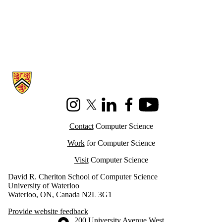
Information about Cheriton School of Computer Science
Instagram
X (formerly Twitter)
LinkedIn
Facebook
Youtube
Contact
Computer Science
Work
for Computer Science
Visit
Computer Science
David R. Cheriton School of Computer Science
University of Waterloo
Waterloo, ON, Canada N2L 3G1
Provide website feedback
Information about the University of Waterloo
Campus map
200 University Avenue West