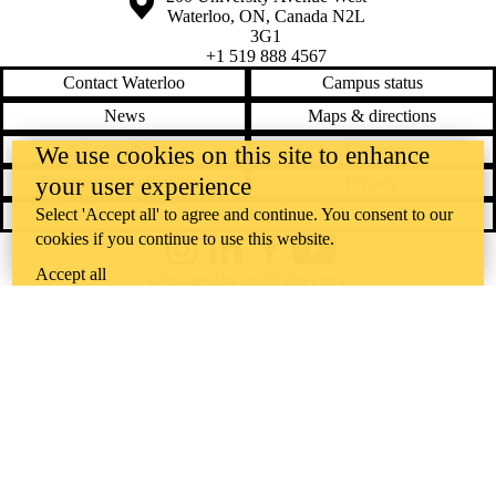
Waterloo
,
ON
,
Canada
N2L
3G1
+1 519 888 4567
Contact Waterloo
Campus status
News
Maps & directions
Accessibility
Careers
We use cookies on this site to enhance
your user experience
Emergency notifications
Privacy
Select 'Accept all' to agree and continue. You consent to our
Feedback
cookies if you continue to use this website.
Instagram
LinkedIn
Facebook
YouTube
Accept all
@uwaterloo social directory
The University of Waterloo acknowledges that much of our work takes
place on the traditional territory of the Neutral, Anishinaabeg, and
Haudenosaunee peoples. Our main campus is situated on the
Haldimand Tract, the land granted to the Six Nations that includes six
miles on each side of the Grand River. Our active work toward
reconciliation takes place across our campuses through research,