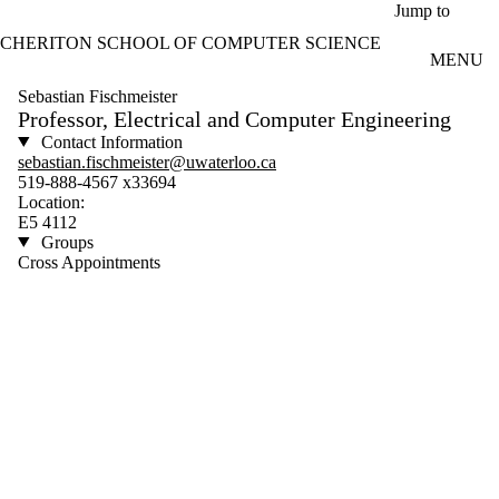
Skip to main content
Jump to
CHERITON SCHOOL OF COMPUTER SCIENCE
MENU
Sebastian Fischmeister
Professor, Electrical and Computer Engineering
Contact Information
sebastian.fischmeister@uwaterloo.ca
519-888-4567 x33694
Location:
E5 4112
Groups
Cross Appointments