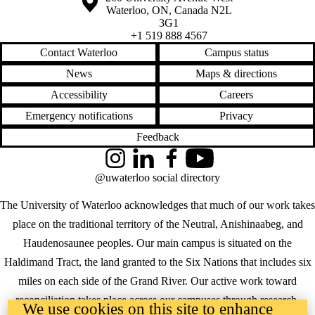
Waterloo
,
ON
,
Canada
N2L
3G1
+1 519 888 4567
Contact Waterloo
Campus status
News
Maps & directions
Accessibility
Careers
Emergency notifications
Privacy
Feedback
Instagram
LinkedIn
Facebook
YouTube
@uwaterloo social directory
The University of Waterloo acknowledges that much of our work takes
place on the traditional territory of the Neutral, Anishinaabeg, and
Haudenosaunee peoples. Our main campus is situated on the
Haldimand Tract, the land granted to the Six Nations that includes six
miles on each side of the Grand River. Our active work toward
reconciliation takes place across our campuses through research,
We use cookies on this site to enhance