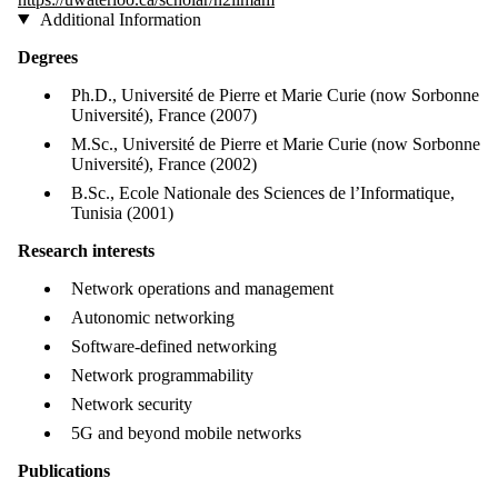
Additional Information
Degrees
Ph.D., Université de Pierre et Marie Curie (now Sorbonne
Université), France (2007)
M.Sc., Université de Pierre et Marie Curie (now Sorbonne
Université), France (2002)
B.Sc., Ecole Nationale des Sciences de l’Informatique,
Tunisia (2001)
Research interests
Network operations and management
Autonomic networking
Software-defined networking
Network programmability
Network security
5G and beyond mobile networks
Publications