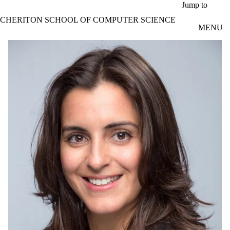
Skip to main content
Jump to
CHERITON SCHOOL OF COMPUTER SCIENCE
MENU