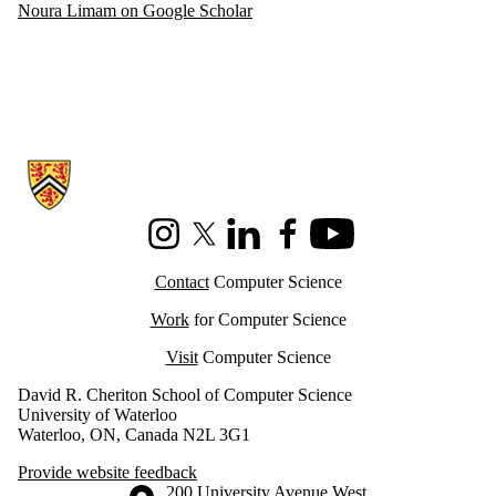
Noura Limam on Google Scholar
Information about Cheriton School of Computer Science
Instagram
X (formerly Twitter)
LinkedIn
Facebook
Youtube
Contact
Computer Science
Work
for Computer Science
Visit
Computer Science
David R. Cheriton School of Computer Science
University of Waterloo
Waterloo, ON, Canada N2L 3G1
Provide website feedback
Information about the University of Waterloo
Campus map
200 University Avenue West