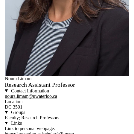
Noura Limam
Research Assistant Professor
Contact Information
noura.limam@uwaterloo.ca
Location:
DC 3501
Groups
Faculty; Research Professors
Links
Link to personal webpage:
https://uwaterloo.ca/scholar/n2limam