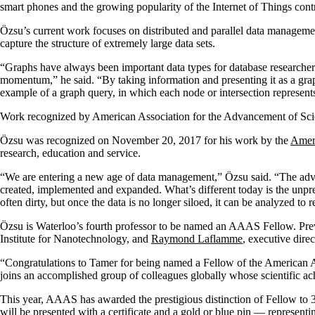
smart phones and the growing popularity of the Internet of Things contr
Özsu’s current work focuses on distributed and parallel data managemen
capture the structure of extremely large data sets.
“Graphs have always been important data types for database researcher
momentum,” he said. “By taking information and presenting it as a graph
example of a graph query, in which each node or intersection represent
Work recognized by American Association for the Advancement of Sc
Özsu was recognized on November 20, 2017 for his work by the
Ameri
research, education and service.
“We are entering a new age of data management,” Özsu said. “The advan
created, implemented and expanded. What’s different today is the unpre
often dirty, but once the data is no longer siloed, it can be analyzed to 
Özsu is Waterloo’s fourth professor to be named an AAAS Fellow. P
Institute for Nanotechnology, and
Raymond Laflamme
, executive dire
“Congratulations to Tamer for being named a Fellow of the American A
joins an accomplished group of colleagues globally whose scientific ac
This year, AAAS has awarded the prestigious distinction of Fellow to 39
will be presented with a certificate and a gold or blue pin — repres