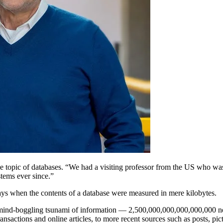
e topic of databases. “We had a visiting professor from the US who was
stems ever since.”
ays when the contents of a database were measured in mere kilobytes.
s mind-boggling tsunami of information — 2,500,000,000,000,000,000 n
ansactions and online articles, to more recent sources such as posts, pic