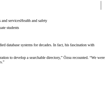
Sear
 and services
Health and safety
uate students
d database systems for decades. In fact, his fascination with
tration to develop a searchable directory,” Özsu recounted. “We were
s.”