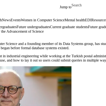
Skip to main content
Search for
Jump to
ch
News
Events
Women in Computer Science
Mental health
EDI
Resources
ergraduates
Future undergraduates
Current graduate students
Future grad
r the Advancement of Science
r Science and a founding member of its Data Systems group, has studie
a began before formal database systems existed.
t in industrial engineering while working at the Turkish postal adminis
 use, and how to lay it out so users could submit queries in multiple way