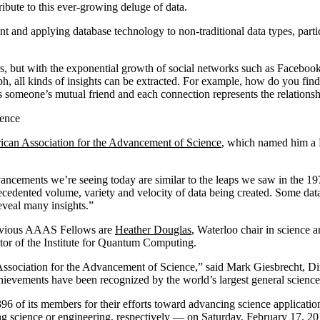
ibute to this ever-growing deluge of data.
t and applying database technology to non-traditional data types, parti
s, but with the exponential growth of social networks such as Facebook
, all kinds of insights can be extracted. For example, how do you find 
s someone’s mutual friend and each connection represents the relationsh
ience
can Association for the Advancement of Science
, which named him a F
cements we’re seeing today are similar to the leaps we saw in the 197
cedented volume, variety and velocity of data being created. Some data
reveal many insights.”
revious AAAS Fellows are
Heather Douglas
, Waterloo chair in science a
ctor of the Institute for Quantum Computing.
ssociation for the Advancement of Science,” said Mark Giesbrecht, Di
hievements have been recognized by the world’s largest general science
6 of its members for their efforts toward advancing science application
enting science or engineering, respectively — on Saturday, February 