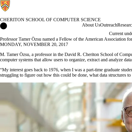
CHERITON SCHOOL OF COMPUTER SCIENCE
Cheriton School of Computer Science Home
About Us
Outreach
Resear
Current und
Professor Tamer Özsu named a Fellow of the American Association fo
MONDAY, NOVEMBER 20, 2017
M. Tamer Özsu, a professor in the David R. Cheriton School of Compute
computer systems that allow users to organize, extract and analyze dat
“My interest goes back to 1976, when I was a part-time graduate studen
struggling to figure out how this could be done, what data structures to