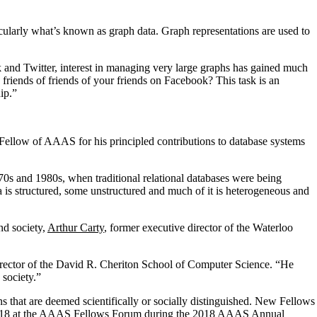
cularly what’s known as graph data. Graph representations are used to
 and Twitter, interest in managing very large graphs has gained much
friends of friends of your friends on Facebook? This task is an
ip.”
ellow of AAAS for his principled contributions to database systems
0s and 1980s, when traditional relational databases were being
 is structured, some unstructured and much of it is heterogeneous and
nd society,
Arthur Carty
, former executive director of the Waterloo
rector of the David R. Cheriton School of Computer Science. “He
 society.”
s that are deemed scientifically or socially distinguished. New Fellows
17, 2018 at the AAAS Fellows Forum during the 2018 AAAS Annual