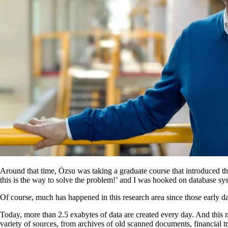
Around that time, Özsu was taking a graduate course that introduced th
this is the way to solve the problem!’ and I was hooked on database sy
Of course, much has happened in this research area since those early d
Today, more than 2.5 exabytes of data are created every day. And thi
variety of sources, from archives of old scanned documents, financial tr