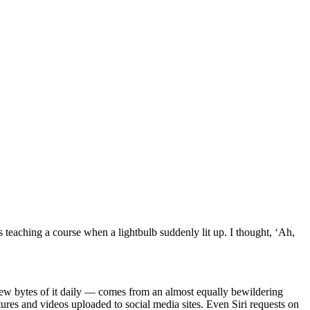
 teaching a course when a lightbulb suddenly lit up. I thought, ‘Ah,
ew bytes of it daily — comes from an almost equally bewildering
tures and videos uploaded to social media sites. Even Siri requests on