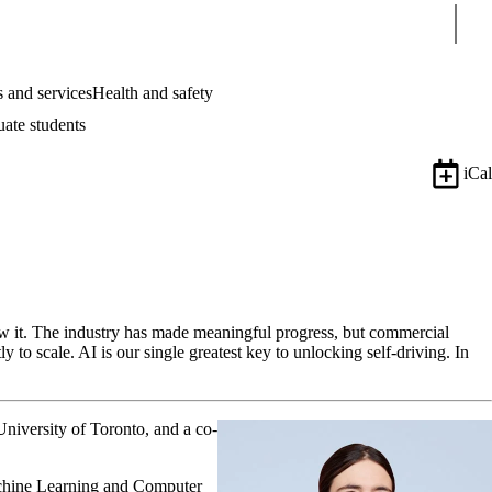
Sear
 and services
Health and safety
uate students
iCal
now it. The industry has made meaningful progress, but commercial
 to scale. AI is our single greatest key to unlocking self-driving. In
University of Toronto, and a co-
chine Learning and Computer