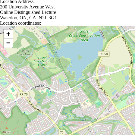
Location Address:
200 University Avenue West
Online Distinguished Lecture
Waterloo, ON, CA N2L 3G1
Location coordinates:
Location coordinates
+
−