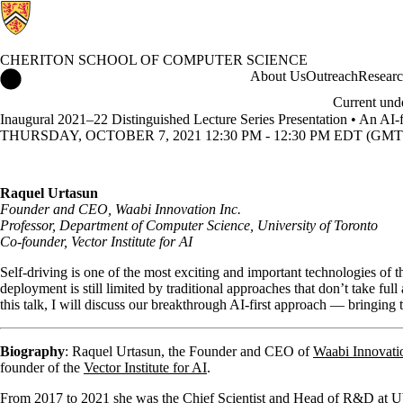
CHERITON SCHOOL OF COMPUTER SCIENCE
Cheriton School of Computer Science Home
About Us
Outreach
Resear
Current und
Inaugural 2021–22 Distinguished Lecture Series Presentation • An AI-f
THURSDAY, OCTOBER 7, 2021 12:30 PM - 12:30 PM EDT (GMT 
Raquel Urtasun
Founder and CEO, Waabi Innovation Inc.
Professor, Department of Computer Science, University of Toronto
Co-founder, Vector Institute for AI
Self-driving is one of the most exciting and important technologies of 
deployment is still limited by traditional approaches that don’t take ful
this talk, I will discuss our breakthrough AI-first approach — bringing 
Biography
: Raquel Urtasun, the Founder and CEO of
Waabi Innovatio
founder of the
Vector Institute for AI
.
From 2017 to 2021 she was the Chief Scientist and Head of R&D at 