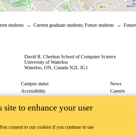
rent students
→
Current graduate students
;
Future students
→
Future
David R. Cheriton School of Computer Science
University of Waterloo
Waterloo, ON, Canada N2L 3G1
Campus status
News
Accessibility
Careers
Privacy
Feedback
 site to enhance your user
ace on the traditional territory of the Neutral, Anishinaabeg, and
ract, the land granted to the Six Nations that includes six miles on e
lace across our campuses through research, learning, teaching, and
 You consent to our cookies if you continue to use
us Relations
.