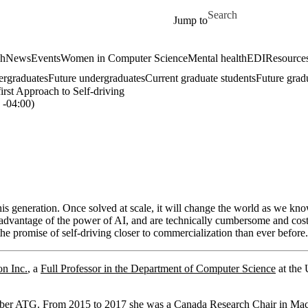
Skip to main content
Search for
Jump to
ch
News
Events
Women in Computer Science
Mental health
EDI
Resources
ergraduates
Future undergraduates
Current graduate students
Future grad
irst Approach to Self-driving
-04:00)
this generation. Once solved at scale, it will change the world as we k
l advantage of the power of AI, and are technically cumbersome and costly
the promise of self-driving closer to commercialization than ever before.
n Inc.
, a
Full Professor in the Department of Computer Science
at the 
Uber ATG. From 2015 to 2017 she was a Canada Research Chair in Ma