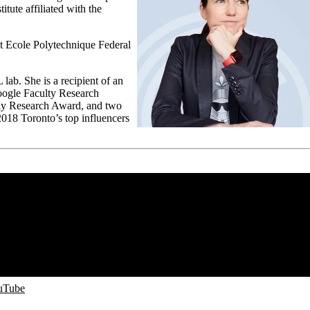
tute affiliated with the
t Ecole Polytechnique Federal
ab. She is a recipient of an
ogle Faculty Research
y Research Award, and two
2018 Toronto’s top influencers
ouTube