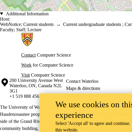
Additional Information
Host:
WebNotice
;
Current students
→
Current undergraduate students
;
Cur
Faculty
;
Staff
;
Lecture
Information about Cheriton School of Computer Science
Contact
Computer Science
Work
for Computer Science
Visit
Computer Science
Information about the University of Waterloo
Campus map
200 University Avenue West
Contact Waterloo
Waterloo
,
ON
,
Canada
N2L
Maps & directions
3G1
Emergency notifications
+1 519 888 4567
We use cookies on this
The University of Waterloo acknowledges that much of our work takes pl
experience
Haudenosaunee peoples. Our main campus is situated on the Haldimand T
side of the Grand River. Our active work toward reconciliation takes p
Select 'Accept all' to agree and continue.
community building, and is co-ordinated within the
Office of Indigeno
this website.