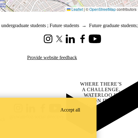
Leaflet
|
©
OpenStreetMap
contributors
 undergraduate students
;
Future students
→
Future graduate students
;
Instagram
X (formerly Twitter)
LinkedIn
Facebook
Youtube
Provide website feedback
WHERE THERE’S
A CHALLENGE,
WATERLOO IS
ON IT
.
Learn how →
Accept all
Instagram
LinkedIn
Facebook
YouTube
@uwaterloo social directory
ach