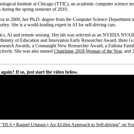
nological Institute at Chicago (TTIC), an academic computer science insti
 during the spring semester of 2010.
rra in 2000, her Ph.D. degree from the Computer Science Department a
y. She is a world-leading expert in AI for self-driving cars.
tics, AI and remote sensing. Her lab was selected as an NVIDIA NVAIL l
stry of Education and Innovation Early Researcher Award, three Go
search Awards, a Connaught New Researcher Award, a Fallona Famil
ctively. She was also named
Chatelaine 2018 Woman of the Year
, and 
gain? If so, just start the video below.
"DLS • Raquel Urtasun • An AI-first Approach to Self-driving" on Y