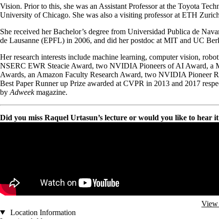
Vision. Prior to this, she was an Assistant Professor at the Toyota Tech
University of Chicago. She was also a visiting professor at ETH Zurich
She received her Bachelor’s degree from Universidad Publica de Nava
de Lausanne (EPFL) in 2006, and did her postdoc at MIT and UC Berkele
Her research interests include machine learning, computer vision, robo
NSERC EWR Steacie Award, two NVIDIA Pioneers of AI Award, a Mini
Awards, an Amazon Faculty Research Award, two NVIDIA Pioneer Re
Best Paper Runner up Prize awarded at CVPR in 2013 and 2017 respe
by
Adweek
magazine.
Did you miss Raquel Urtasun’s lecture or would you like to hear it a
Remote video URL
View 
Location Information