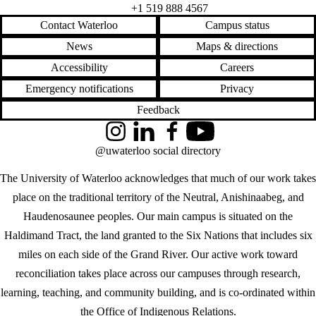
+1 519 888 4567
Contact Waterloo
Campus status
News
Maps & directions
Accessibility
Careers
Emergency notifications
Privacy
Feedback
Instagram
LinkedIn
Facebook
YouTube
@uwaterloo social directory
The University of Waterloo acknowledges that much of our work takes
place on the traditional territory of the Neutral, Anishinaabeg, and
Haudenosaunee peoples. Our main campus is situated on the
Haldimand Tract, the land granted to the Six Nations that includes six
miles on each side of the Grand River. Our active work toward
reconciliation takes place across our campuses through research,
learning, teaching, and community building, and is co-ordinated within
the
Office of Indigenous Relations
.