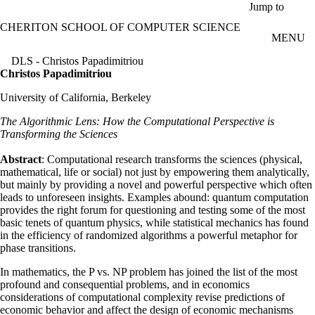
Skip to main content
Jump to
CHERITON SCHOOL OF COMPUTER SCIENCE
MENU
DLS - Christos Papadimitriou
Christos Papadimitriou
University of California, Berkeley
The Algorithmic Lens: How the Computational Perspective is
Transforming the Sciences
Abstract
: Computational research transforms the sciences (physical,
mathematical, life or social) not just by empowering them analytically,
but mainly by providing a novel and powerful perspective which often
leads to unforeseen insights. Examples abound: quantum computation
provides the right forum for questioning and testing some of the most
basic tenets of quantum physics, while statistical mechanics has found
in the efficiency of randomized algorithms a powerful metaphor for
phase transitions.
In mathematics, the P vs. NP problem has joined the list of the most
profound and consequential problems, and in economics
considerations of computational complexity revise predictions of
economic behavior and affect the design of economic mechanisms