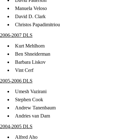
David Patterson
Manuela Veloso
David D. Clark
Christos Papadimitriou
2006-2007 DLS
Kurt Mehlhorn
Ben Shneiderman
Barbara Liskov
Vint Cerf
2005-2006 DLS
Umesh Vazirani
Stephen Cook
Andrew Tanenbaum
Andries van Dam
2004-2005 DLS
Alfred Aho