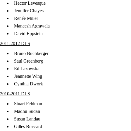
Hector Levesque
Jennifer Chayes
Renée Miller
Maneesh Agrawala
David Eppstein
2011-2012 DLS
Bruno Buchberger
Saul Greenberg
Ed Lazowska
Jeannette Wing
Cynthia Dwork
2010-2011 DLS
Stuart Feldman
Madhu Sudan
Susan Landau
Gilles Brassard