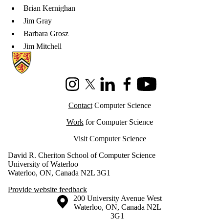
Brian Kernighan
Jim Gray
Barbara Grosz
Jim Mitchell
Information about Cheriton School of Computer Science
Instagram
X (formerly Twitter)
LinkedIn
Facebook
Youtube
Contact
Computer Science
Work
for Computer Science
Visit
Computer Science
David R. Cheriton School of Computer Science
University of Waterloo
Waterloo, ON, Canada N2L 3G1
Provide website feedback
Information about the University of Waterloo
Campus map
200 University Avenue West
Waterloo
,
ON
,
Canada
N2L
3G1