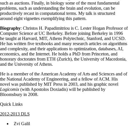
such as auctions. Finally, in biology some of the most fundamental
problems, such as understanding the brain and evolution, can be
productively recast in computational terms. My talk is structured
around eight vignettes exemplifying this pattern.
Biography
: Christos H. Papadimitriou is C. Lester Hogan Professor of
Computer Science at UC Berkeley. Before joining Berkeley in 1996
he taught at Harvard, MIT, Athens Polytechnic, Stanford, and UCSD.
He has written five textbooks and many research articles on algorithms
and complexity, and their applications to optimization, databases, AI,
economics, and the Internet. He holds a PhD from Princeton, and
honorary doctorates from ETH (Zurich), the University of Macedonia,
and the University of Athens.
He is a member of the American Academy of Arts and Sciences and of
the National Academy of Engineering, and a fellow of ACM. His
novel was published by MIT Press in 2003, and his graphic novel
Logicomix
(with Apostolos Doxiadis) will be published by
Bloomsbury in 2008.
Quick Links
2012-2013 DLS
Zvi Galil