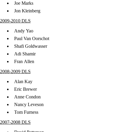
Joe Marks
Jon Kleinberg
2009-2010 DLS
Andy Yao
Paul Van Oorschot
Shafi Goldwasser
Adi Shamir
Fran Allen
2008-2009 DLS
Alan Kay
Eric Brewer
Anne Condon
Nancy Leveson
Tom Furness
2007-2008 DLS