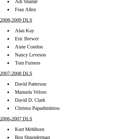
Adi Shamir
Fran Allen
2008-2009 DLS
Alan Kay
Eric Brewer
Anne Condon
Nancy Leveson
Tom Furness
2007-2008 DLS
David Patterson
Manuela Veloso
David D. Clark
Christos Papadimitriou
2006-2007 DLS
Kurt Mehlhorn
Ben Shneiderman