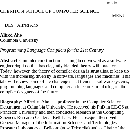
Skip to main content
Jump to
CHERITON SCHOOL OF COMPUTER SCIENCE
MENU
DLS - Alfred Aho
Alfred Aho
Columbia University
Programming Language Compilers for the 21st Century
Abstract
: Compiler construction has long been viewed as a software
engineering task that has elegantly blended theory with practice.
Today, however, the theory of compiler design is struggling to keep up
with the increasing diversity in software, languages and machines. This
talk will review some of the challenges that trends in software systems,
programming languages and computer architecture are placing on the
compiler designers of the future.
Biography
: Alfred V. Aho is a professor in the Computer Science
Department at Columbia University. He received his PhD in EE/CS at
Princeton University and then conducted research at the Computing
Sciences Research Center at Bell Labs. He subsequently served as
General Manager of the Information Sciences and Technologies
Research Laboratory at Bellcore (now Telcordia) and as Chair of the