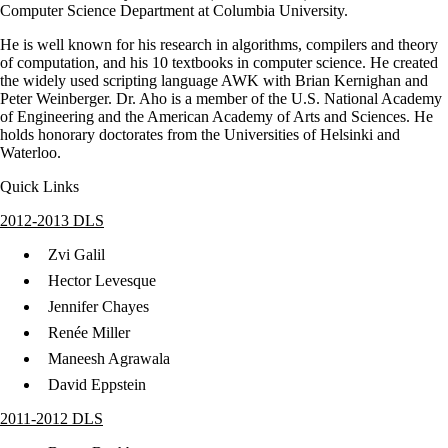
Computer Science Department at Columbia University.
He is well known for his research in algorithms, compilers and theory
of computation, and his 10 textbooks in computer science. He created
the widely used scripting language AWK with Brian Kernighan and
Peter Weinberger. Dr. Aho is a member of the U.S. National Academy
of Engineering and the American Academy of Arts and Sciences. He
holds honorary doctorates from the Universities of Helsinki and
Waterloo.
Quick Links
2012-2013 DLS
Zvi Galil
Hector Levesque
Jennifer Chayes
Renée Miller
Maneesh Agrawala
David Eppstein
2011-2012 DLS