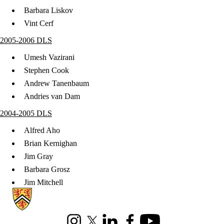
Barbara Liskov
Vint Cerf
2005-2006 DLS
Umesh Vazirani
Stephen Cook
Andrew Tanenbaum
Andries van Dam
2004-2005 DLS
Alfred Aho
Brian Kernighan
Jim Gray
Barbara Grosz
Jim Mitchell
Information about Cheriton School of Computer Science