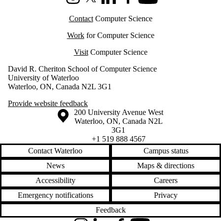
Instagram
X (formerly Twitter)
LinkedIn
Facebook
Youtube
Contact
Computer Science
Work
for Computer Science
Visit
Computer Science
David R. Cheriton School of Computer Science
University of Waterloo
Waterloo, ON, Canada N2L 3G1
Provide website feedback
Information about the University of Waterloo
Campus map
200 University Avenue West
Waterloo
,
ON
,
Canada
N2L
3G1
+1 519 888 4567
Contact Waterloo
Campus status
News
Maps & directions
Accessibility
Careers
Emergency notifications
Privacy
Feedback