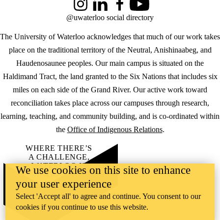
Instagram
LinkedIn
Facebook
YouTube
@uwaterloo social directory
The University of Waterloo acknowledges that much of our work takes
place on the traditional territory of the Neutral, Anishinaabeg, and
Haudenosaunee peoples. Our main campus is situated on the
Haldimand Tract, the land granted to the Six Nations that includes six
miles on each side of the Grand River. Our active work toward
reconciliation takes place across our campuses through research,
learning, teaching, and community building, and is co-ordinated within
the
Office of Indigenous Relations
.
WHERE THERE’S
A CHALLENGE,
WATERLOO IS
We use cookies on this site to enhance
ON IT
.
your user experience
Learn how →
©2026 All rights reserved
Select 'Accept all' to agree and continue. You consent to our
cookies if you continue to use this website.