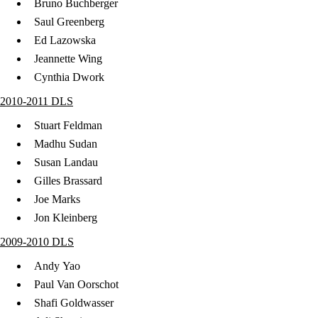
Bruno Buchberger
Saul Greenberg
Ed Lazowska
Jeannette Wing
Cynthia Dwork
2010-2011 DLS
Stuart Feldman
Madhu Sudan
Susan Landau
Gilles Brassard
Joe Marks
Jon Kleinberg
2009-2010 DLS
Andy Yao
Paul Van Oorschot
Shafi Goldwasser