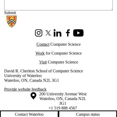
Information about Cheriton School of Computer Science
Instagram
X (formerly Twitter)
LinkedIn
Facebook
Youtube
Contact
Computer Science
Work
for Computer Science
Visit
Computer Science
David R. Cheriton School of Computer Science
University of Waterloo
Waterloo, ON, Canada N2L 3G1
Provide website feedback
Information about the University of Waterloo
Campus map
200 University Avenue West
Waterloo
,
ON
,
Canada
N2L
3G1
+1 519 888 4567
Contact Waterloo
Campus status