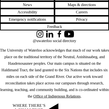
News
Maps & directions
Accessibility
Careers
Emergency notifications
Privacy
Feedback
Instagram
LinkedIn
Facebook
YouTube
@uwaterloo social directory
The University of Waterloo acknowledges that much of our work takes
place on the traditional territory of the Neutral, Anishinaabeg, and
Haudenosaunee peoples. Our main campus is situated on the
Haldimand Tract, the land granted to the Six Nations that includes six
miles on each side of the Grand River. Our active work toward
reconciliation takes place across our campuses through research,
learning, teaching, and community building, and is co-ordinated within
the
Office of Indigenous Relations
.
WHERE THERE’S