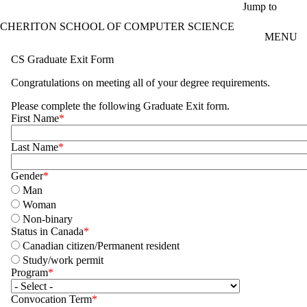
Skip to main content
Jump to
CHERITON SCHOOL OF COMPUTER SCIENCE
MENU
CS Graduate Exit Form
Congratulations on meeting all of your degree requirements.
Please complete the following Graduate Exit form.
First Name
Last Name
Gender
Man
Woman
Non-binary
Status in Canada
Canadian citizen/Permanent resident
Study/work permit
Program
Convocation Term