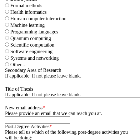
Formal methods
Health informatics
Human computer interaction
Machine learning
Programming languages
Quantum computing
Scientific computation
Software engineering
Systems and networking
Other...
Secondary Area of Research
If applicable. If not please leave blank.
Title of Thesis
If applicable. If not please leave blank.
New email address
Please provide an email that we can reach you at.
Post-Degree Activities
Please tell us which of the following post-degree activities you
will be doing: