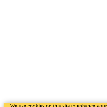
We use cookies on this site to enhance your