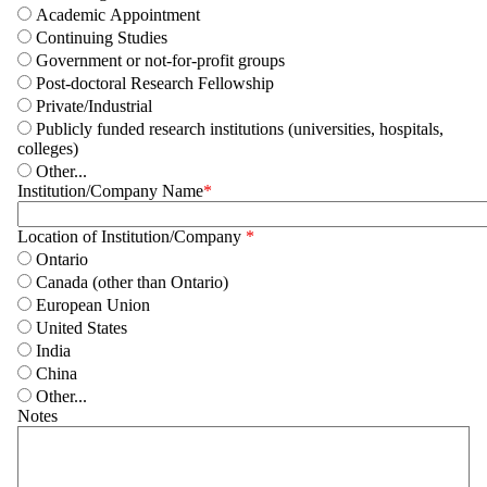
Academic Appointment
Continuing Studies
Government or not-for-profit groups
Post-doctoral Research Fellowship
Private/Industrial
Publicly funded research institutions (universities, hospitals,
colleges)
Other...
Institution/Company Name
Location of Institution/Company
Ontario
Canada (other than Ontario)
European Union
United States
India
China
Other...
Notes