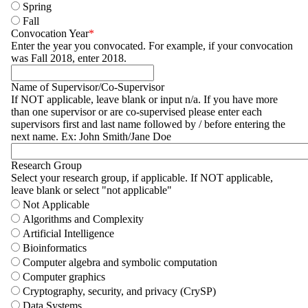
Spring
Fall
Convocation Year
Enter the year you convocated. For example, if your convocation
was Fall 2018, enter 2018.
Name of Supervisor/Co-Supervisor
If NOT applicable, leave blank or input n/a. If you have more
than one supervisor or are co-supervised please enter each
supervisors first and last name followed by / before entering the
next name. Ex: John Smith/Jane Doe
Research Group
Select your research group, if applicable. If NOT applicable,
leave blank or select "not applicable"
Not Applicable
Algorithms and Complexity
Artificial Intelligence
Bioinformatics
Computer algebra and symbolic computation
Computer graphics
Cryptography, security, and privacy (CrySP)
Data Systems