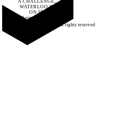
A CHALLENGE,
WATERLOO IS
ON IT
.
Learn how →
©2026 All rights reserved