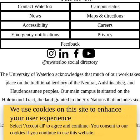
Contact Waterloo
Campus status
News
Maps & directions
Accessibility
Careers
Emergency notifications
Privacy
Feedback
Instagram
LinkedIn
Facebook
YouTube
@uwaterloo social directory
The University of Waterloo acknowledges that much of our work takes
place on the traditional territory of the Neutral, Anishinaabeg, and
Haudenosaunee peoples. Our main campus is situated on the
Haldimand Tract, the land granted to the Six Nations that includes six
We use cookies on this site to enhance
miles on each side of the Grand River. Our active work toward
reconciliation takes place across our campuses through research,
your user experience
learning, teaching, and community building, and is co-ordinated within
Select 'Accept all' to agree and continue. You consent to our
cookies if you continue to use this website.
the
Office of Indigenous Relations
.