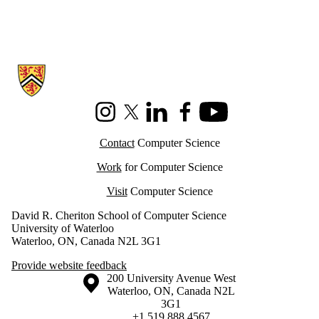
Information about Cheriton School of Computer Science
Instagram
X (formerly Twitter)
LinkedIn
Facebook
Youtube
Contact
Computer Science
Work
for Computer Science
Visit
Computer Science
David R. Cheriton School of Computer Science
University of Waterloo
Waterloo, ON, Canada N2L 3G1
Provide website feedback
Information about the University of Waterloo
Campus map
200 University Avenue West
Waterloo
,
ON
,
Canada
N2L
3G1
+1 519 888 4567