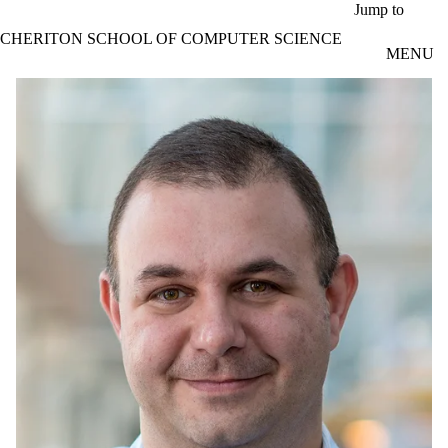
Skip to main content
Jump to
CHERITON SCHOOL OF COMPUTER SCIENCE
MENU