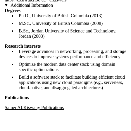
Additional Information
Degrees
Ph.D., University of British Columbia (2013)
M.Sc., University of British Columbia (2008)
B.Sc., Jordan University of Science and Technology,
Jordan (2003)
Research interests
Leverage advances in networking, processing, and storage
devices to improve systems performance and efficiency
Optimize the modern data center stack using domain
specific optimizations
Build a software stack to facilitate building efficient cloud
applications using new cloud paradigms (e.g., serverless,
cloud-native, and disaggregated architectures)
Publications
Samer Al-Kiswany Publications