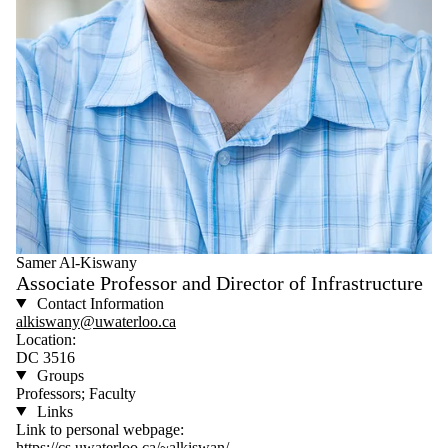
Samer Al-Kiswany
Associate Professor and Director of Infrastructure
Contact Information
alkiswany@uwaterloo.ca
Location:
DC 3516
Groups
Professors; Faculty
Links
Link to personal webpage:
https://cs.uwaterloo.ca/~alkiswan/