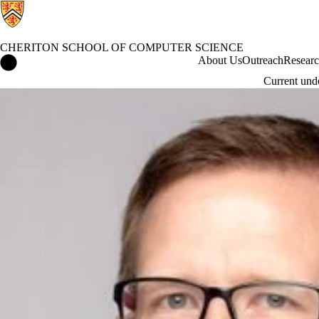
CHERITON SCHOOL OF COMPUTER SCIENCE
Cheriton School of Computer Science Home
About Us
Outreach
Resear
Current und