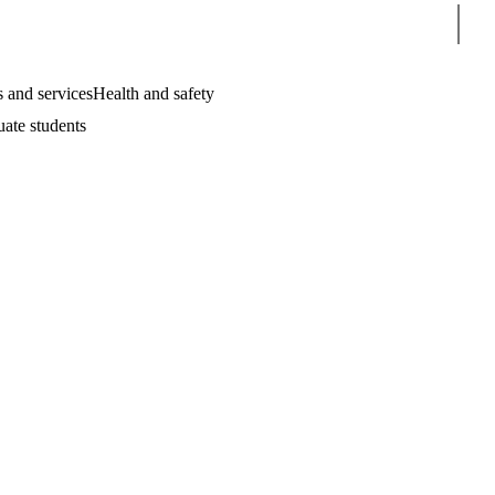
Sear
 and services
Health and safety
uate students