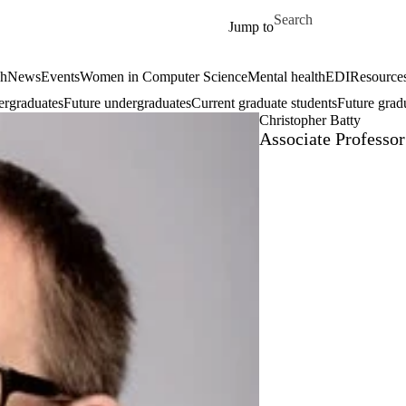
Skip to main content
Search for
Jump to
ch
News
Events
Women in Computer Science
Mental health
EDI
Resources
ergraduates
Future undergraduates
Current graduate students
Future grad
Christopher Batty
Associate Professor