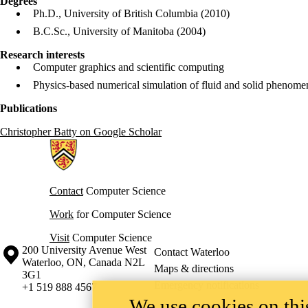
Degrees
Ph.D., University of British Columbia (2010)
B.C.Sc., University of Manitoba (2004)
Research interests
Computer graphics and scientific computing
Physics-based numerical simulation of fluid and solid phenomen
Publications
Christopher Batty on Google Scholar
Information about Cheriton School of Computer Science
Contact
Computer Science
Work
for Computer Science
Visit
Computer Science
Information about the University of Waterloo
Campus map
200 University Avenue West
Contact Waterloo
Waterloo
,
ON
,
Canada
N2L
Maps & directions
3G1
Emergency notifications
+1 519 888 4567
We use cookies on this