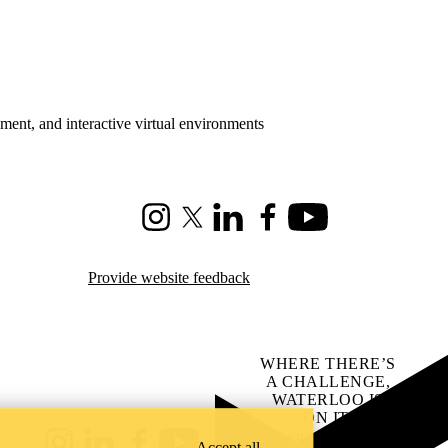
ment, and interactive virtual environments
Instagram
X (formerly Twitter)
LinkedIn
Facebook
Youtube
Provide website feedback
WHERE THERE’S
A CHALLENGE,
WATERLOO IS
ON IT
.
Learn how →
Accept all