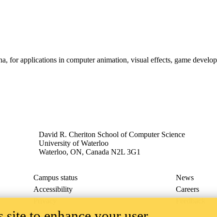
a, for applications in computer animation, visual effects, game develop
David R. Cheriton School of Computer Science
University of Waterloo
Waterloo, ON, Canada N2L 3G1
Campus status
News
Accessibility
Careers
Privacy
Feedback
 site to enhance your user