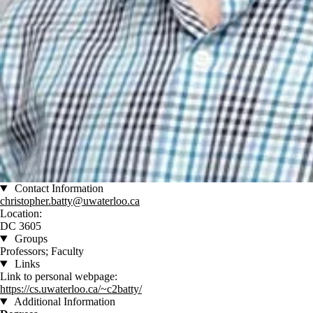
Contact Information
christopher.batty@uwaterloo.ca
Location:
DC 3605
Groups
Professors; Faculty
Links
Link to personal webpage:
https://cs.uwaterloo.ca/~c2batty/
Additional Information