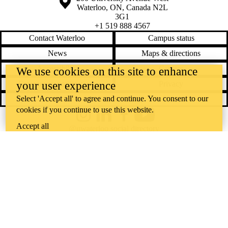
Waterloo
,
ON
,
Canada
N2L
3G1
+1 519 888 4567
Contact Waterloo
Campus status
News
Maps & directions
Accessibility
Careers
We use cookies on this site to enhance
your user experience
Emergency notifications
Privacy
Select 'Accept all' to agree and continue. You consent to our
Feedback
cookies if you continue to use this website.
Instagram
LinkedIn
Facebook
YouTube
Accept all
@uwaterloo social directory
The University of Waterloo acknowledges that much of our work takes
place on the traditional territory of the Neutral, Anishinaabeg, and
Haudenosaunee peoples. Our main campus is situated on the
Haldimand Tract, the land granted to the Six Nations that includes six
miles on each side of the Grand River. Our active work toward
reconciliation takes place across our campuses through research,