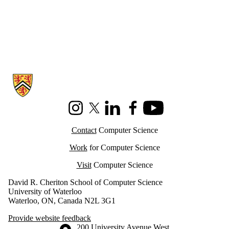
Information about Cheriton School of Computer Science
Instagram
X (formerly Twitter)
LinkedIn
Facebook
Youtube
Contact
Computer Science
Work
for Computer Science
Visit
Computer Science
David R. Cheriton School of Computer Science
University of Waterloo
Waterloo, ON, Canada N2L 3G1
Provide website feedback
Information about the University of Waterloo
Campus map
200 University Avenue West