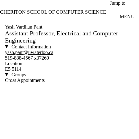
Skip to main content
Jump to
CHERITON SCHOOL OF COMPUTER SCIENCE
MENU
Yash Vardhan Pant
Assistant Professor, Electrical and Computer
Engineering
Contact Information
yash.pant@uwaterloo.ca
519-888-4567 x37260
Location:
E5 5114
Groups
Cross Appointments