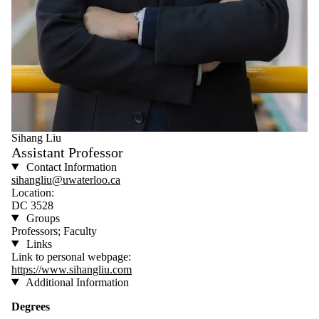
Sihang Liu
Assistant Professor
Contact Information
sihangliu@uwaterloo.ca
Location:
DC 3528​
Groups
Professors; Faculty
Links
Link to personal webpage:
https://www.sihangliu.com
Additional Information
Degrees