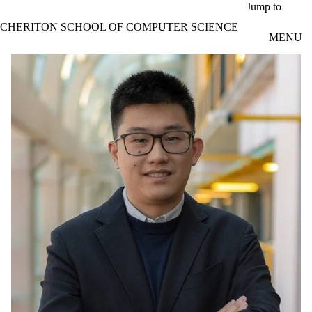
Skip to main content
Jump to
CHERITON SCHOOL OF COMPUTER SCIENCE
MENU