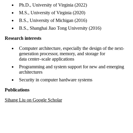
Ph.D., University of Virginia (2022)
M.S., University of Virginia (2020)
B.S., University of Michigan (2016)
B.S., Shanghai Jiao Tong University (2016)
Research interests
Computer architecture, especially the design of the next-
generation processor, memory, and storage for
data center–scale applications
Programming and system support for new and emerging
architectures
Security in computer hardware systems
Publications
Sihang Liu on Google Scholar