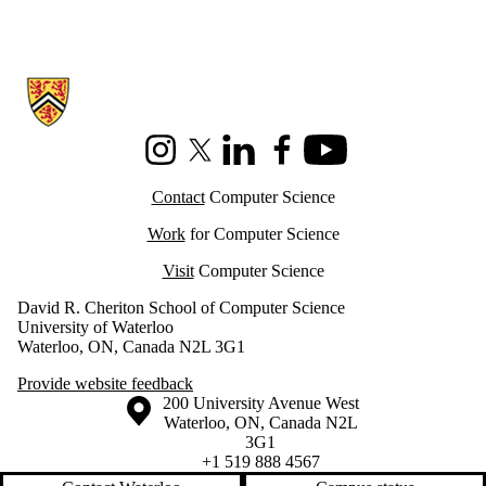
Information about Cheriton School of Computer Science
Instagram
X (formerly Twitter)
LinkedIn
Facebook
Youtube
Contact
Computer Science
Work
for Computer Science
Visit
Computer Science
David R. Cheriton School of Computer Science
University of Waterloo
Waterloo, ON, Canada N2L 3G1
Provide website feedback
Information about the University of Waterloo
Campus map
200 University Avenue West
Waterloo
,
ON
,
Canada
N2L
3G1
+1 519 888 4567