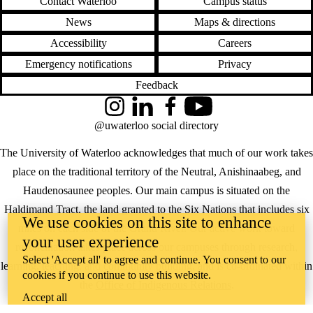
Contact Waterloo
Campus status
News
Maps & directions
Accessibility
Careers
Emergency notifications
Privacy
Feedback
Instagram
LinkedIn
Facebook
YouTube
@uwaterloo social directory
The University of Waterloo acknowledges that much of our work takes
place on the traditional territory of the Neutral, Anishinaabeg, and
Haudenosaunee peoples. Our main campus is situated on the
Haldimand Tract, the land granted to the Six Nations that includes six
We use cookies on this site to enhance
miles on each side of the Grand River. Our active work toward
your user experience
reconciliation takes place across our campuses through research,
Select 'Accept all' to agree and continue. You consent to our
learning, teaching, and community building, and is co-ordinated within
cookies if you continue to use this website.
the
Office of Indigenous Relations
.
Accept all
WHERE THERE’S