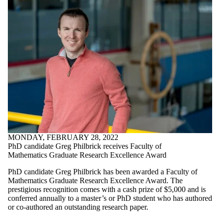
MONDAY, FEBRUARY 28, 2022
PhD candidate Greg Philbrick receives Faculty of
Mathematics Graduate Research Excellence Award
PhD candidate Greg Philbrick has been awarded a Faculty of
Mathematics Graduate Research Excellence Award. The
prestigious recognition comes with a cash prize of $5,000 and is
conferred annually to a master’s or PhD student who has authored
or co-authored an outstanding research paper.