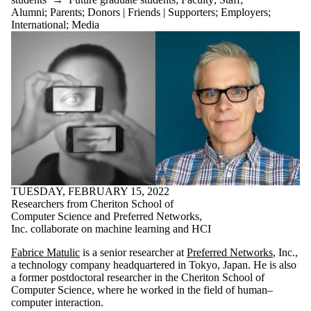
Alumni
;
Parents
;
Donors | Friends | Supporters
;
Employers
;
International
;
Media
TUESDAY, FEBRUARY 15, 2022
Researchers from Cheriton School of
Computer Science and Preferred Networks,
Inc. collaborate on machine learning and HCI
Fabrice Matulic
is a senior researcher at
Preferred Networks
, Inc.,
a technology company headquartered in Tokyo, Japan. He is also
a former postdoctoral researcher in the Cheriton School of
Computer Science, where he worked in the field of human–
computer interaction.