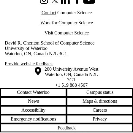
Instagram
X (formerly Twitter)
LinkedIn
Facebook
Youtube
Contact
Computer Science
Work
for Computer Science
Visit
Computer Science
David R. Cheriton School of Computer Science
University of Waterloo
Waterloo, ON, Canada N2L 3G1
Provide website feedback
Information about the University of Waterloo
Campus map
200 University Avenue West
Waterloo
,
ON
,
Canada
N2L
3G1
+1 519 888 4567
Contact Waterloo
Campus status
News
Maps & directions
Accessibility
Careers
Emergency notifications
Privacy
Feedback