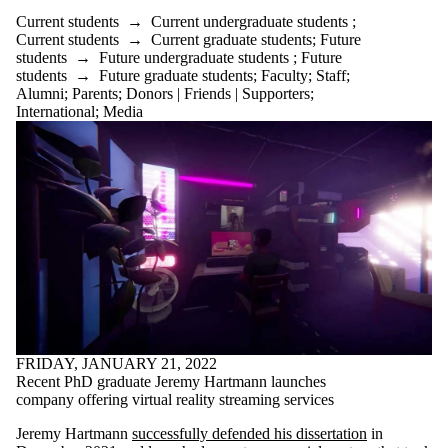
Current students
→
Current undergraduate students
;
Current students
→
Current graduate students
;
Future
students
→
Future undergraduate students
;
Future
students
→
Future graduate students
;
Faculty
;
Staff
;
Alumni
;
Parents
;
Donors | Friends | Supporters
;
International
;
Media
FRIDAY, JANUARY 21, 2022
Recent PhD graduate Jeremy Hartmann launches
company offering virtual reality streaming services
Jeremy Hartmann
successfully defended his dissertation
in