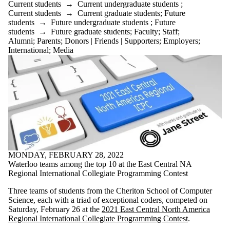
Current students
→
Current undergraduate students
;
Current students
→
Current graduate students
;
Future
students
→
Future undergraduate students
;
Future
students
→
Future graduate students
;
Faculty
;
Staff
;
Alumni
;
Parents
;
Donors | Friends | Supporters
;
Employers
;
International
;
Media
MONDAY, FEBRUARY 28, 2022
Waterloo teams among the top 10 at the East Central NA
Regional International Collegiate Programming Contest
Three teams of students from the Cheriton School of Computer
Science, each with a triad of exceptional coders, competed on
Saturday, February 26 at the
2021 East Central North America
Regional International Collegiate Programming Contest
.