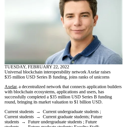
TUESDAY, FEBRUARY 22, 2022
Universal blockchain interoperability network Axelar raises
$35 million USD Series B funding, joins ranks of unicorns
Axelar
, a decentralized network that connects application builders
with blockchain ecosystems, applications and users, has
successfully completed a $35 million USD Series B funding
round, bringing its market valuation to $1 billion USD.
Current students
→
Current undergraduate students
;
Current students
→
Current graduate students
;
Future
students
→
Future undergraduate students
;
Future
students
→
Future graduate students
;
Faculty
;
Staff
;