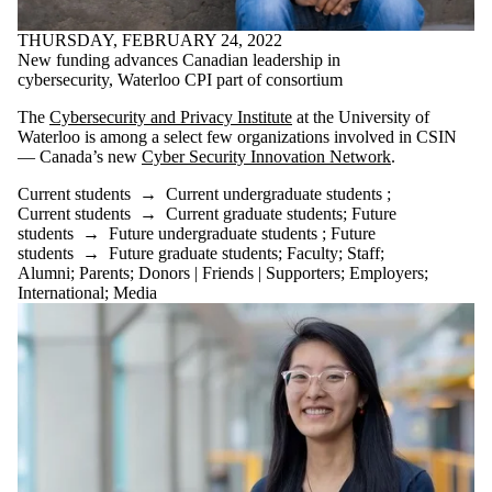
THURSDAY, FEBRUARY 24, 2022
New funding advances Canadian leadership in
cybersecurity, Waterloo CPI part of consortium
The
Cybersecurity and Privacy Institute
at the University of
Waterloo is among a select few organizations involved in CSIN
— Canada’s new
Cyber Security Innovation Network
.
Current students
→
Current undergraduate students
;
Current students
→
Current graduate students
;
Future
students
→
Future undergraduate students
;
Future
students
→
Future graduate students
;
Faculty
;
Staff
;
Alumni
;
Parents
;
Donors | Friends | Supporters
;
Employers
;
International
;
Media