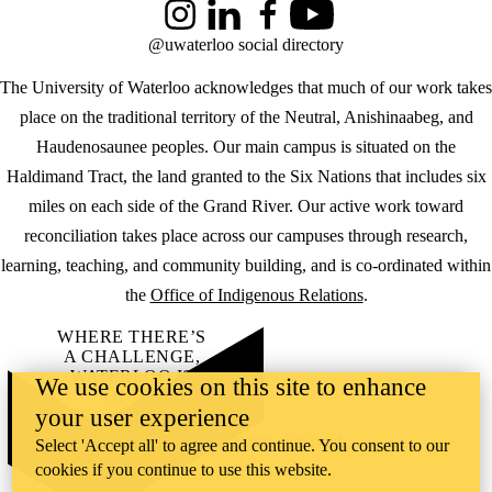
Instagram
LinkedIn
Facebook
YouTube
@uwaterloo social directory
The University of Waterloo acknowledges that much of our work takes
place on the traditional territory of the Neutral, Anishinaabeg, and
Haudenosaunee peoples. Our main campus is situated on the
Haldimand Tract, the land granted to the Six Nations that includes six
miles on each side of the Grand River. Our active work toward
reconciliation takes place across our campuses through research,
learning, teaching, and community building, and is co-ordinated within
the
Office of Indigenous Relations
.
WHERE THERE’S
A CHALLENGE,
WATERLOO IS
We use cookies on this site to enhance
ON IT
.
your user experience
Learn how →
©2026 All rights reserved
Select 'Accept all' to agree and continue. You consent to our
cookies if you continue to use this website.