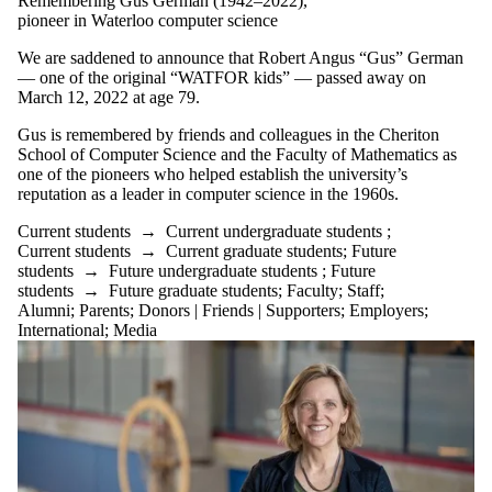
Remembering Gus German (1942–2022),
is one or more
pioneer in Waterloo computer science
of:
We are saddened to announce that Robert Angus “Gus” German
Select All
— one of the original “WATFOR kids” — passed away on
Current
March 12, 2022 at age 79.
students
Current
Gus is remembered by friends and colleagues in the Cheriton
undergraduate
School of Computer Science and the Faculty of Mathematics as
students
one of the pioneers who helped establish the university’s
Current
reputation as a leader in computer science in the 1960s.
graduate
Current students
→
Current undergraduate students
;
Current students
→
Current graduate students
;
Future
students
students
→
Future undergraduate students
;
Future
Research
students
→
Future graduate students
;
Faculty
;
Staff
;
Seminar
Alumni
;
Parents
;
Donors | Friends | Supporters
;
Employers
;
Future
International
;
Media
students
Future
undergraduate
students
Future
graduate
students
Faculty