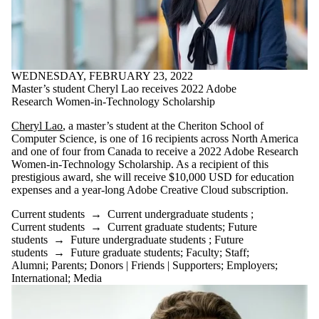
WEDNESDAY, FEBRUARY 23, 2022
Master’s student Cheryl Lao receives 2022 Adobe
Research Women-in-Technology Scholarship
Cheryl Lao
, a master’s student at the Cheriton School of
Computer Science, is one of 16 recipients across North America
and one of four from Canada to receive a 2022 Adobe Research
Women-in-Technology Scholarship. As a recipient of this
prestigious award, she will receive $10,000 USD for education
expenses and a year-long Adobe Creative Cloud subscription.
Current students
→
Current undergraduate students
;
Current students
→
Current graduate students
;
Future
students
→
Future undergraduate students
;
Future
students
→
Future graduate students
;
Faculty
;
Staff
;
Alumni
;
Parents
;
Donors | Friends | Supporters
;
Employers
;
International
;
Media