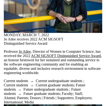
Staff
Alumni
Parents
Donors |
Friends |
Supporters
Employers
International
MONDAY, MARCH 7, 2022
Media
Jo Atlee receives 2022 ACM SIGSOFT
Distinguished Service Award
Professor
Jo Atlee
, Director of Women in Computer Science, has
received the 2022
ACM SIGSOFT Distinguished Service Award
,
an honour bestowed for her sustained and outstanding service to
the software engineering community and for enabling an
equitable, diverse and inclusive research environment in software
engineering worldwide.
Current students
→
Current undergraduate students
;
Current students
→
Current graduate students
;
Future
students
→
Future undergraduate students
;
Future
students
→
Future graduate students
;
Faculty
;
Staff
;
Alumni
;
Parents
;
Donors | Friends | Supporters
;
Employers
;
International
;
Media