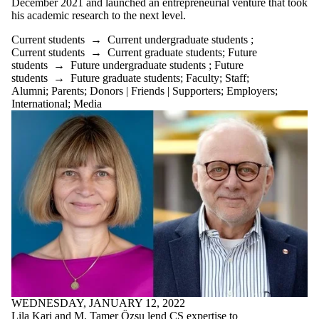
December 2021 and launched an entrepreneurial venture that took
his academic research to the next level.
Current students
→
Current undergraduate students
;
Current students
→
Current graduate students
;
Future
students
→
Future undergraduate students
;
Future
students
→
Future graduate students
;
Faculty
;
Staff
;
Alumni
;
Parents
;
Donors | Friends | Supporters
;
Employers
;
International
;
Media
WEDNESDAY, JANUARY 12, 2022
Lila Kari and M. Tamer Özsu lend CS expertise to