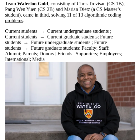
Team
Waterloo Gold
, consisting of Chris Trevisan (CS 1B),
Pang Wen Yuen (CS 2B) and Marian Dietz (a CS Master’s
student), came in third, solving 11 of 13
algorithmic coding
problems
.
Current students
→
Current undergraduate students
;
Current students
→
Current graduate students
;
Future
students
→
Future undergraduate students
;
Future
students
→
Future graduate students
;
Faculty
;
Staff
;
Alumni
;
Parents
;
Donors | Friends | Supporters
;
Employers
;
International
;
Media