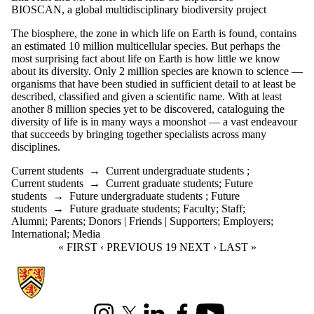
BIOSCAN, a global multidisciplinary biodiversity project
The biosphere, the zone in which life on Earth is found, contains
an estimated 10 million multicellular species. But perhaps the
most surprising fact about life on Earth is how little we know
about its diversity. Only 2 million species are known to science —
organisms that have been studied in sufficient detail to at least be
described, classified and given a scientific name. With at least
another 8 million species yet to be discovered, cataloguing the
diversity of life is in many ways a moonshot — a vast endeavour
that succeeds by bringing together specialists across many
disciplines.
Current students
→
Current undergraduate students
;
Current students
→
Current graduate students
;
Future
students
→
Future undergraduate students
;
Future
students
→
Future graduate students
;
Faculty
;
Staff
;
Alumni
;
Parents
;
Donors | Friends | Supporters
;
Employers
;
International
;
Media
FIRST PAGE
« FIRST
PREVIOUS PAGE
‹ PREVIOUS
CURRENT PAGE
19
NEXT PAGE
NEXT ›
LAST PAGE
LAST »
Information about Cheriton School of Computer Science