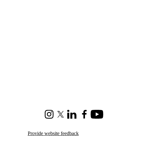
Instagram
X (formerly Twitter)
LinkedIn
Facebook
Youtube
Provide website feedback