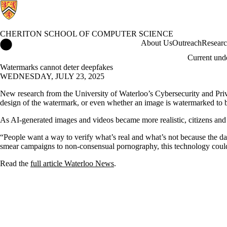
CHERITON SCHOOL OF COMPUTER SCIENCE
Cheriton School of Computer Science Home
About Us
Outreach
Resear
Current und
Watermarks cannot deter deepfakes
WEDNESDAY, JULY 23, 2025
New research from the University of Waterloo’s Cybersecurity and Priva
design of the watermark, or even whether an image is watermarked to 
As AI-generated images and videos became more realistic, citizens and l
“People want a way to verify what’s real and what’s not because the da
smear campaigns to non-consensual pornography, this technology coul
Read the
full article Waterloo News
.