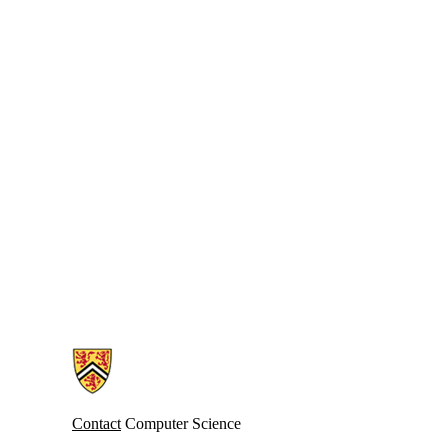
Information about Cheriton School of Computer Science
Contact
Computer Science