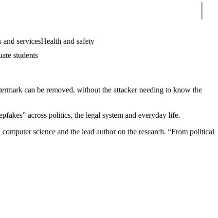
Sear
 and services
Health and safety
uate students
watermark can be removed, without the attacker needing to know the
pfakes” across politics, the legal system and everyday life.
 computer science and the lead author on the research. “From political