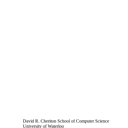
David R. Cheriton School of Computer Science
University of Waterloo