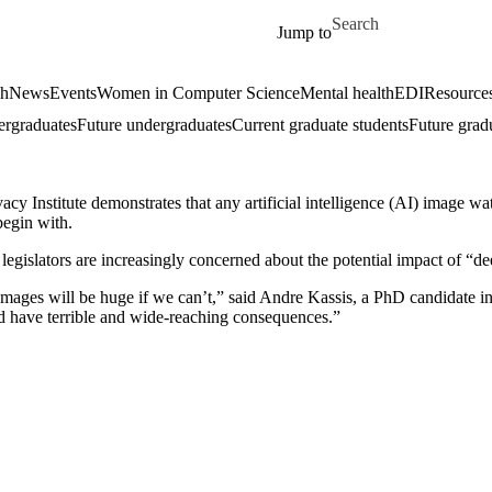
Skip to main content
Search for
Jump to
ch
News
Events
Women in Computer Science
Mental health
EDI
Resources
ergraduates
Future undergraduates
Current graduate students
Future grad
cy Institute demonstrates that any artificial intelligence (AI) image 
begin with.
egislators are increasingly concerned about the potential impact of “dee
mages will be huge if we can’t,” said Andre Kassis, a PhD candidate in
d have terrible and wide-reaching consequences.”