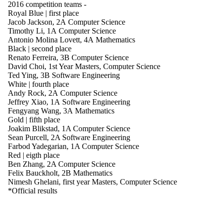
2016 competition teams
-
Royal Blue | first place
Jacob Jackson, 2A Computer Science
Timothy Li, 1A Computer Science
Antonio Molina Lovett, 4A Mathematics
Black | second place
Renato Ferreira, 3B Computer Science
David Choi, 1st Year Masters, Computer Science
Ted Ying, 3B Software Engineering
White | fourth place
Andy Rock, 2A Computer Science
Jeffrey Xiao, 1A Software Engineering
Fengyang Wang, 3A Mathematics
Gold | fifth place
Joakim Blikstad, 1A Computer Science
Sean Purcell, 2A Software Engineering
Farbod Yadegarian, 1A Computer Science
Red | eigth place
Ben Zhang, 2A Computer Science
Felix Bauckholt, 2B Mathematics
Nimesh Ghelani, first year Masters, Computer Science
*Official results