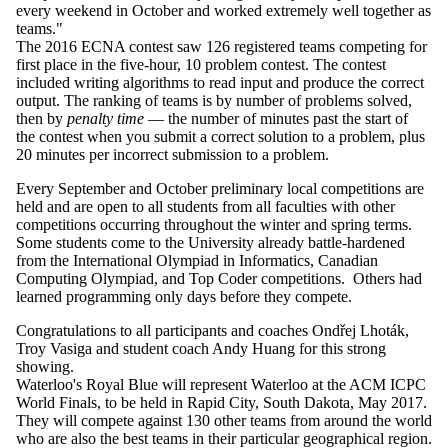
every weekend in October and worked extremely well together as
teams."
The 2016
ECNA
contest saw 126 registered teams
competing
for
first place in the five-hour, 10 problem contest. The contest
included
writing
algorithms to read input and produce the correct
output. The ranking of teams is by number of problems solved,
then by
penalty time
—
the number of minutes past the start of
the
contest when you submit a correct solution to a problem, plus
20 minutes
per incorrect submission to a problem.
Every September and October preliminary local competitions are
held and are open to all students from all faculties with other
competitions occurring throughout the winter and spring terms.
Some students come to the University already battle-hardened
from the International Olympiad in
Informatics
, Canadian
Computing Olympiad, and Top Coder competitions. Others had
learned programming only days before they compete.
Congratulations to all participants and coaches
Ondřej
Lhoták
,
Troy
Vasiga
and student coach Andy
Huang
for this strong
showing.
Waterloo's Royal
Blue will represent Waterloo at the ACM
ICPC
World Finals, to be
held in Rapid City, South Dakota, May 2017.
They will compete against
130 other teams from around the world
who are also the best teams in
their particular geographical region.