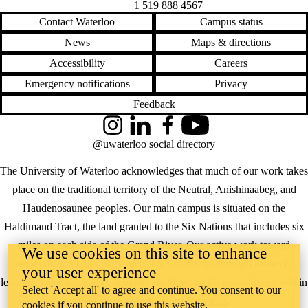
+1 519 888 4567
Contact Waterloo
Campus status
News
Maps & directions
Accessibility
Careers
Emergency notifications
Privacy
Feedback
Instagram
LinkedIn
Facebook
YouTube
@uwaterloo social directory
The University of Waterloo acknowledges that much of our work takes
place on the traditional territory of the Neutral, Anishinaabeg, and
Haudenosaunee peoples. Our main campus is situated on the
Haldimand Tract, the land granted to the Six Nations that includes six
miles on each side of the Grand River. Our active work toward
We use cookies on this site to enhance
reconciliation takes place across our campuses through research,
your user experience
learning, teaching, and community building, and is co-ordinated within
Select 'Accept all' to agree and continue. You consent to our
the
Office of Indigenous Relations
.
cookies if you continue to use this website.