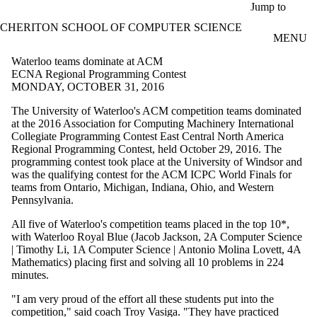
Skip to main content
Jump to
CHERITON SCHOOL OF COMPUTER SCIENCE
MENU
Waterloo teams dominate at ACM
ECNA Regional Programming Contest
MONDAY, OCTOBER 31, 2016
The University of Waterloo's ACM competition teams dominated
at the 2016 Association for Computing Machinery International
Collegiate Programming Contest East Central North America
Regional Programming Contest, held October 29, 2016. The
programming contest took place at the University of Windsor and
was the qualifying contest for the ACM
ICPC
World Finals for
teams from Ontario, Michigan, Indiana, Ohio, and Western
Pennsylvania.
All five of Waterloo's competition teams placed in the top 10*,
with Waterloo Royal Blue (
Jacob Jackson,
2A
Computer Science
|
Timothy
Li
,
1A
Computer Science |
Antonio
Molina
Lovett
,
4A
Mathematics)
placing first and solving all 10 problems in 224
minutes.
"I am very proud of the effort all these students put into the
competition," said coach Troy
Vasiga
. "They have practiced