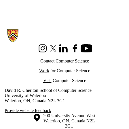
Information about Cheriton School of Computer Science
Instagram
X (formerly Twitter)
LinkedIn
Facebook
Youtube
Contact
Computer Science
Work
for Computer Science
Visit
Computer Science
David R. Cheriton School of Computer Science
University of Waterloo
Waterloo, ON, Canada N2L 3G1
Provide website feedback
Information about the University of Waterloo
Campus map
200 University Avenue West
Waterloo
,
ON
,
Canada
N2L
3G1