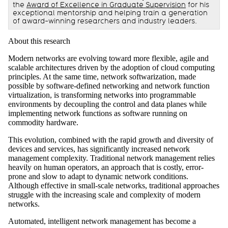
the
Award of Excellence in Graduate Supervision
for his
exceptional mentorship and helping train a generation
of award-winning researchers and industry leaders.
About this research
Modern networks are evolving toward more flexible, agile and
scalable architectures driven by the adoption of cloud computing
principles. At the same time, network softwarization, made
possible by software-defined networking and network function
virtualization, is transforming networks into programmable
environments by decoupling the control and data planes while
implementing network functions as software running on
commodity hardware.
This evolution, combined with the rapid growth and diversity of
devices and services, has significantly increased network
management complexity. Traditional network management relies
heavily on human operators, an approach that is costly, error-
prone and slow to adapt to dynamic network conditions.
Although effective in small-scale networks, traditional approaches
struggle with the increasing scale and complexity of modern
networks.
Automated, intelligent network management has become a