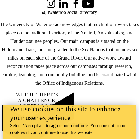
Instagram
LinkedIn
Facebook
YouTube
@uwaterloo social directory
The University of Waterloo acknowledges that much of our work takes
place on the traditional territory of the Neutral, Anishinaabeg, and
Haudenosaunee peoples. Our main campus is situated on the
Haldimand Tract, the land granted to the Six Nations that includes six
miles on each side of the Grand River. Our active work toward
reconciliation takes place across our campuses through research,
learning, teaching, and community building, and is co-ordinated within
the
Office of Indigenous Relations
.
WHERE THERE’S
A CHALLENGE,
WATERLOO IS
We use cookies on this site to enhance
ON IT
.
your user experience
Learn how →
©2026 All rights reserved
Select 'Accept all' to agree and continue. You consent to our
cookies if you continue to use this website.