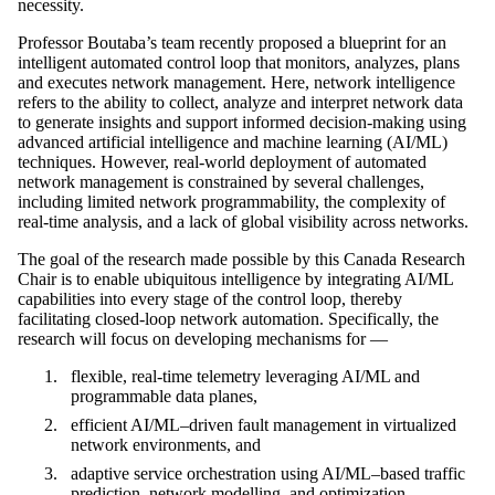
necessity.
Professor Boutaba’s team recently proposed a blueprint for an
intelligent automated control loop that monitors, analyzes, plans
and executes network management. Here, network intelligence
refers to the ability to collect, analyze and interpret network data
to generate insights and support informed decision-making using
advanced artificial intelligence and machine learning (AI/ML)
techniques. However, real-world deployment of automated
network management is constrained by several challenges,
including limited network programmability, the complexity of
real-time analysis, and a lack of global visibility across networks.
The goal of the research made possible by this Canada Research
Chair is to enable ubiquitous intelligence by integrating AI/ML
capabilities into every stage of the control loop, thereby
facilitating closed-loop network automation. Specifically, the
research will focus on developing mechanisms for —
flexible, real-time telemetry leveraging AI/ML and
programmable data planes,
efficient AI/ML–driven fault management in virtualized
network environments, and
adaptive service orchestration using AI/ML–based traffic
prediction, network modelling, and optimization