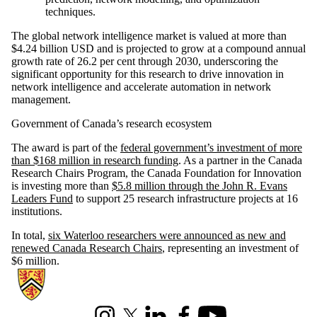
techniques.
The global network intelligence market is valued at more than
$4.24 billion USD and is projected to grow at a compound annual
growth rate of 26.2 per cent through 2030, underscoring the
significant opportunity for this research to drive innovation in
network intelligence and accelerate automation in network
management.
Government of Canada’s research ecosystem
The award is part of the
federal government’s investment of more
than $168 million in research funding
. As a partner in the Canada
Research Chairs Program, the Canada Foundation for Innovation
is investing more than
$5.8 million through the John R. Evans
Leaders Fund
to support 25 research infrastructure projects at 16
institutions.
In total,
six Waterloo researchers were announced as new and
renewed Canada Research Chairs
, representing an investment of
$6 million.
Information about Cheriton School of Computer Science