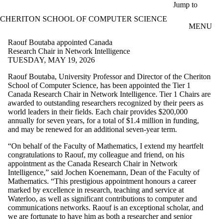
Skip to main content
Jump to
CHERITON SCHOOL OF COMPUTER SCIENCE
MENU
Raouf Boutaba appointed Canada
Research Chair in Network Intelligence
TUESDAY, MAY 19, 2026
Raouf Boutaba, University Professor and Director of the Cheriton
School of Computer Science, has been appointed the Tier 1
Canada Research Chair in Network Intelligence. Tier 1 Chairs are
awarded to outstanding researchers recognized by their peers as
world leaders in their fields. Each chair provides $200,000
annually for seven years, for a total of $1.4 million in funding,
and may be renewed for an additional seven-year term.
“On behalf of the Faculty of Mathematics, I extend my heartfelt
congratulations to Raouf, my colleague and friend, on his
appointment as the Canada Research Chair in Network
Intelligence,” said Jochen Koenemann, Dean of the Faculty of
Mathematics. “This prestigious appointment honours a career
marked by excellence in research, teaching and service at
Waterloo, as well as significant contributions to computer and
communications networks. Raouf is an exceptional scholar, and
we are fortunate to have him as both a researcher and senior