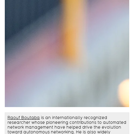
Raouf Boutaba
is an internationally recognized
researcher whose pioneering contributions to automated
network management have helped drive the evolution
toward autonomous networking. He is also widely