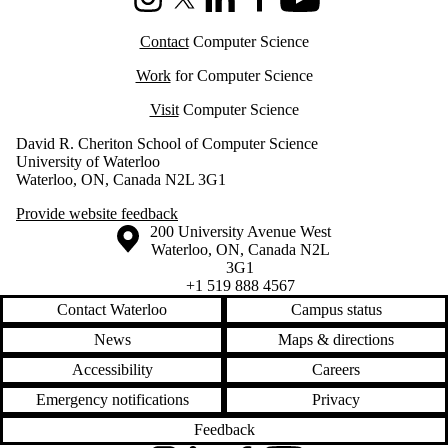
Instagram
X (formerly Twitter)
LinkedIn
Facebook
Youtube
Contact
Computer Science
Work
for Computer Science
Visit
Computer Science
David R. Cheriton School of Computer Science
University of Waterloo
Waterloo, ON, Canada N2L 3G1
Provide website feedback
Information about the University of Waterloo
Campus map
200 University Avenue West
Waterloo
,
ON
,
Canada
N2L
3G1
+1 519 888 4567
Contact Waterloo
Campus status
News
Maps & directions
Accessibility
Careers
Emergency notifications
Privacy
Feedback