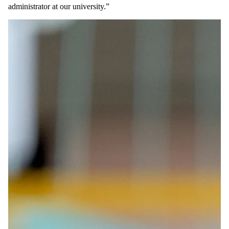
administrator at our university.”