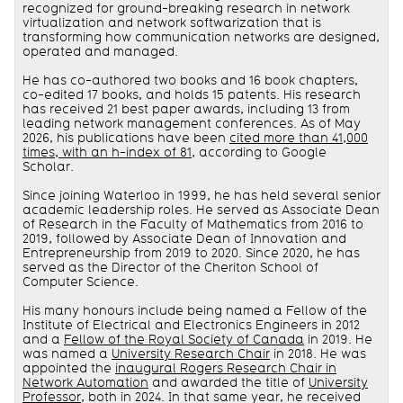
recognized for ground-breaking research in network
virtualization and network softwarization that is
transforming how communication networks are designed,
operated and managed.
He has co-authored two books and 16 book chapters,
co-edited 17 books, and holds 15 patents. His research
has received 21 best paper awards, including 13 from
leading network management conferences. As of May
2026, his publications have been
cited more than 41,000
times, with an h-index of 81
, according to Google
Scholar.
Since joining Waterloo in 1999, he has held several senior
academic leadership roles. He served as Associate Dean
of Research in the Faculty of Mathematics from 2016 to
2019, followed by Associate Dean of Innovation and
Entrepreneurship from 2019 to 2020. Since 2020, he has
served as the Director of the Cheriton School of
Computer Science.
His many honours include being named a Fellow of the
Institute of Electrical and Electronics Engineers in 2012
and a
Fellow of the Royal Society of Canada
in 2019. He
was named a
University Research Chair
in 2018. He was
appointed the
inaugural Rogers Research Chair in
Network Automation
and awarded the title of
University
Professor
, both in 2024. In that same year, he received