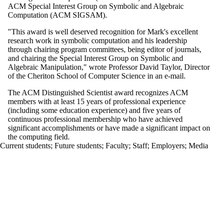
ACM Special Interest Group on Symbolic and Algebraic
Computation (ACM
SIGSAM
).
"This award is well deserved recognition for Mark's excellent
research work in symbolic computation and his leadership
through chairing program committees, being editor of journals,
and chairing the Special Interest Group on Symbolic and
Algebraic Manipulation," wrote Professor David Taylor, Director
of the
Cheriton
School of Computer Science in an e-mail.
The ACM Distinguished Scientist award recognizes ACM
members with at least 15 years of professional experience
(including some education experience) and five years of
continuous professional membership who have achieved
significant accomplishments or have made a significant impact on
the computing field.
Current students
;
Future students
;
Faculty
;
Staff
;
Employers
;
Media