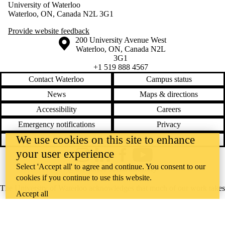
University of Waterloo
Waterloo, ON, Canada N2L 3G1
Provide website feedback
Information about the University of Waterloo
Campus map
200 University Avenue West
Waterloo
,
ON
,
Canada
N2L
3G1
+1 519 888 4567
Contact Waterloo
Campus status
News
Maps & directions
Accessibility
Careers
Emergency notifications
Privacy
We use cookies on this site to enhance
Feedback
your user experience
Instagram
LinkedIn
Facebook
YouTube
Select 'Accept all' to agree and continue. You consent to our
@uwaterloo social directory
cookies if you continue to use this website.
The University of Waterloo acknowledges that much of our work takes
Accept all
place on the traditional territory of the Neutral, Anishinaabeg, and
Haudenosaunee peoples. Our main campus is situated on the