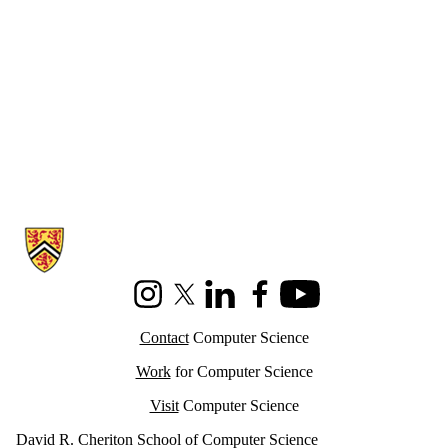
Information about Cheriton School of Computer Science
Instagram
X (formerly Twitter)
LinkedIn
Facebook
Youtube
Contact
Computer Science
Work
for Computer Science
Visit
Computer Science
David R. Cheriton School of Computer Science