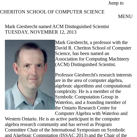
Skip to main content
Jump to
CHERITON SCHOOL OF COMPUTER SCIENCE
MENU
Mark Giesbrecht named ACM Distinguished Scientist
TUESDAY, NOVEMBER 12, 2013
Mark
Giesbrecht
, a professor with the
David R.
Cheriton
School of Computer
Science, has been named an
Association for Computing Machinery
(ACM) Distinguished Scientist.
Professor
Giesbrecht's
research interests
are in the area of computer algebra,
algebraic algorithms and computational
complexity. He is a member of the
Symbolic Computation Group in
Waterloo, and a founding member of
the Ontario Research Centre for
Computer Algebra with Waterloo and
Western Ontario. He is an active participant in the computer
algebra research community and has served as Program
Committee Chair of the International Symposium on Symbolic
and Algebraic Computation (
ISSAC
2013) and the Chair of the