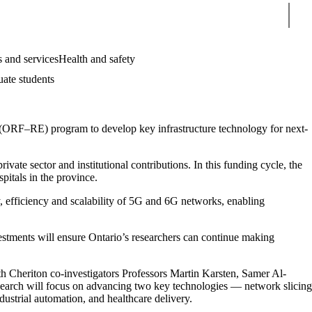
Sear
 and services
Health and safety
uate students
 (ORF–RE) program to develop key infrastructure technology for next-
ate sector and institutional contributions. In this funding cycle, the
spitals in the province.
, efficiency and scalability of 5G and 6G networks, enabling
vestments will ensure Ontario’s researchers can continue making
th Cheriton co-investigators Professors Martin Karsten, Samer Al-
earch will focus on advancing two key technologies — network slicing
strial automation, and healthcare delivery.