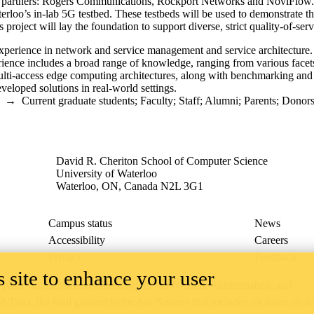
tor partners: Rogers Communications, Rockport Networks and NoviFlow. 
loo’s in-lab 5G testbed. These testbeds will be used to demonstrate th
 project will lay the foundation to support diverse, strict quality-of-s
experience in network and service management and service architecture.
ience includes a broad range of knowledge, ranging from various facets o
ti-access edge computing architectures, along with benchmarking and pr
veloped solutions in real-world settings.
→
Current graduate students
;
Faculty
;
Staff
;
Alumni
;
Parents
;
Donors 
David R. Cheriton School of Computer Science
University of Waterloo
Waterloo, ON, Canada N2L 3G1
Campus status
News
Accessibility
Careers
Privacy
Feedback
 site to enhance your user
ace on the traditional territory of the Neutral, Anishinaabeg, and
ract, the land granted to the Six Nations that includes six miles on e