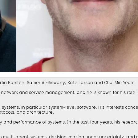
Martin Karsten, Samer Al-Kiswany, Kate Larson and Chui Min Yeum
f network and service management, and he is known for his role
ystems, in particular system-level software. His interests conc
otocols, and architecture.
ity and performance of systems. In the last four years, his rese
us on multi-agent systems, decision-making under uncertainty, an