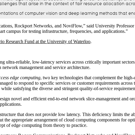
lenges that arise in the context of fair resource allocation acro
ntations of computer vision and deep learning methods that en
cations, Rockport Networks, and NoviFlow,” said University Professor 
t campus for testing infrastructure, frequencies, and applications.”
rio Research Fund at the University of Waterloo
.
ultra-reliable, low-latency services across critically important secto
n network management and service architecture.
ccess edge computing
, two key technologies that complement the high
naged to respond to specific services or customer requirements across 
while satisfying the diverse and stringent quality-of-service requiremen
o design novel and efficient end-to-end network slice-management and orc
pplications.
astructure that does not provide low latency. This deficiency limits the
ut the appropriate arrangement of cloud computing components for optima
ept of edge computing from theory to practice.