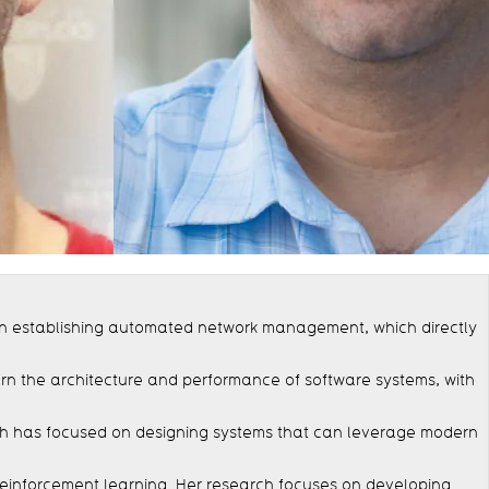
 in establishing automated network management, which directly
ern the architecture and performance of software systems, with
arch has focused on designing systems that can leverage modern
d reinforcement learning. Her research focuses on developing