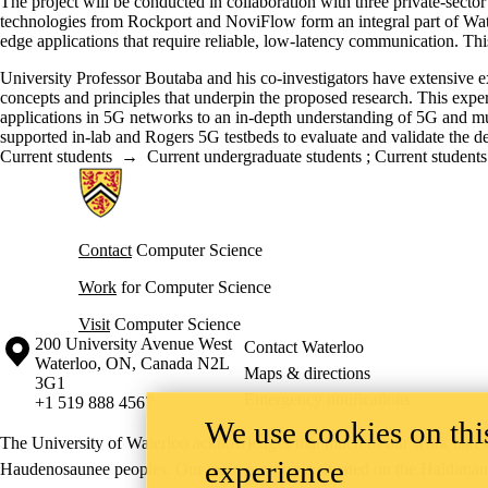
The project will be conducted in collaboration with three private-sec
technologies from Rockport and NoviFlow form an integral part of Water
edge applications that require reliable, low-latency communication. This
University Professor Boutaba and his co-investigators have extensive 
concepts and principles that underpin the proposed research. This exper
applications in 5G networks to an in-depth understanding of 5G and mul
supported in-lab and Rogers 5G testbeds to evaluate and validate the de
Current students
→
Current undergraduate students
;
Current students
Information about Cheriton School of Computer Science
Contact
Computer Science
Work
for Computer Science
Visit
Computer Science
Information about the University of Waterloo
Campus map
200 University Avenue West
Contact Waterloo
Waterloo
,
ON
,
Canada
N2L
Maps & directions
3G1
Emergency notifications
+1 519 888 4567
We use cookies on this
The University of Waterloo acknowledges that much of our work takes pl
experience
Haudenosaunee peoples. Our main campus is situated on the Haldimand T