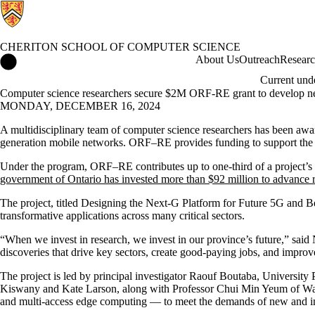
CHERITON SCHOOL OF COMPUTER SCIENCE
Cheriton School of Computer Science Home
About Us
Outreach
Resear
Current und
Computer science researchers secure $2M ORF-RE grant to develop n
MONDAY, DECEMBER 16, 2024
A multidisciplinary team of computer science researchers has been a
generation mobile networks. ORF–RE provides funding to support the cos
Under the program, ORF–RE contributes up to one-third of a project’s tot
government of Ontario has invested more than $92 million to advance 
The project, titled Designing the Next-G Platform for Future 5G and Be
transformative applications across many critical sectors.
“When we invest in research, we invest in our province’s future,” said
discoveries that drive key sectors, create good-paying jobs, and improve
The project is led by principal investigator Raouf Boutaba, University
Kiswany and Kate Larson, along with Professor Chui Min Yeum of Wate
and multi-access edge computing — to meet the demands of new and inn