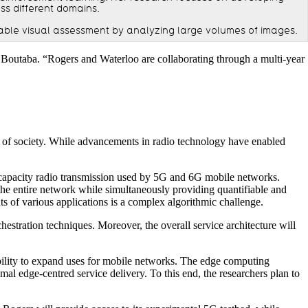
ss different domains.
able visual assessment by analyzing large volumes of images.
Boutaba. “Rogers and Waterloo are collaborating through a multi-year
rs of society. While advancements in radio technology have enabled
-capacity radio transmission used by 5G and 6G mobile networks.
the entire network while simultaneously providing quantifiable and
ts of various applications is a complex algorithmic challenge.
hestration techniques. Moreover, the overall service architecture will
 ability to expand uses for mobile networks. The edge computing
l edge-centred service delivery. To this end, the researchers plan to