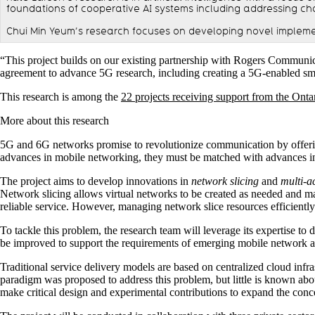
foundations of cooperative AI systems including addressing chal
Chui Min Yeum’s research focuses on developing novel impleme
“This project builds on our existing partnership with Rogers Communi
agreement to advance 5G research, including creating a 5G-enabled smar
This research is among the
22 projects receiving support from the Onta
More about this research
5G and 6G networks promise to revolutionize communication by offering 
advances in mobile networking, they must be matched with advances i
The project aims to develop innovations in
network slicing
and
multi-a
Network slicing allows virtual networks to be created as needed and ma
reliable service. However, managing network slice resources efficiently 
To tackle this problem, the research team will leverage its expertise t
be improved to support the requirements of emerging mobile network a
Traditional service delivery models are based on centralized cloud infr
paradigm was proposed to address this problem, but little is known abo
make critical design and experimental contributions to expand the conc