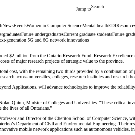
Skip to main content
Search for
Jump to
ch
News
Events
Women in Computer Science
Mental health
EDI
Resources
ergraduates
Future undergraduates
Current graduate students
Future grad
ext-generation 5G and 6G network innovations
warded $2 million from the Ontario Research Fund–Research Excellence
ts of major research projects of strategic value to the province.
al cost, with the remaining two-thirds provided by a combination of priv
research
across universities, colleges, research institutes and research ho
yond Applications, will advance technologies to improve the reliability
 Nolan Quinn, Minister of Colleges and Universities. “These critical in
 the lives of all Ontarians.”
 Professor and Director of the Cheriton School of Computer Science, wi
rloo’s Department of Civil and Environmental Engineering. Their res
ovative mobile network applications such as autonomous vehicles, indu