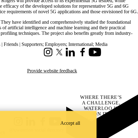
Rogers will provide access to its experimental 5G testbed, while
e efficacy of the developed solutions for representative 5G and 6G
ervice requirements of novel 5G applications and those envisioned for 6G.
 They have identified and comprehensively studied the foundational
f artificial intelligence and machine learning and their practical
ofiling techniques. The project also benefits greatly from industry-
| Friends | Supporters
;
Employers
;
International
;
Media
Instagram
X (formerly Twitter)
LinkedIn
Facebook
Youtube
Provide website feedback
WHERE THERE’S
A CHALLENGE,
WATERLOO IS
ON IT
.
Learn how →
Accept all
Instagram
LinkedIn
Facebook
YouTube
@uwaterloo social directory
ach