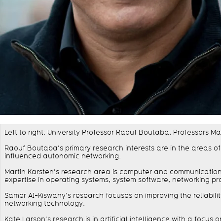
Left to right: University Professor Raouf Boutaba, Professors 
Raouf Boutaba’s primary research interests are in the areas o
influenced autonomic networking.
Martin Karsten’s research area is computer and communication s
expertise in operating systems, system software, networking pr
Samer AI-Kiswany’s research focuses on improving the reliabil
networking technology.
Kate Larson’s research is in artificial intelligence with a foc