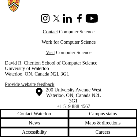
Information about Cheriton School of Computer Science
Instagram
X (formerly Twitter)
LinkedIn
Facebook
Youtube
Contact
Computer Science
Work
for Computer Science
Visit
Computer Science
David R. Cheriton School of Computer Science
University of Waterloo
Waterloo, ON, Canada N2L 3G1
Provide website feedback
Information about the University of Waterloo
Campus map
200 University Avenue West
Waterloo
,
ON
,
Canada
N2L
3G1
+1 519 888 4567
Contact Waterloo
Campus status
News
Maps & directions
Accessibility
Careers