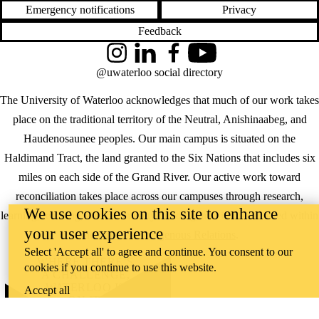
Emergency notifications
Privacy
Feedback
Instagram
LinkedIn
Facebook
YouTube
@uwaterloo social directory
The University of Waterloo acknowledges that much of our work takes
place on the traditional territory of the Neutral, Anishinaabeg, and
Haudenosaunee peoples. Our main campus is situated on the
Haldimand Tract, the land granted to the Six Nations that includes six
miles on each side of the Grand River. Our active work toward
reconciliation takes place across our campuses through research,
We use cookies on this site to enhance
learning, teaching, and community building, and is co-ordinated within
your user experience
the
Office of Indigenous Relations
.
Select 'Accept all' to agree and continue. You consent to our
WHERE THERE’S
cookies if you continue to use this website.
A CHALLENGE,
WATERLOO IS
Accept all
ON IT
.
Learn how →