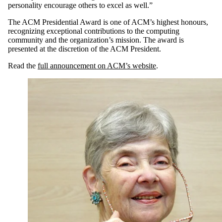
personality encourage others to excel as well.”
The ACM Presidential Award is one of ACM’s highest honours,
recognizing exceptional contributions to the computing
community and the organization’s mission. The award is
presented at the discretion of the ACM President.
Read the
full announcement on ACM
’
s website
.