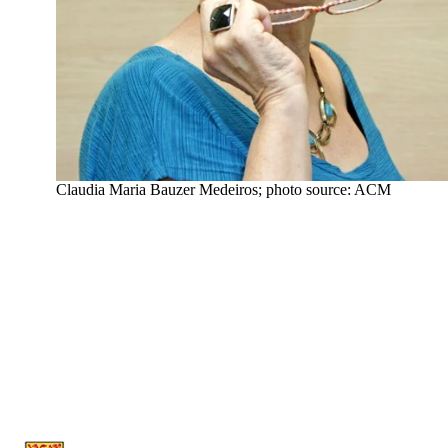
Claudia Maria Bauzer Medeiros; photo source: ACM