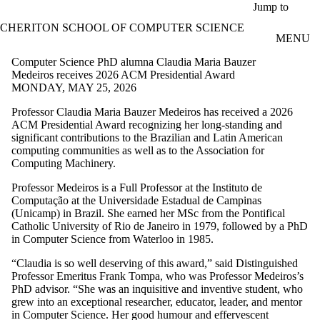
Skip to main content
Jump to
CHERITON SCHOOL OF COMPUTER SCIENCE
MENU
Computer Science PhD alumna Claudia Maria Bauzer
Medeiros receives 2026 ACM Presidential Award
MONDAY, MAY 25, 2026
Professor Claudia Maria Bauzer Medeiros has received a 2026
ACM Presidential Award recognizing her long-standing and
significant contributions to the Brazilian and Latin American
computing communities as well as to the Association for
Computing Machinery.
Professor Medeiros is a Full Professor at the Instituto de
Computação at the Universidade Estadual de Campinas
(Unicamp) in Brazil. She earned her MSc from the Pontifical
Catholic University of Rio de Janeiro in 1979, followed by a PhD
in Computer Science from Waterloo in 1985.
“Claudia is so well deserving of this award,” said Distinguished
Professor Emeritus Frank Tompa, who was Professor Medeiros’s
PhD advisor. “She was an inquisitive and inventive student, who
grew into an exceptional researcher, educator, leader, and mentor
in Computer Science. Her good humour and effervescent