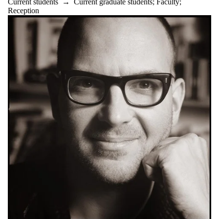
Current students
→
Current graduate students
;
Faculty
;
Reception