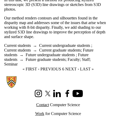
stereoscopic 3D (S3D) line drawings or sketches from S3D
photos.
Our method renders contours and silhouettes found in the
disparity map and addresses some of the issues that arise when
working with 8-bit disparity. Finally, we add shading to our
stylized S3D line drawings to improve the perception of depth
and surface shape.
Current students
→
Current undergraduate students
;
Current students
→
Current graduate students
;
Future
students
→
Future undergraduate students
;
Future
students
→
Future graduate students
;
Faculty
;
Staff
;
Seminar
FIRST PAGE
« FIRST
PREVIOUS PAGE
‹ PREVIOUS
CURRENT PAGE
6
NEXT PAGE
NEXT ›
LAST PAGE
LAST »
Information about Cheriton School of Computer Science
Instagram
X (formerly Twitter)
LinkedIn
Facebook
Youtube
Contact
Computer Science
Work
for Computer Science