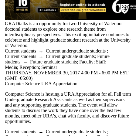
GRADtalks is an opportunity for two University of Waterloo
doctoral students to explore one research theme from
interdisciplinary perspectives. This exciting initiative continues to
celebrate and highlight graduate student research at the University
of Waterloo.
Current students
→
Current undergraduate students
;
Current students
→
Current graduate students
;
Future
students
→
Future graduate students
;
Faculty
;
Staff
;
Media
;
Reception
;
Seminar
THURSDAY, NOVEMBER 30, 2017 4:00 PM - 6:00 PM EST
(GMT -05:00)
Computer Science URA Appreciation
Computer Science is hosting a URA Appreciation for all Fall term
Undergraduate Research Assistants as well as their supervisors
and any supporting graduate students. The event will allow
students to discuss the work they have done over the last few
months, meet other URA's, chat with faculty, and discover future
opportunities.
Current students
→
Current undergraduate students
;