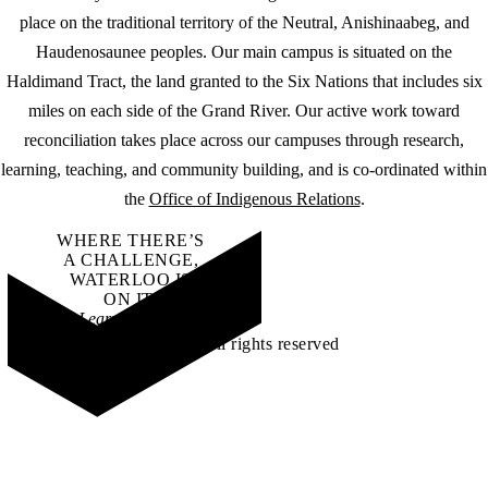
place on the traditional territory of the Neutral, Anishinaabeg, and
Haudenosaunee peoples. Our main campus is situated on the
Haldimand Tract, the land granted to the Six Nations that includes six
miles on each side of the Grand River. Our active work toward
reconciliation takes place across our campuses through research,
learning, teaching, and community building, and is co-ordinated within
the
Office of Indigenous Relations
.
WHERE THERE’S
A CHALLENGE,
WATERLOO IS
ON IT
.
Learn how →
©2026 All rights reserved