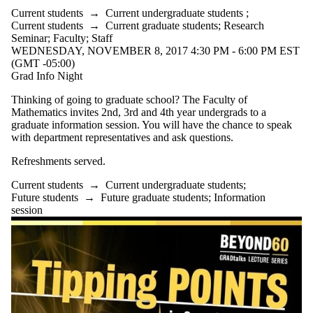
Current students
→
Current undergraduate students
;
Current students
→
Current graduate students
;
Research
Seminar
;
Faculty
;
Staff
WEDNESDAY, NOVEMBER 8, 2017 4:30 PM - 6:00 PM EST
(GMT -05:00)
Grad Info Night
Thinking of going to graduate school? The Faculty of
Mathematics invites 2nd, 3rd and 4th year undergrads to a
graduate information session. You will have the chance to speak
with department representatives and ask questions.
Refreshments served.
Current students
→
Current undergraduate students
;
Future students
→
Future graduate students
;
Information
session