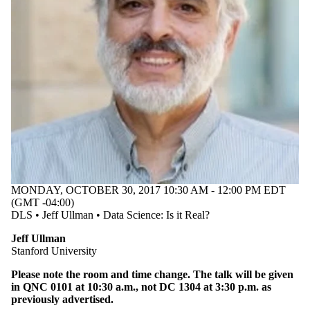
MONDAY, OCTOBER 30, 2017 10:30 AM - 12:00 PM EDT
(GMT -04:00)
DLS • Jeff Ullman • Data Science: Is it Real?
Jeff Ullman
​Stanford University
Please note the room and time change. The talk will be given
in QNC 0101 at 10:30 a.m., not DC 1304 at 3:30 p.m. as
previously advertised.