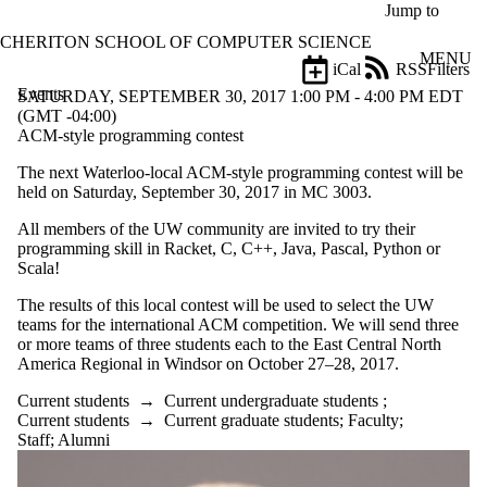
Skip to main content
Jump to
CHERITON SCHOOL OF COMPUTER SCIENCE
MENU
iCal
RSS
Filters
Events
ose
SATURDAY, SEPTEMBER 30, 2017 1:00 PM - 4:00 PM EDT
X
(GMT -04:00)
Filter
ACM-style programming contest
by:
The next Waterloo-local ACM-style programming contest will be
held on Saturday, September 30, 2017 in MC 3003.
Title
Limit to
All members of the UW community are invited to try their
events
programming skill in Racket, C, C++, Java, Pascal, Python or
where
Scala!
the title
matches:
The results of this local contest will be used to select the UW
teams for the international ACM competition. We will send three
or more teams of three students each to the East Central North
Date
America Regional in Windsor on October 27–28, 2017.
range
Current students
→
Current undergraduate students
;
Types
Current students
→
Current graduate students
;
Faculty
;
Staff
;
Alumni
Tags