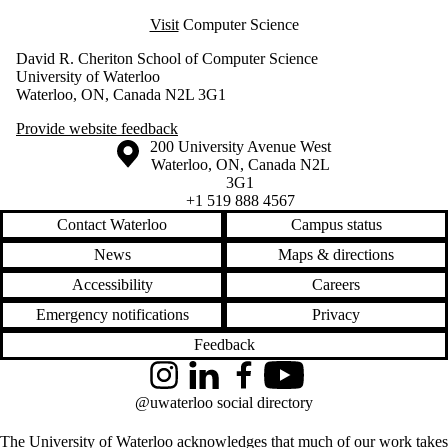
Visit
Computer Science
David R. Cheriton School of Computer Science
University of Waterloo
Waterloo, ON, Canada N2L 3G1
Provide website feedback
Information about the University of Waterloo
Campus map
200 University Avenue West
Waterloo
,
ON
,
Canada
N2L
3G1
+1 519 888 4567
Contact Waterloo
Campus status
News
Maps & directions
Accessibility
Careers
Emergency notifications
Privacy
Feedback
Instagram
LinkedIn
Facebook
YouTube
@uwaterloo social directory
The University of Waterloo acknowledges that much of our work takes