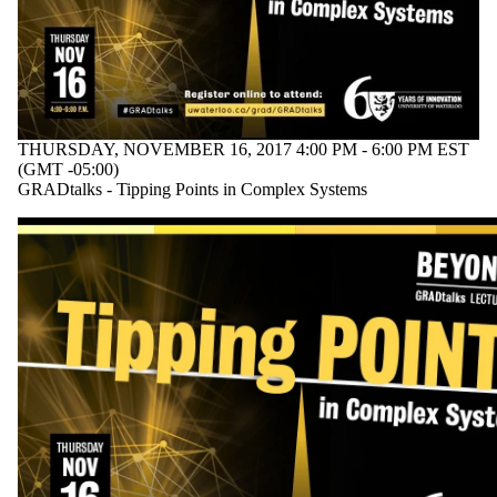
THURSDAY, NOVEMBER 16, 2017 4:00 PM - 6:00 PM EST
(GMT -05:00)
GRADtalks - Tipping Points in Complex Systems