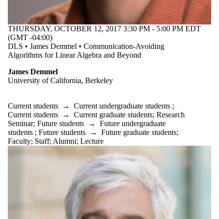
Donors | Friends |
Supporters
Employers
THURSDAY, OCTOBER 12, 2017 3:30 PM - 5:00 PM EDT
International
(GMT -04:00)
Media
DLS • James Demmel • Communication-Avoiding
Algorithms for Linear Algebra and Beyond
James Demmel
University of California, Berkeley
Current students
→
Current undergraduate students
;
Current students
→
Current graduate students
;
Research
Seminar
;
Future students
→
Future undergraduate
students
;
Future students
→
Future graduate students
;
Faculty
;
Staff
;
Alumni
;
Lecture