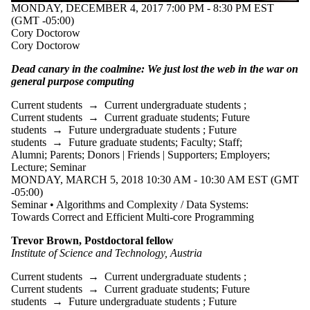
MONDAY, DECEMBER 4, 2017 7:00 PM - 8:30 PM EST
(GMT -05:00)
Cory Doctorow
Cory Doctorow
Dead canary in the coalmine: We just lost the web in the war on
general purpose computing
Current students
→
Current undergraduate students
;
Current students
→
Current graduate students
;
Future
students
→
Future undergraduate students
;
Future
students
→
Future graduate students
;
Faculty
;
Staff
;
Alumni
;
Parents
;
Donors | Friends | Supporters
;
Employers
;
Lecture
;
Seminar
MONDAY, MARCH 5, 2018 10:30 AM - 10:30 AM EST (GMT
-05:00)
Seminar • Algorithms and Complexity / Data Systems:
Towards Correct and Efficient Multi-core Programming
Trevor Brown, Postdoctoral fellow
Institute of Science and Technology, Austria
Current students
→
Current undergraduate students
;
Current students
→
Current graduate students
;
Future
students
→
Future undergraduate students
;
Future