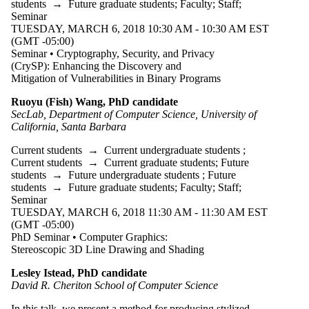
students
→
Future graduate students
;
Faculty
;
Staff
;
Seminar
TUESDAY, MARCH 6, 2018 10:30 AM - 10:30 AM EST
(GMT -05:00)
Seminar • Cryptography, Security, and Privacy
(CrySP): Enhancing the Discovery and
Mitigation of Vulnerabilities in Binary Programs
Ruoyu (Fish) Wang, PhD candidate
SecLab, Department of Computer Science, University of
California, Santa Barbara
Current students
→
Current undergraduate students
;
Current students
→
Current graduate students
;
Future
students
→
Future undergraduate students
;
Future
students
→
Future graduate students
;
Faculty
;
Staff
;
Seminar
TUESDAY, MARCH 6, 2018 11:30 AM - 11:30 AM EST
(GMT -05:00)
PhD Seminar • Computer Graphics:
Stereoscopic 3D Line Drawing and Shading
Lesley Istead, PhD candidate
David R. Cheriton School of Computer Science
In this talk, we present a method for producing stylized