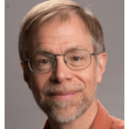
Audience
Limit to events
where the audience
is one or more of:
Select All
Current students
Current
undergraduate
students
Future
undergraduate
students
Research Seminar
Current graduate
students
Future graduate
students
Future students
Faculty
Staff
Alumni
Parents