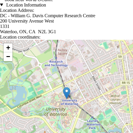
Location Information
Location Address:
DC - William G. Davis Computer Research Centre
200 University Avenue West
1331
Waterloo, ON, CA N2L 3G1
Location coordinates:
Location coordinates
+
−