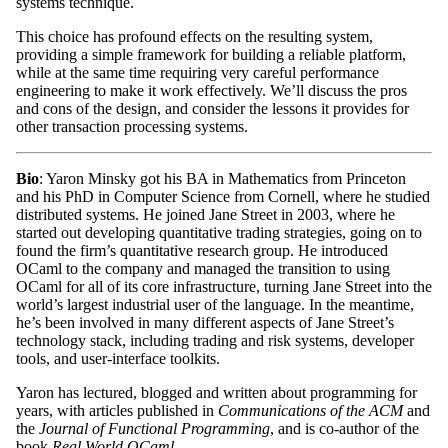
systems technique.
This choice has profound effects on the resulting system,
providing a simple framework for building a reliable platform,
while at the same time requiring very careful performance
engineering to make it work effectively. We’ll discuss the pros
and cons of the design, and consider the lessons it provides for
other transaction processing systems.
Bio
: Yaron Minsky got his BA in Mathematics from Princeton
and his PhD in Computer Science from Cornell, where he studied
distributed systems. He joined Jane Street in 2003, where he
started out developing quantitative trading strategies, going on to
found the firm’s quantitative research group. He introduced
OCaml to the company and managed the transition to using
OCaml for all of its core infrastructure, turning Jane Street into the
world’s largest industrial user of the language. In the meantime,
he’s been involved in many different aspects of Jane Street’s
technology stack, including trading and risk systems, developer
tools, and user-interface toolkits.
Yaron has lectured, blogged and written about programming for
years, with articles published in
Communications of the ACM
and
the
Journal of Functional Programming
, and is co-author of the
book
Real World OCaml
.