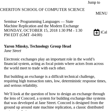
Skip to main content
Jump to
CHERITON SCHOOL OF COMPUTER SCIENCE
MENU
Seminar • Programming Languages — State
Machine Replication and the Modern Exchange
MONDAY, OCTOBER 15, 2018 1:30 PM - 1:30
iCal
PM EDT (GMT -04:00)
Yaron Minsky, Technology Group Head
Jane Street
Electronic exchanges play an important role in the world’s
financial system, acting as focal points where actors from across
the world meet to trade with each other.
But building an exchange is a difficult technical challenge,
requiring high transaction rates, low, deterministic response times,
and serious reliability.
We’ll look at the question of how to design an exchange through
the lens of Concord, a system for building exchange-like systems
that was developed at Jane Street. Concord is designed from the
ground up around state machine replication, a classic distributed