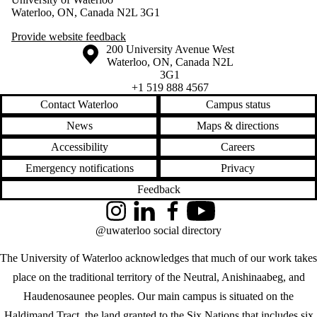
Waterloo, ON, Canada N2L 3G1
Provide website feedback
Information about the University of Waterloo
Campus map
200 University Avenue West
Waterloo
,
ON
,
Canada
N2L
3G1
+1 519 888 4567
Contact Waterloo
Campus status
News
Maps & directions
Accessibility
Careers
Emergency notifications
Privacy
Feedback
Instagram
LinkedIn
Facebook
YouTube
@uwaterloo social directory
The University of Waterloo acknowledges that much of our work takes
place on the traditional territory of the Neutral, Anishinaabeg, and
Haudenosaunee peoples. Our main campus is situated on the
Haldimand Tract, the land granted to the Six Nations that includes six