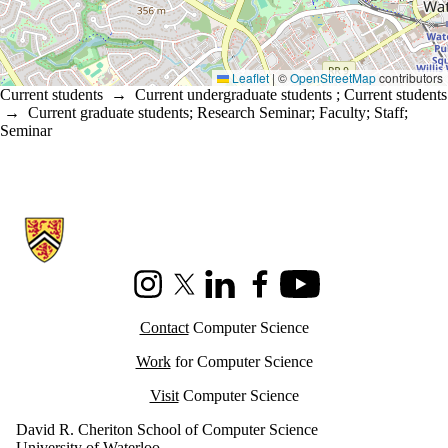
Leaflet
|
©
OpenStreetMap
contributors
Current students
→
Current undergraduate students
;
Current students
→
Current graduate students
;
Research Seminar
;
Faculty
;
Staff
;
Seminar
Information about Cheriton School of Computer Science
Instagram
X (formerly Twitter)
LinkedIn
Facebook
Youtube
Contact
Computer Science
Work
for Computer Science
Visit
Computer Science
David R. Cheriton School of Computer Science
University of Waterloo