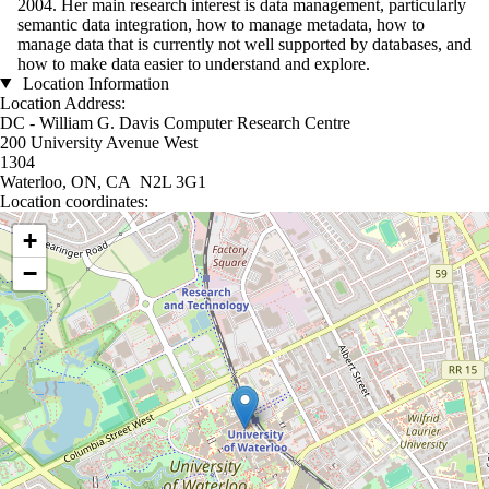
2004. Her main research interest is data management, particularly
semantic data integration, how to manage metadata, how to
manage data that is currently not well supported by databases, and
how to make data easier to understand and explore.
Location Information
Location Address:
DC - William G. Davis Computer Research Centre
200 University Avenue West
1304
Waterloo, ON, CA N2L 3G1
Location coordinates:
Location coordinates
+
−