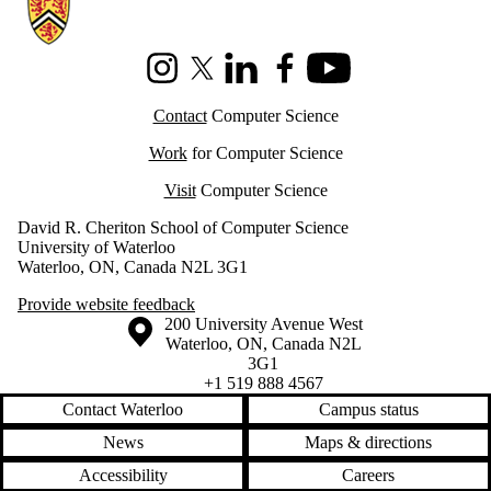
Information about Cheriton School of Computer Science
Instagram
X (formerly Twitter)
LinkedIn
Facebook
Youtube
Contact
Computer Science
Work
for Computer Science
Visit
Computer Science
David R. Cheriton School of Computer Science
University of Waterloo
Waterloo, ON, Canada N2L 3G1
Provide website feedback
Information about the University of Waterloo
Campus map
200 University Avenue West
Waterloo
,
ON
,
Canada
N2L
3G1
+1 519 888 4567
Contact Waterloo
Campus status
News
Maps & directions
Accessibility
Careers