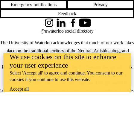
Emergency notifications
Privacy
Feedback
Instagram
LinkedIn
Facebook
YouTube
@uwaterloo social directory
The University of Waterloo acknowledges that much of our work takes
place on the traditional territory of the Neutral, Anishinaabeg, and
We use cookies on this site to enhance
Haudenosaunee peoples. Our main campus is situated on the
your user experience
Haldimand Tract, the land granted to the Six Nations that includes six
Select 'Accept all' to agree and continue. You consent to our
miles on each side of the Grand River. Our active work toward
cookies if you continue to use this website.
reconciliation takes place across our campuses through research,
Accept all
learning, teaching, and community building, and is co-ordinated within
the
Office of Indigenous Relations
.
WHERE THERE’S
A CHALLENGE,
WATERLOO IS
ON IT
.
Learn how →