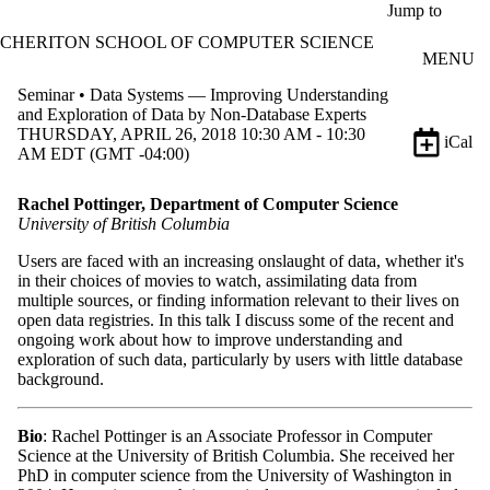
Skip to main content
Jump to
CHERITON SCHOOL OF COMPUTER SCIENCE
MENU
Seminar • Data Systems — Improving Understanding
and Exploration of Data by Non-Database Experts
THURSDAY, APRIL 26, 2018 10:30 AM - 10:30
iCal
AM EDT (GMT -04:00)
Rachel Pottinger, Department of Computer Science
University of British Columbia
Users are faced with an increasing onslaught of data, whether it's
in their choices of movies to watch, assimilating data from
multiple sources, or finding information relevant to their lives on
open data registries. In this talk I discuss some of the recent and
ongoing work about how to improve understanding and
exploration of such data, particularly by users with little database
background.
Bio
: Rachel Pottinger is an Associate Professor in Computer
Science at the University of British Columbia. She received her
PhD in computer science from the University of Washington in