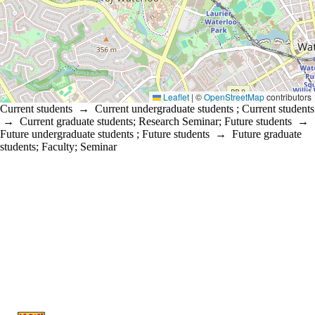
Leaflet
|
©
OpenStreetMap
contributors
Current students
→
Current undergraduate students
;
Current students
→
Current graduate students
;
Research Seminar
;
Future students
→
Future undergraduate students
;
Future students
→
Future graduate
students
;
Faculty
;
Seminar