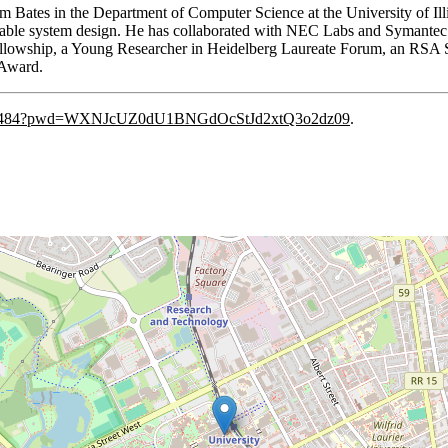
am Bates in the Department of Computer Science at the University of I
able system design. He has collaborated with NEC Labs and Symantec R
llowship, a Young Researcher in Heidelberg Laureate Forum, an RSA Se
 Award.
8393484?pwd=WXNJcUZ0dU1BNGdOcStJd2xtQ3o2dz09
.