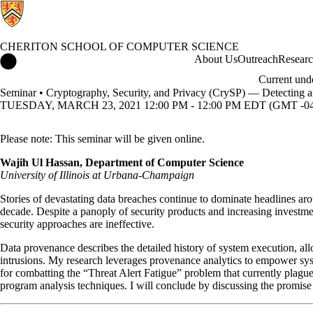
CHERITON SCHOOL OF COMPUTER SCIENCE
Cheriton School of Computer Science Home
About Us
Outreach
Resear
Current und
Seminar • Cryptography, Security, and Privacy (CrySP) — Detecting a
TUESDAY, MARCH 23, 2021 12:00 PM - 12:00 PM EDT (GMT -04
Please note: This seminar will be given online.
Wajih Ul Hassan, Department of Computer Science
University of Illinois at Urbana-Champaign
Stories of devastating data breaches continue to dominate headlines ar
decade. Despite a panoply of security products and increasing investment
security approaches are ineffective.
Data provenance describes the detailed history of system execution, all
intrusions. My research leverages provenance analytics to empower system
for combatting the “Threat Alert Fatigue” problem that currently plagues
program analysis techniques. I will conclude by discussing the promis