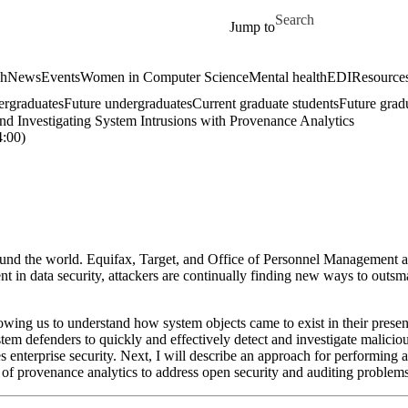
Skip to main content
Search for
Jump to
ch
News
Events
Women in Computer Science
Mental health
EDI
Resources
ergraduates
Future undergraduates
Current graduate students
Future grad
nd Investigating System Intrusions with Provenance Analytics
:00)
ound the world. Equifax, Target, and Office of Personnel Management ar
 in data security, attackers are continually finding new ways to outsmar
owing us to understand how system objects came to exist in their presen
 defenders to quickly and effectively detect and investigate malicious b
 enterprise security. Next, I will describe an approach for performing a
e of provenance analytics to address open security and auditing probl