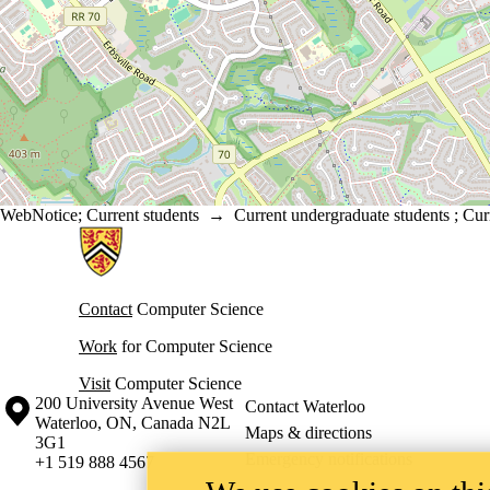
WebNotice
;
Current students
→
Current undergraduate students
;
Cur
Information about Cheriton School of Computer Science
Contact
Computer Science
Work
for Computer Science
Visit
Computer Science
Information about the University of Waterloo
Campus map
200 University Avenue West
Contact Waterloo
Waterloo
,
ON
,
Canada
N2L
Maps & directions
3G1
Emergency notifications
+1 519 888 4567