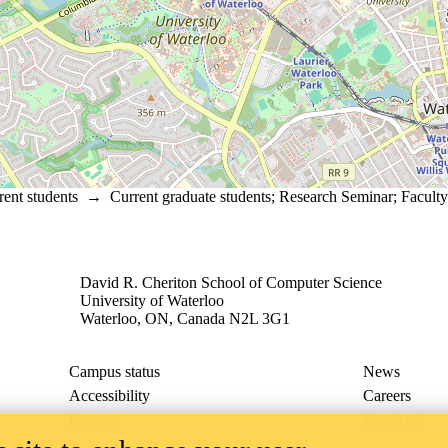
rent students
→
Current graduate students
;
Research Seminar
;
Faculty
David R. Cheriton School of Computer Science
University of Waterloo
Waterloo, ON, Canada N2L 3G1
Campus status
News
Accessibility
Careers
Privacy
Feedback