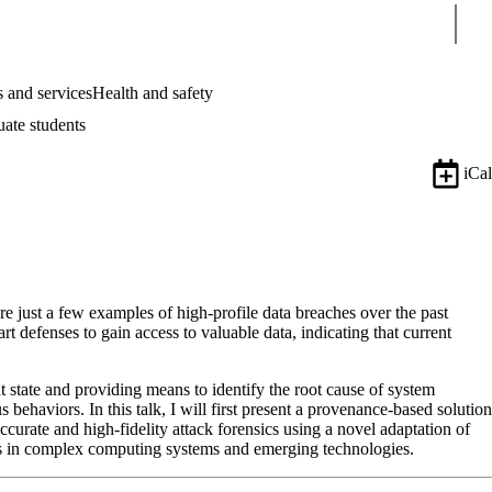
Sear
 and services
Health and safety
uate students
iCal
e just a few examples of high-profile data breaches over the past
t defenses to gain access to valuable data, indicating that current
t state and providing means to identify the root cause of system
ehaviors. In this talk, I will first present a provenance-based solution
ccurate and high-fidelity attack forensics using a novel adaptation of
ems in complex computing systems and emerging technologies.