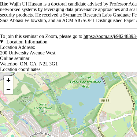
Bio
: Wajih Ul Hassan is a doctoral candidate advised by Professor Ad
networked systems by leveraging data provenance approaches and scal
security products. He received a Symantec Research Labs Graduate Fe
Sara Abbasi Fellowship, and an ACM SIGSOFT Distinguished Paper
To join this seminar on Zoom, please go to
https://zoom.us/j/9824
Location Information
Location Address:
200 University Avenue West
Online seminar
Waterloo, ON, CA N2L 3G1
Location coordinates:
Location coordinates
+
−