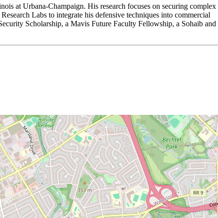
llinois at Urbana-Champaign. His research focuses on securing complex
esearch Labs to integrate his defensive techniques into commercial
curity Scholarship, a Mavis Future Faculty Fellowship, a Sohaib and