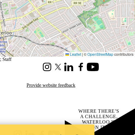
Leaflet
|
©
OpenStreetMap
contributors
;
Staff
Instagram
X (formerly Twitter)
LinkedIn
Facebook
Youtube
Provide website feedback
WHERE THERE’S
A CHALLENGE,
WATERLOO IS
ON IT
.
Learn how →