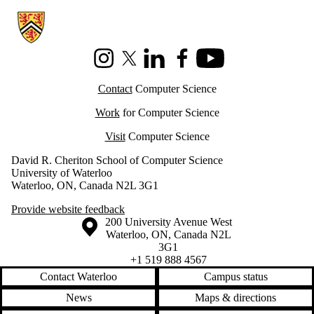
Information about Cheriton School of Computer Science
Instagram
X (formerly Twitter)
LinkedIn
Facebook
Youtube
Contact
Computer Science
Work
for Computer Science
Visit
Computer Science
David R. Cheriton School of Computer Science
University of Waterloo
Waterloo, ON, Canada N2L 3G1
Provide website feedback
Information about the University of Waterloo
Campus map
200 University Avenue West
Waterloo
,
ON
,
Canada
N2L
3G1
+1 519 888 4567
Contact Waterloo
Campus status
News
Maps & directions