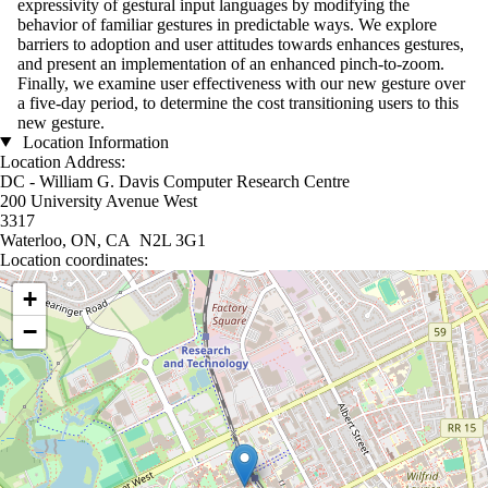
expressivity of gestural input languages by modifying the
behavior of familiar gestures in predictable ways. We explore
barriers to adoption and user attitudes towards enhances gestures,
and present an implementation of an enhanced pinch-to-zoom.
Finally, we examine user effectiveness with our new gesture over
a five-day period, to determine the cost transitioning users to this
new gesture.
Location Information
Location Address:
DC - William G. Davis Computer Research Centre
200 University Avenue West
3317
Waterloo, ON, CA N2L 3G1
Location coordinates:
Location coordinates
+
−