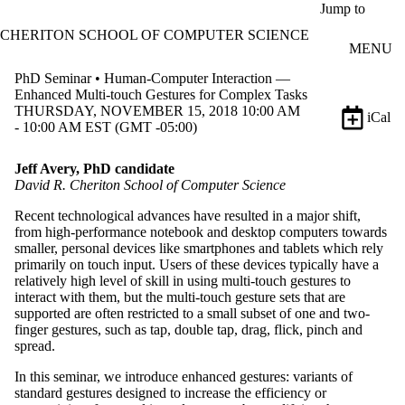
Skip to main content
Jump to
CHERITON SCHOOL OF COMPUTER SCIENCE
MENU
PhD Seminar • Human-Computer Interaction —
Enhanced Multi-touch Gestures for Complex Tasks
THURSDAY, NOVEMBER 15, 2018 10:00 AM
iCal
- 10:00 AM EST (GMT -05:00)
Jeff Avery, PhD candidate
David R. Cheriton School of Computer Science
Recent technological advances have resulted in a major shift,
from high-performance notebook and desktop computers towards
smaller, personal devices like smartphones and tablets which rely
primarily on touch input. Users of these devices typically have a
relatively high level of skill in using multi-touch gestures to
interact with them, but the multi-touch gesture sets that are
supported are often restricted to a small subset of one and two-
finger gestures, such as tap, double tap, drag, flick, pinch and
spread.
In this seminar, we introduce enhanced gestures: variants of
standard gestures designed to increase the efficiency or