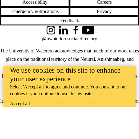
Accessibility
Careers
Emergency notifications
Privacy
Feedback
Instagram
LinkedIn
Facebook
YouTube
@uwaterloo social directory
The University of Waterloo acknowledges that much of our work takes
place on the traditional territory of the Neutral, Anishinaabeg, and
Haudenosaunee peoples. Our main campus is situated on the
We use cookies on this site to enhance
Haldimand Tract, the land granted to the Six Nations that includes six
your user experience
miles on each side of the Grand River. Our active work toward
Select 'Accept all' to agree and continue. You consent to our
reconciliation takes place across our campuses through research,
cookies if you continue to use this website.
learning, teaching, and community building, and is co-ordinated within
Accept all
the
Office of Indigenous Relations
.
WHERE THERE’S
A CHALLENGE,
WATERLOO IS
ON IT
.