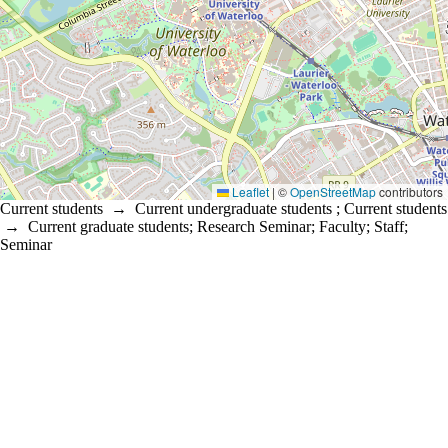
Leaflet
|
©
OpenStreetMap
contributors
Current students
→
Current undergraduate students
;
Current students
→
Current graduate students
;
Research Seminar
;
Faculty
;
Staff
;
Seminar