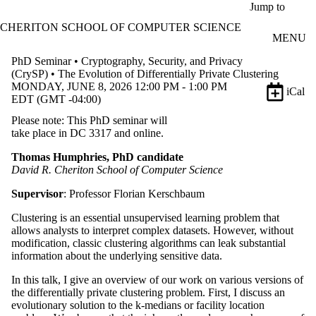
Skip to main content
Jump to
CHERITON SCHOOL OF COMPUTER SCIENCE
MENU
PhD Seminar • Cryptography, Security, and Privacy
(CrySP) • The Evolution of Differentially Private Clustering
MONDAY, JUNE 8, 2026 12:00 PM - 1:00 PM
iCal
EDT (GMT -04:00)
Please note: This PhD seminar will
take place in DC 3317 and online.
Thomas Humphries, PhD candidate
David R. Cheriton School of Computer Science
Supervisor
: Professor Florian Kerschbaum
Clustering is an essential unsupervised learning problem that
allows analysts to interpret complex datasets. However, without
modification, classic clustering algorithms can leak substantial
information about the underlying sensitive data.
In this talk, I give an overview of our work on various versions of
the differentially private clustering problem. First, I discuss an
evolutionary solution to the k-medians or facility location