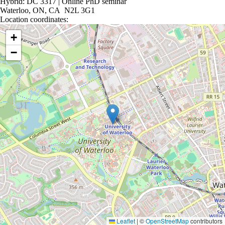
Hybrid: DC 3317 | Online PhD seminar
Waterloo, ON, CA N2L 3G1
Location coordinates:
Location coordinates
+
−
Leaflet
|
©
OpenStreetMap
contributors