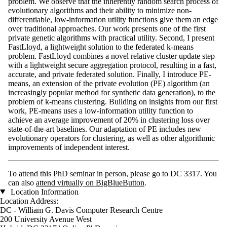
problem. We observe that the inherently random search process of
evolutionary algorithms and their ability to minimize non-
differentiable, low-information utility functions give them an edge
over traditional approaches. Our work presents one of the first
private genetic algorithms with practical utility. Second, I present
FastLloyd, a lightweight solution to the federated k-means
problem. FastLloyd combines a novel relative cluster update step
with a lightweight secure aggregation protocol, resulting in a fast,
accurate, and private federated solution. Finally, I introduce PE-
means, an extension of the private evolution (PE) algorithm (an
increasingly popular method for synthetic data generation), to the
problem of k-means clustering. Building on insights from our first
work, PE-means uses a low-information utility function to
achieve an average improvement of 20% in clustering loss over
state-of-the-art baselines. Our adaptation of PE includes new
evolutionary operators for clustering, as well as other algorithmic
improvements of independent interest.
To attend this PhD seminar in person, please go to DC 3317. You
can also
attend virtually on BigBlueButton
.
Location Information
Location Address:
DC - William G. Davis Computer Research Centre
200 University Avenue West