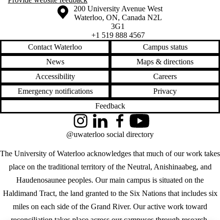
Information about the University of Waterloo
Campus map
200 University Avenue West
Waterloo
,
ON
,
Canada
N2L
3G1
+1 519 888 4567
Contact Waterloo
Campus status
News
Maps & directions
Accessibility
Careers
Emergency notifications
Privacy
Feedback
Instagram
LinkedIn
Facebook
YouTube
@uwaterloo social directory
The University of Waterloo acknowledges that much of our work takes
place on the traditional territory of the Neutral, Anishinaabeg, and
Haudenosaunee peoples. Our main campus is situated on the
Haldimand Tract, the land granted to the Six Nations that includes six
miles on each side of the Grand River. Our active work toward
reconciliation takes place across our campuses through research,