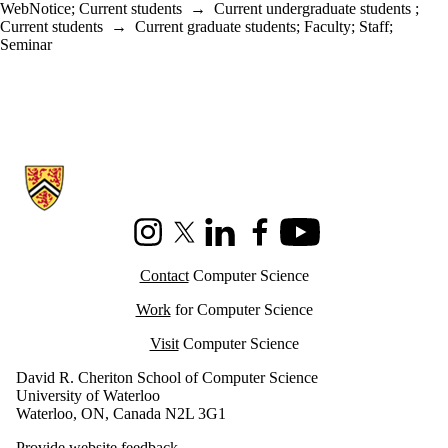
WebNotice
;
Current students
→
Current undergraduate students
;
Current students
→
Current graduate students
;
Faculty
;
Staff
;
Seminar
Information about Cheriton School of Computer Science
Instagram
X (formerly Twitter)
LinkedIn
Facebook
Youtube
Contact
Computer Science
Work
for Computer Science
Visit
Computer Science
David R. Cheriton School of Computer Science
University of Waterloo
Waterloo, ON, Canada N2L 3G1
Provide website feedback