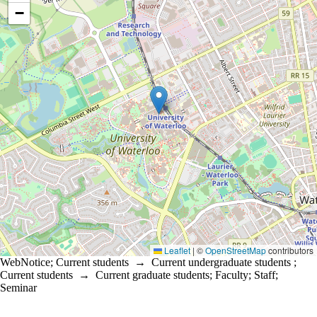
−
Leaflet
|
©
OpenStreetMap
contributors
WebNotice
;
Current students
→
Current undergraduate students
;
Current students
→
Current graduate students
;
Faculty
;
Staff
;
Seminar