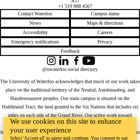
3G1
+1 519 888 4567
Contact Waterloo
Campus status
News
Maps & directions
Accessibility
Careers
Emergency notifications
Privacy
Feedback
Instagram
LinkedIn
Facebook
YouTube
@uwaterloo social directory
The University of Waterloo acknowledges that much of our work takes
place on the traditional territory of the Neutral, Anishinaabeg, and
Haudenosaunee peoples. Our main campus is situated on the
Haldimand Tract, the land granted to the Six Nations that includes six
miles on each side of the Grand River. Our active work toward
We use cookies on this site to enhance
reconciliation takes place across our campuses through research,
your user experience
learning, teaching, and community building, and is co-ordinated within
Select 'Accept all' to agree and continue. You consent to our