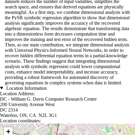
datasets reduces the number of input variables, simplifies the
search space, and ensures that derived equations are physically
meaningful. As a first step, we combine dimensional analysis with
the PySR symbolic regression algorithm to show that dimensional
analysis significantly improves the accuracy of the recovered
algebraic equation. The results demonstrate that transforming data
into a dimensionless form decreases computation time and
improves the training and test error of the recovered hidden term.
Then, as our main contribution, we integrate dimensional analysis
with Universal Physics-Informed Neural Networks, in order to
recover hidden differential equation terms in a partial-knowledge
scenario. These findings suggest that integrating dimensional
analysis with symbolic regression could lower computational
costs, enhance model interpretability, and increase accuracy,
providing a robust framework for automated discovery of
governing equations in complex systems when data is limited.
Location Information
Location Address:
DC - William G. Davis Computer Research Centre
200 University Avenue West
DC 2314
Waterloo, ON, CA N2L 3G1
Location coordinates:
Location coordinates
+