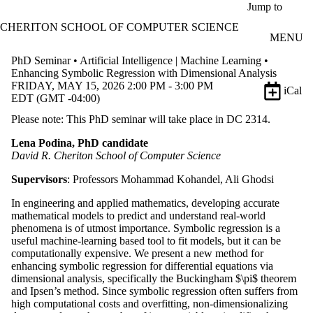
Skip to main content
Jump to
CHERITON SCHOOL OF COMPUTER SCIENCE
MENU
PhD Seminar • Artificial Intelligence | Machine Learning •
Enhancing Symbolic Regression with Dimensional Analysis
FRIDAY, MAY 15, 2026 2:00 PM - 3:00 PM
iCal
EDT (GMT -04:00)
Please note: This PhD seminar will take place in DC 2314.
Lena Podina, PhD candidate
David R. Cheriton School of Computer Science
Supervisors
: Professors Mohammad Kohandel, Ali Ghodsi
In engineering and applied mathematics, developing accurate
mathematical models to predict and understand real-world
phenomena is of utmost importance. Symbolic regression is a
useful machine-learning based tool to fit models, but it can be
computationally expensive. We present a new method for
enhancing symbolic regression for differential equations via
dimensional analysis, specifically the Buckingham $\pi$ theorem
and Ipsen’s method. Since symbolic regression often suffers from
high computational costs and overfitting, non-dimensionalizing