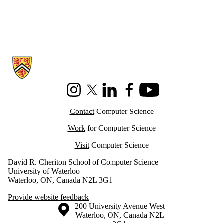
Information about Cheriton School of Computer Science
Instagram
X (formerly Twitter)
LinkedIn
Facebook
Youtube
Contact
Computer Science
Work
for Computer Science
Visit
Computer Science
David R. Cheriton School of Computer Science
University of Waterloo
Waterloo, ON, Canada N2L 3G1
Provide website feedback
Information about the University of Waterloo
Campus map
200 University Avenue West
Waterloo
,
ON
,
Canada
N2L