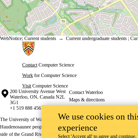
WebNotice
;
Current students
→
Current undergraduate students
;
Cur
Information about Cheriton School of Computer Science
Contact
Computer Science
Work
for Computer Science
Visit
Computer Science
Information about the University of Waterloo
Campus map
200 University Avenue West
Contact Waterloo
Waterloo
,
ON
,
Canada
N2L
Maps & directions
3G1
Emergency notifications
+1 519 888 4567
We use cookies on this
The University of Waterloo acknowledges that much of our work takes pl
experience
Haudenosaunee peoples. Our main campus is situated on the Haldimand T
side of the Grand River. Our active work toward reconciliation takes p
Select 'Accept all' to agree and continue.