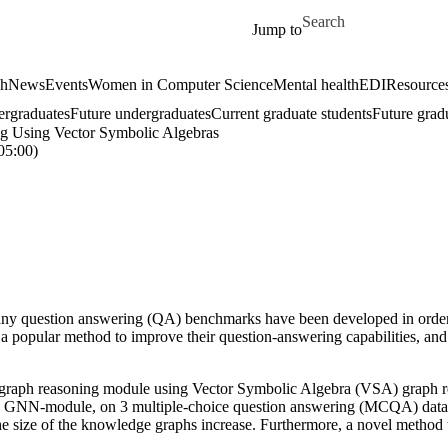
Skip to main content
Search for
Jump to
ch
News
Events
Women in Computer Science
Mental health
EDI
Resources
ergraduates
Future undergraduates
Current graduate students
Future grad
g Using Vector Symbolic Algebras
5:00)
ny question answering (QA) benchmarks have been developed in order 
 popular method to improve their question-answering capabilities, an
graph reasoning module using Vector Symbolic Algebra (VSA) graph r
GNN-module, on 3 multiple-choice question answering (MCQA) datase
the size of the knowledge graphs increase. Furthermore, a novel metho