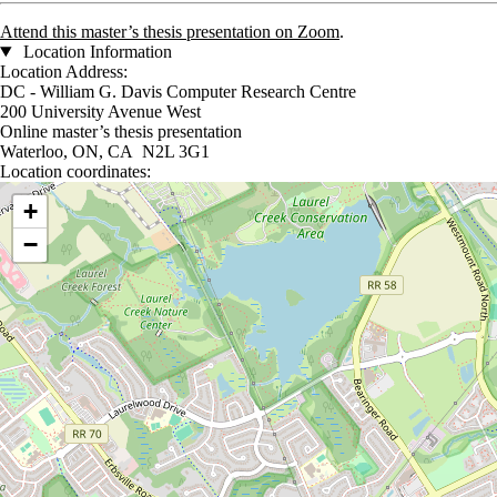
Attend this master’s thesis presentation on Zoom
.
Location Information
Location Address:
DC - William G. Davis Computer Research Centre
200 University Avenue West
Online master’s thesis presentation
Waterloo, ON, CA N2L 3G1
Location coordinates:
Location coordinates
+
−