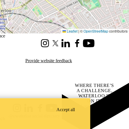
Leaflet
|
©
OpenStreetMap
contributors
nce
Instagram
X (formerly Twitter)
LinkedIn
Facebook
Youtube
Provide website feedback
WHERE THERE’S
A CHALLENGE,
WATERLOO IS
ON IT
.
Learn how →
Accept all
Instagram
LinkedIn
Facebook
YouTube
@uwaterloo social directory
ach