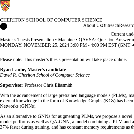
CHERITON SCHOOL OF COMPUTER SCIENCE
Cheriton School of Computer Science Home
About Us
Outreach
Resear
Current und
Master’s Thesis Presentation • Machine • QAVSA: Question Answerin
MONDAY, NOVEMBER 25, 2024 3:00 PM - 4:00 PM EST (GMT -0
Please note: This master’s thesis presentation will take place online.
Ryan Laube, Master’s candidate
David R. Cheriton School of Computer Science
Supervisor
: Professor Chris Eliasmith
With the advancement of large pretrained language models (PLMs), ma
external knowledge in the form of Knowledge Graphs (KGs) has been a
Networks (GNNs).
As an alternative to GNNs for augmenting PLMs, we propose a novel 
model performs as well as QA-GNN, a model combining a PLM and a 
37% faster during training, and has constant memory requirements as 