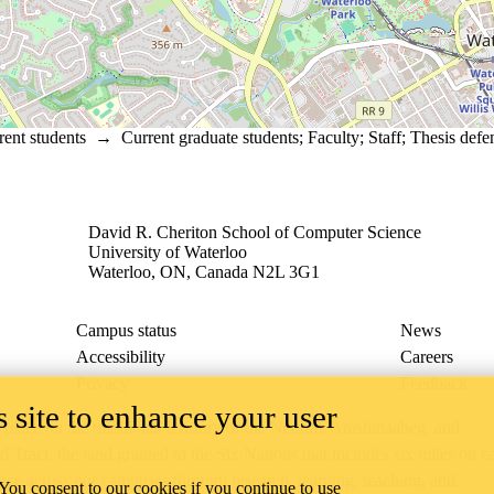
rent students
→
Current graduate students
;
Faculty
;
Staff
;
Thesis defe
David R. Cheriton School of Computer Science
University of Waterloo
Waterloo, ON, Canada N2L 3G1
Campus status
News
Accessibility
Careers
Privacy
Feedback
 site to enhance your user
ace on the traditional territory of the Neutral, Anishinaabeg, and
ract, the land granted to the Six Nations that includes six miles on e
lace across our campuses through research, learning, teaching, and
 You consent to our cookies if you continue to use