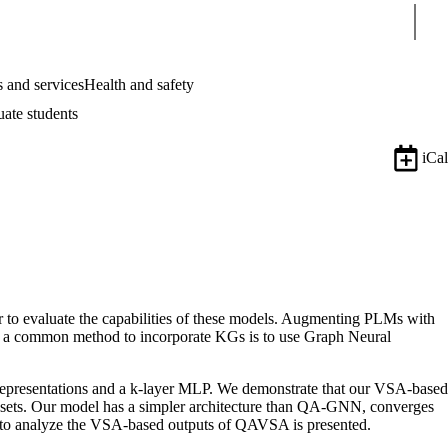
Sear
 and services
Health and safety
uate students
iCal
to evaluate the capabilities of these models. Augmenting PLMs with
d a common method to incorporate KGs is to use Graph Neural
epresentations and a k-layer MLP. We demonstrate that our VSA-based
ts. Our model has a simpler architecture than QA-GNN, converges
d to analyze the VSA-based outputs of QAVSA is presented.