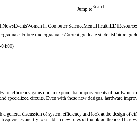
Skip to main content
Search for
Jump to
ch
News
Events
Women in Computer Science
Mental health
EDI
Resources
ergraduates
Future undergraduates
Current graduate students
Future grad
04:00)
oftware efficiency gains due to exponential improvements of hardware ca
and specialized circuits. Even with these new designs, hardware improve
with a general discussion of system efficiency and look at the design of 
 frequencies and try to establish new rules of thumb on the ideal hardw