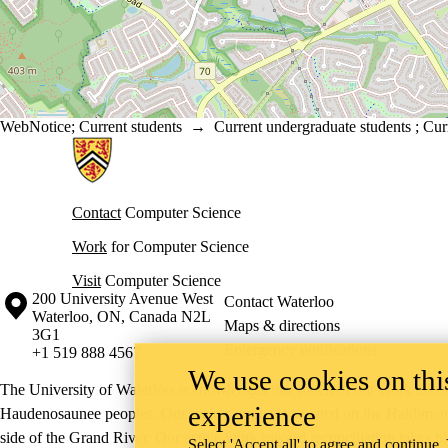
WebNotice
;
Current students
→
Current undergraduate students
;
Cur
Information about Cheriton School of Computer Science
Contact
Computer Science
Work
for Computer Science
Visit
Computer Science
Information about the University of Waterloo
Campus map
200 University Avenue West
Contact Waterloo
Waterloo
,
ON
,
Canada
N2L
Maps & directions
3G1
Emergency notifications
+1 519 888 4567
We use cookies on this
The University of Waterloo acknowledges that much of our work takes pl
experience
Haudenosaunee peoples. Our main campus is situated on the Haldimand T
side of the Grand River. Our active work toward reconciliation takes p
Select 'Accept all' to agree and continue.