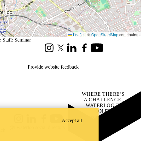
Leaflet
|
©
OpenStreetMap
contributors
;
Staff
;
Seminar
Instagram
X (formerly Twitter)
LinkedIn
Facebook
Youtube
Provide website feedback
WHERE THERE’S
A CHALLENGE,
WATERLOO IS
ON IT
.
Learn how →
Accept all
Instagram
LinkedIn
Facebook
YouTube
@uwaterloo social directory
ach