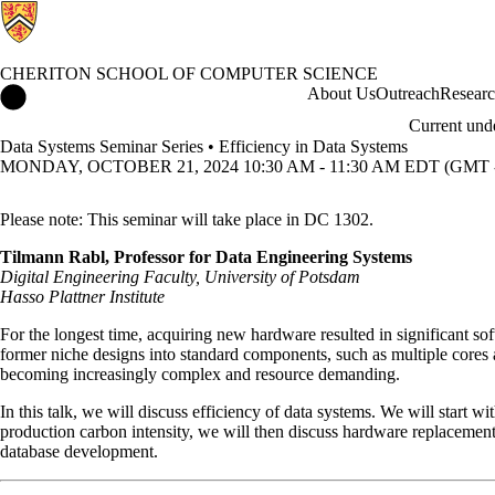
CHERITON SCHOOL OF COMPUTER SCIENCE
Cheriton School of Computer Science Home
About Us
Outreach
Resear
Current und
Data Systems Seminar Series • Efficiency in Data Systems
MONDAY, OCTOBER 21, 2024 10:30 AM - 11:30 AM EDT (GMT -
Please note: This seminar will take place in DC 1302.
Tilmann Rabl, Professor for Data Engineering Systems
Digital Engineering Faculty, University of Potsdam
Hasso Plattner Institute
For the longest time, acquiring new hardware resulted in significant s
former niche designs into standard components, such as multiple cores 
becoming increasingly complex and resource demanding.
In this talk, we will discuss efficiency of data systems. We will start 
production carbon intensity, we will then discuss hardware replacement
database development.