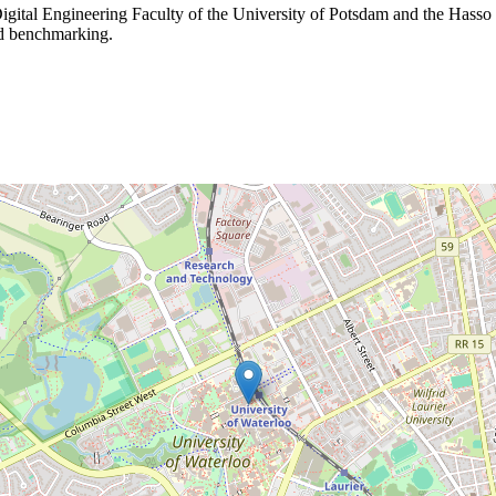
igital Engineering Faculty of the University of Potsdam and the Hasso Pl
nd benchmarking.