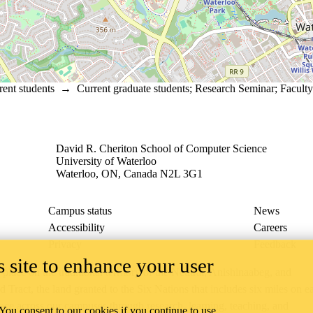
rent students
→
Current graduate students
;
Research Seminar
;
Faculty
David R. Cheriton School of Computer Science
University of Waterloo
Waterloo, ON, Canada N2L 3G1
Campus status
News
Accessibility
Careers
Privacy
Feedback
 site to enhance your user
ace on the traditional territory of the Neutral, Anishinaabeg, and
ract, the land granted to the Six Nations that includes six miles on e
lace across our campuses through research, learning, teaching, and
 You consent to our cookies if you continue to use