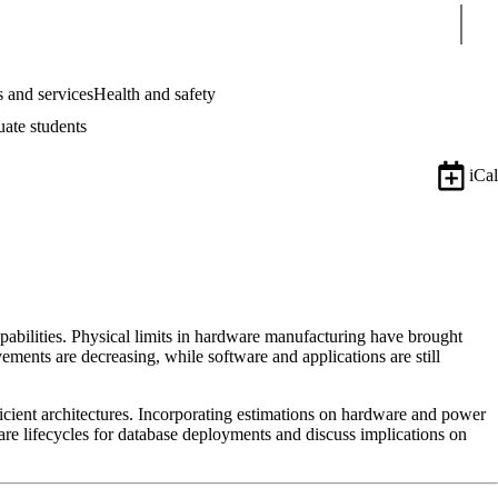
Sear
 and services
Health and safety
uate students
iCal
pabilities. Physical limits in hardware manufacturing have brought
ments are decreasing, while software and applications are still
efficient architectures. Incorporating estimations on hardware and power
are lifecycles for database deployments and discuss implications on