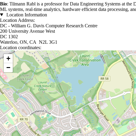
Bio
: Tilmann Rabl is a professor for Data Engineering Systems at the D
ML systems, real-time analytics, hardware efficient data processing, a
Location Information
Location Address:
DC - William G. Davis Computer Research Centre
200 University Avenue West
DC 1302
Waterloo, ON, CA N2L 3G1
Location coordinates:
Location coordinates
+
−