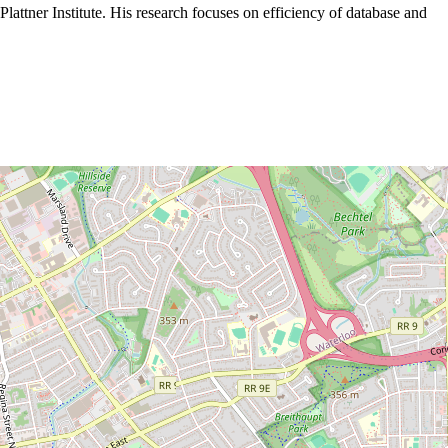
attner Institute. His research focuses on efficiency of database and