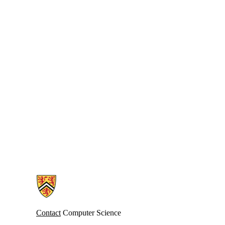
Information about Cheriton School of Computer Science
Contact
Computer Science