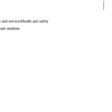
Sear
 and services
Health and safety
uate students