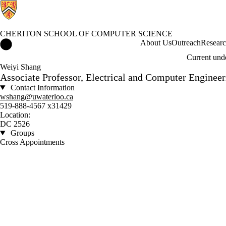
CHERITON SCHOOL OF COMPUTER SCIENCE
Cheriton School of Computer Science Home
About Us
Outreach
Resear
Current und
Weiyi Shang
Associate Professor, Electrical and Computer Engineer
Contact Information
wshang@uwaterloo.ca
519-888-4567 x31429
Location:
DC 2526
Groups
Cross Appointments