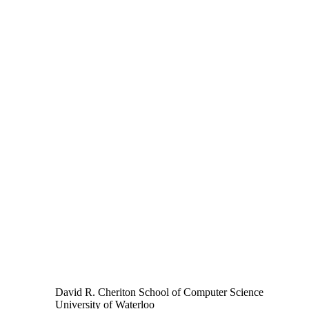
David R. Cheriton School of Computer Science
University of Waterloo