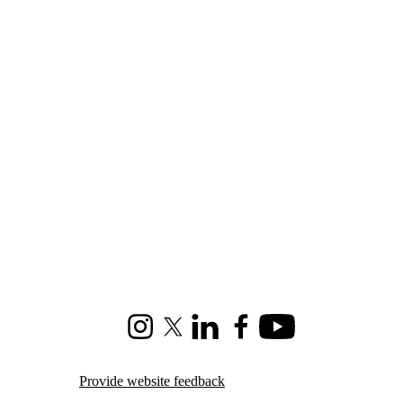
Instagram
X (formerly Twitter)
LinkedIn
Facebook
Youtube
Provide website feedback