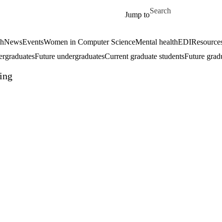
Skip to main content
Search for
Jump to
ch
News
Events
Women in Computer Science
Mental health
EDI
Resources
ergraduates
Future undergraduates
Current graduate students
Future grad
ing