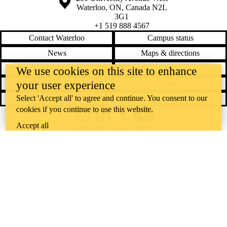
Waterloo
,
ON
,
Canada
N2L
3G1
+1 519 888 4567
Contact Waterloo
Campus status
News
Maps & directions
Accessibility
Careers
We use cookies on this site to enhance
your user experience
Emergency notifications
Privacy
Select 'Accept all' to agree and continue. You consent to our
Feedback
cookies if you continue to use this website.
Instagram
LinkedIn
Facebook
YouTube
Accept all
@uwaterloo social directory
The University of Waterloo acknowledges that much of our work takes
place on the traditional territory of the Neutral, Anishinaabeg, and
Haudenosaunee peoples. Our main campus is situated on the
Haldimand Tract, the land granted to the Six Nations that includes six
miles on each side of the Grand River. Our active work toward
reconciliation takes place across our campuses through research,