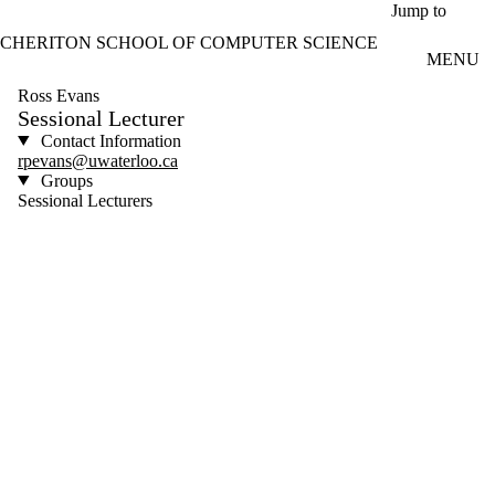
Skip to main content
Jump to
CHERITON SCHOOL OF COMPUTER SCIENCE
MENU
Ross Evans
Sessional Lecturer
Contact Information
rpevans@uwaterloo.ca
Groups
Sessional Lecturers