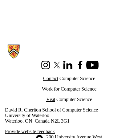
Information about Cheriton School of Computer Science
Instagram
X (formerly Twitter)
LinkedIn
Facebook
Youtube
Contact
Computer Science
Work
for Computer Science
Visit
Computer Science
David R. Cheriton School of Computer Science
University of Waterloo
Waterloo, ON, Canada N2L 3G1
Provide website feedback
Information about the University of Waterloo
Campus map
200 University Avenue West