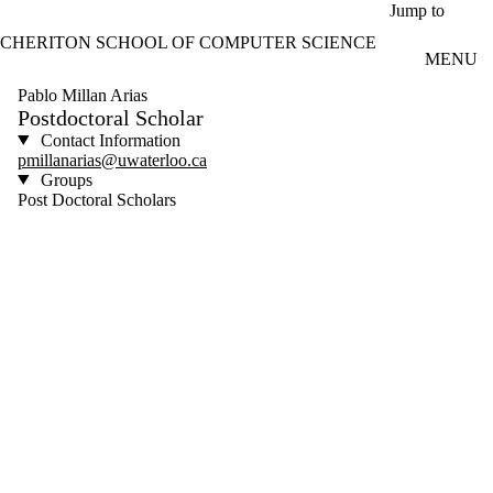
Skip to main content
Jump to
CHERITON SCHOOL OF COMPUTER SCIENCE
MENU
Pablo Millan Arias
Postdoctoral Scholar
Contact Information
pmillanarias@uwaterloo.ca
Groups
Post Doctoral Scholars