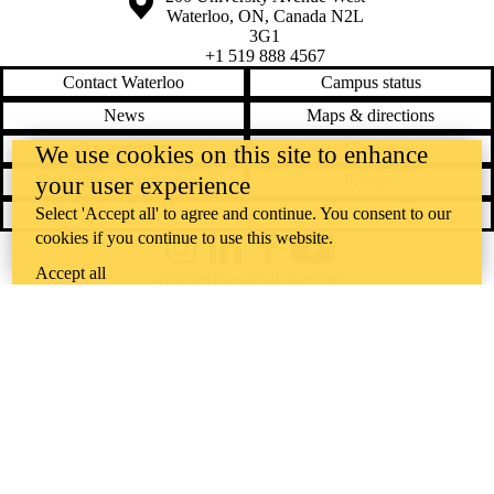
Waterloo
,
ON
,
Canada
N2L
3G1
+1 519 888 4567
Contact Waterloo
Campus status
News
Maps & directions
Accessibility
Careers
We use cookies on this site to enhance
your user experience
Emergency notifications
Privacy
Select 'Accept all' to agree and continue. You consent to our
Feedback
cookies if you continue to use this website.
Instagram
LinkedIn
Facebook
YouTube
Accept all
@uwaterloo social directory
The University of Waterloo acknowledges that much of our work takes
place on the traditional territory of the Neutral, Anishinaabeg, and
Haudenosaunee peoples. Our main campus is situated on the
Haldimand Tract, the land granted to the Six Nations that includes six
miles on each side of the Grand River. Our active work toward
reconciliation takes place across our campuses through research,