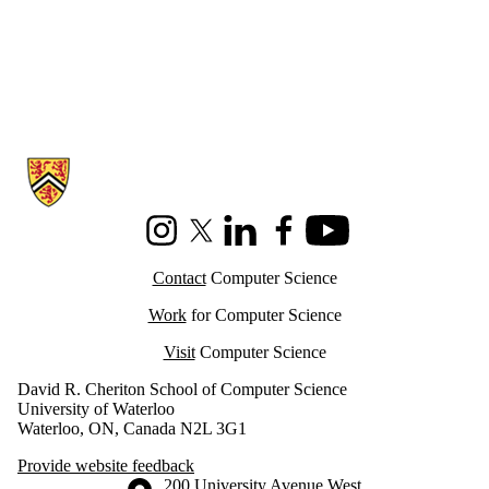
Information about Cheriton School of Computer Science
Instagram
X (formerly Twitter)
LinkedIn
Facebook
Youtube
Contact
Computer Science
Work
for Computer Science
Visit
Computer Science
David R. Cheriton School of Computer Science
University of Waterloo
Waterloo, ON, Canada N2L 3G1
Provide website feedback
Information about the University of Waterloo
Campus map
200 University Avenue West