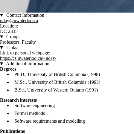
Contact Information
nday@uwaterloo.ca
Location:
DC 2335
Groups
Professors; Faculty
Links
Link to personal webpage:
https://cs.uwaterloo.ca/~nday/
Additional Information
Degrees
Ph.D., University of British Columbia (1998)
M.Sc., University of British Columbia (1993)
B.Sc., University of Western Ontario (1991)
Research interests
Software engineering
Formal methods
Software requirements and modelling
Publications