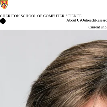
CHERITON SCHOOL OF COMPUTER SCIENCE
Cheriton School of Computer Science Home
About Us
Outreach
Resear
Current und