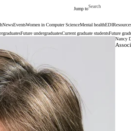
Skip to main content
Search for
Jump to
ch
News
Events
Women in Computer Science
Mental health
EDI
Resources
ergraduates
Future undergraduates
Current graduate students
Future grad
Nancy 
Associ