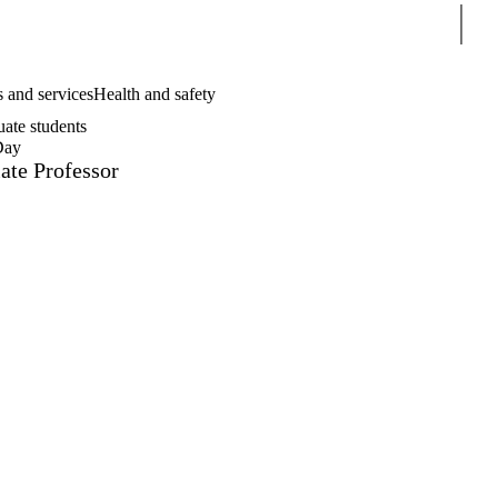
Sear
 and services
Health and safety
uate students
Day
ate Professor