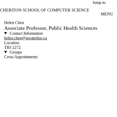
Skip to main content
Jump to
CHERITON SCHOOL OF COMPUTER SCIENCE
MENU
Helen Chen
Associate Professor, Public Health Sciences
Contact Information
helen.chen@uwaterloo.ca
Location:
TBJ 2272
Groups
Cross Appointments