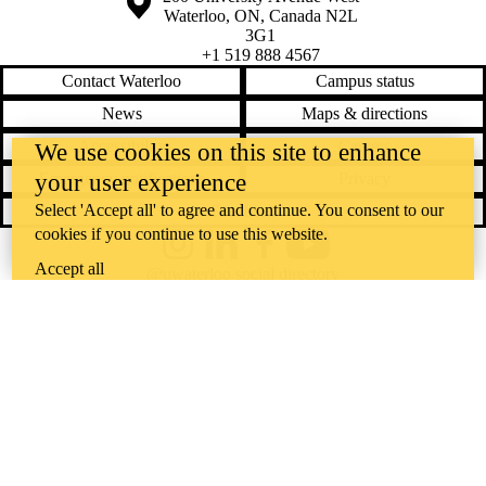
Waterloo
,
ON
,
Canada
N2L
3G1
+1 519 888 4567
Contact Waterloo
Campus status
News
Maps & directions
Accessibility
Careers
We use cookies on this site to enhance
your user experience
Emergency notifications
Privacy
Select 'Accept all' to agree and continue. You consent to our
Feedback
cookies if you continue to use this website.
Instagram
LinkedIn
Facebook
YouTube
Accept all
@uwaterloo social directory
The University of Waterloo acknowledges that much of our work takes
place on the traditional territory of the Neutral, Anishinaabeg, and
Haudenosaunee peoples. Our main campus is situated on the
Haldimand Tract, the land granted to the Six Nations that includes six
miles on each side of the Grand River. Our active work toward
reconciliation takes place across our campuses through research,