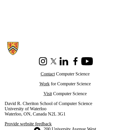
Information about Cheriton School of Computer Science
Instagram
X (formerly Twitter)
LinkedIn
Facebook
Youtube
Contact
Computer Science
Work
for Computer Science
Visit
Computer Science
David R. Cheriton School of Computer Science
University of Waterloo
Waterloo, ON, Canada N2L 3G1
Provide website feedback
Information about the University of Waterloo
Campus map
200 University Avenue West