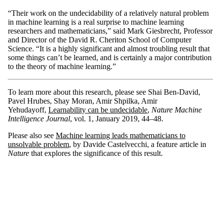
“Their work on the undecidability of a relatively natural problem
in machine learning is a real surprise to machine learning
researchers and mathematicians,” said Mark Giesbrecht, Professor
and Director of the David R. Cheriton School of Computer
Science. “It is a highly significant and almost troubling result that
some things can’t be learned, and is certainly a major contribution
to the theory of machine learning.”
To learn more about this research, please see Shai Ben-David,
Pavel Hrubes, Shay Moran, Amir Shpilka, Amir
Yehudayoff,
Learnability can be undecidable
,
Nature Machine
Intelligence Journal
, vol. 1, January 2019, 44–48.
Please also see
Machine learning leads mathematicians to
unsolvable problem
, by Davide Castelvecchi, a feature article in
Nature
that explores the significance of this result.