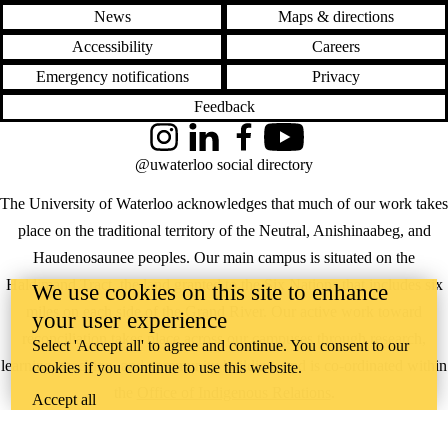
News
Maps & directions
Accessibility
Careers
Emergency notifications
Privacy
Feedback
Instagram
LinkedIn
Facebook
YouTube
@uwaterloo social directory
The University of Waterloo acknowledges that much of our work takes
place on the traditional territory of the Neutral, Anishinaabeg, and
Haudenosaunee peoples. Our main campus is situated on the
Haldimand Tract, the land granted to the Six Nations that includes six
We use cookies on this site to enhance
miles on each side of the Grand River. Our active work toward
your user experience
reconciliation takes place across our campuses through research,
Select 'Accept all' to agree and continue. You consent to our
learning, teaching, and community building, and is co-ordinated within
cookies if you continue to use this website.
the
Office of Indigenous Relations
.
Accept all
WHERE THERE’S