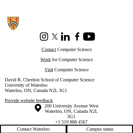
Information about Cheriton School of Computer Science
Instagram
X (formerly Twitter)
LinkedIn
Facebook
Youtube
Contact
Computer Science
Work
for Computer Science
Visit
Computer Science
David R. Cheriton School of Computer Science
University of Waterloo
Waterloo, ON, Canada N2L 3G1
Provide website feedback
Information about the University of Waterloo
Campus map
200 University Avenue West
Waterloo
,
ON
,
Canada
N2L
3G1
+1 519 888 4567
Contact Waterloo
Campus status