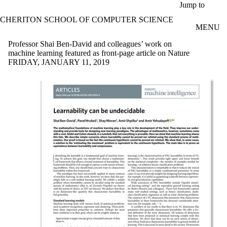
Skip to main content
Jump to
CHERITON SCHOOL OF COMPUTER SCIENCE
MENU
Professor Shai Ben-David and colleagues’ work on
machine learning featured as front-page article on Nature
FRIDAY, JANUARY 11, 2019