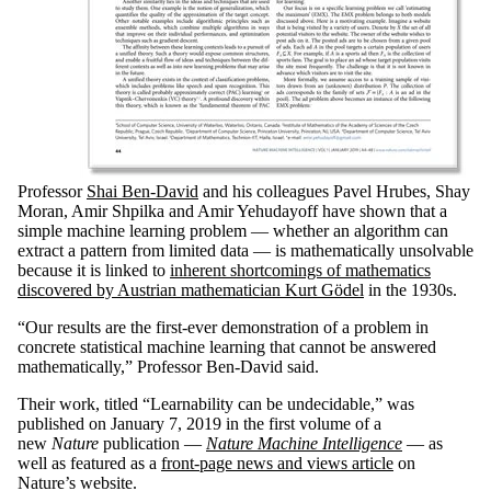
Professor
Shai Ben-David
and his colleagues Pavel Hrubes, Shay
Moran, Amir Shpilka and Amir Yehudayoff have shown that a
simple machine learning problem — whether an algorithm can
extract a pattern from limited data — is mathematically unsolvable
because it is linked to
inherent shortcomings of mathematics
discovered by Austrian mathematician Kurt Gödel
in the 1930s.
“Our results are the first-ever demonstration of a problem in
concrete statistical machine learning that cannot be answered
mathematically,” Professor Ben-David said.
Their work, titled “Learnability can be undecidable,” was
published on January 7, 2019 in the first volume of a
new
Nature
publication —
Nature Machine Intelligence
— as
well as featured as a
front-page news and views article
on
Nature’s website.