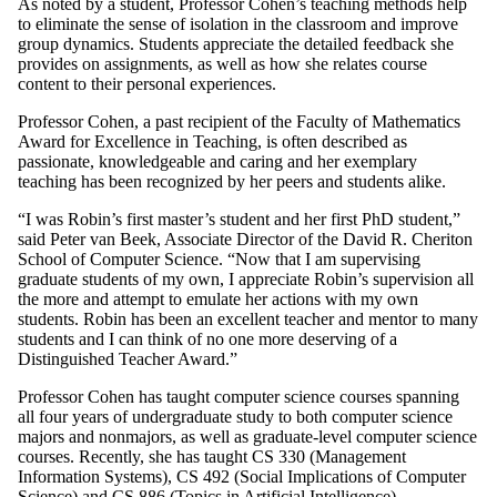
As noted by a student, Professor Cohen’s teaching methods help
to eliminate the sense of isolation in the classroom and improve
group dynamics. Students appreciate the detailed feedback she
provides on assignments, as well as how she relates course
content to their personal experiences.
Professor Cohen, a past recipient of the Faculty of Mathematics
Award for Excellence in Teaching, is often described as
passionate, knowledgeable and caring and her exemplary
teaching has been recognized by her peers and students alike.
“I was Robin’s first master’s student and her first PhD student,”
said Peter van Beek, Associate Director of the David R. Cheriton
School of Computer Science. “Now that I am supervising
graduate students of my own, I appreciate Robin’s supervision all
the more and attempt to emulate her actions with my own
students. Robin has been an excellent teacher and mentor to many
students and I can think of no one more deserving of a
Distinguished Teacher Award.”
Professor Cohen has taught computer science courses spanning
all four years of undergraduate study to both computer science
majors and nonmajors, as well as graduate-level computer science
courses. Recently, she has taught CS 330 (Management
Information Systems), CS 492 (Social Implications of Computer
Science) and CS 886 (Topics in Artificial Intelligence).