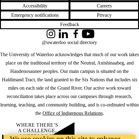
Accessibility
Careers
Emergency notifications
Privacy
Feedback
Instagram
LinkedIn
Facebook
YouTube
@uwaterloo social directory
The University of Waterloo acknowledges that much of our work takes
place on the traditional territory of the Neutral, Anishinaabeg, and
Haudenosaunee peoples. Our main campus is situated on the
Haldimand Tract, the land granted to the Six Nations that includes six
miles on each side of the Grand River. Our active work toward
reconciliation takes place across our campuses through research,
learning, teaching, and community building, and is co-ordinated within
the
Office of Indigenous Relations
.
WHERE THERE’S
A CHALLENGE,
WATERLOO IS
We use cookies on this site to enhance