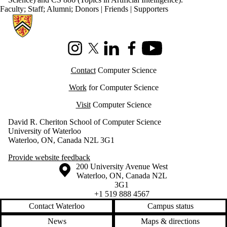
Faculty
;
Staff
;
Alumni
;
Donors | Friends | Supporters
Information about Cheriton School of Computer Science
Instagram
X (formerly Twitter)
LinkedIn
Facebook
Youtube
Contact
Computer Science
Work
for Computer Science
Visit
Computer Science
David R. Cheriton School of Computer Science
University of Waterloo
Waterloo, ON, Canada N2L 3G1
Provide website feedback
Information about the University of Waterloo
Campus map
200 University Avenue West
Waterloo
,
ON
,
Canada
N2L
3G1
+1 519 888 4567
Contact Waterloo
Campus status
News
Maps & directions