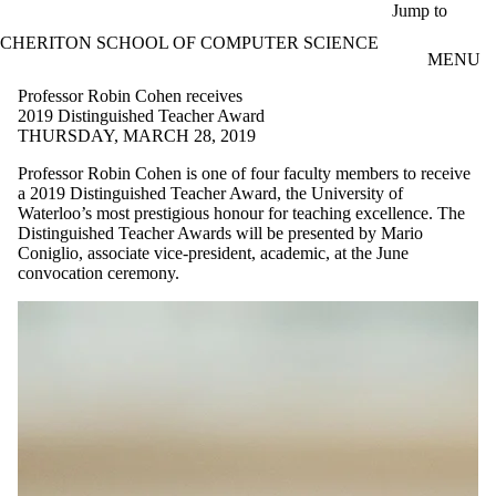
Skip to main content
Jump to
CHERITON SCHOOL OF COMPUTER SCIENCE
MENU
Professor Robin Cohen receives
2019 Distinguished Teacher Award
THURSDAY, MARCH 28, 2019
Professor Robin Cohen is one of four faculty members to receive
a 2019 Distinguished Teacher Award, the University of
Waterloo’s most prestigious honour for teaching excellence. The
Distinguished Teacher Awards will be presented by Mario
Coniglio, associate vice-president, academic, at the June
convocation ceremony.