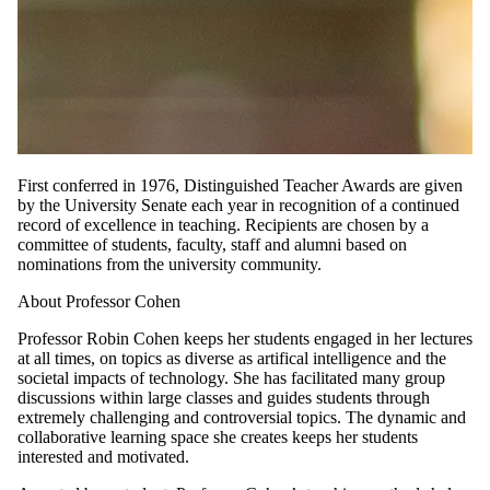
First conferred in 1976, Distinguished Teacher Awards are given
by the University Senate each year in recognition of a continued
record of excellence in teaching. Recipients are chosen by a
committee of students, faculty, staff and alumni based on
nominations from the university community.
About Professor Cohen
Professor Robin Cohen keeps her students engaged in her lectures
at all times, on topics as diverse as artifical intelligence and the
societal impacts of technology. She has facilitated many group
discussions within large classes and guides students through
extremely challenging and controversial topics. The dynamic and
collaborative learning space she creates keeps her students
interested and motivated.