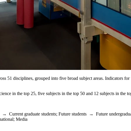
oss 51 disciplines, grouped into five broad subject areas. Indicators f
cience in the top 25, five subjects in the top 50 and 12 subjects in the
→
Current graduate students
;
Future students
→
Future undergradua
national
;
Media