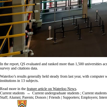
In the report, QS evaluated and ranked more than 1,500 universities acr
survey and citations data.
Waterloo’s results generally held steady from last year, with computer s
institutions in 13 subjects.
Read more in the
feature article on Waterloo News
.
Current students
→
Current undergraduate students
;
Current students
Staff
;
Alumni
;
Parents
;
Donors | Friends | Supporters
;
Employers
;
Inter
Information about Cheriton School of Computer Science