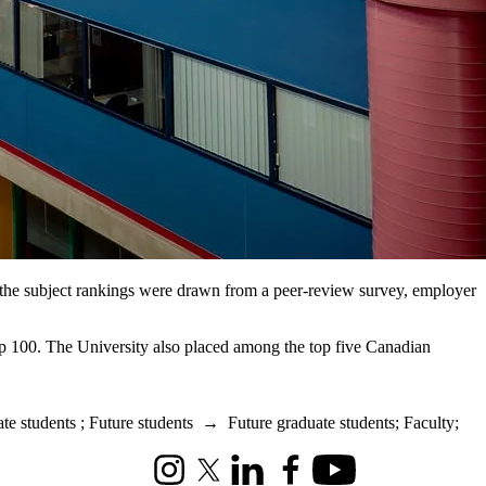
or the subject rankings were drawn from a peer-review survey, employer
 top 100. The University also placed among the top five Canadian
te students
;
Future students
→
Future graduate students
;
Faculty
;
Instagram
X (formerly Twitter)
LinkedIn
Facebook
Youtube