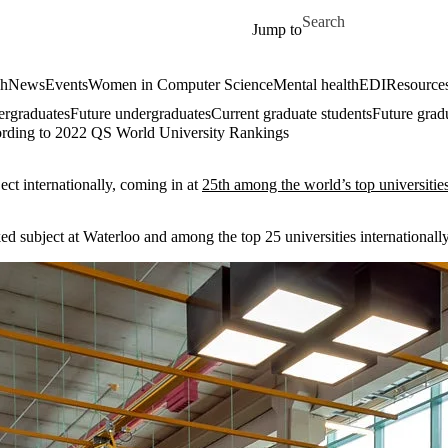
Skip to main content
Search for
Jump to
ch
News
Events
Women in Computer Science
Mental health
EDI
Resources
ergraduates
Future undergraduates
Current graduate students
Future grad
cording to 2022 QS World University Rankings
ct internationally, coming in at
25th among the world’s top universitie
ed subject at Waterloo and among the top 25 universities internationally