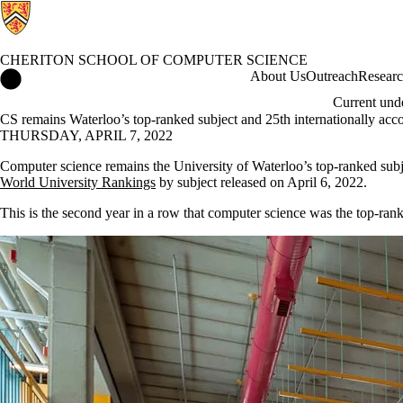
CHERITON SCHOOL OF COMPUTER SCIENCE
Cheriton School of Computer Science Home
About Us
Outreach
Resear
Current und
CS remains Waterloo’s top-ranked subject and 25th internationally ac
THURSDAY, APRIL 7, 2022
Computer science remains the University of Waterloo’s top-ranked subje
World University Rankings
by subject released on April 6, 2022.
This is the second year in a row that computer science was the top-rank