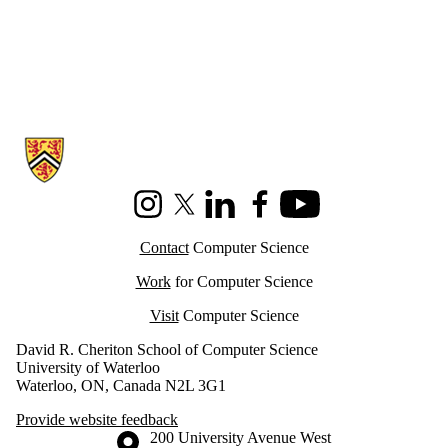
Information about Cheriton School of Computer Science
Instagram
X (formerly Twitter)
LinkedIn
Facebook
Youtube
Contact
Computer Science
Work
for Computer Science
Visit
Computer Science
David R. Cheriton School of Computer Science
University of Waterloo
Waterloo, ON, Canada N2L 3G1
Provide website feedback
Information about the University of Waterloo
Campus map
200 University Avenue West