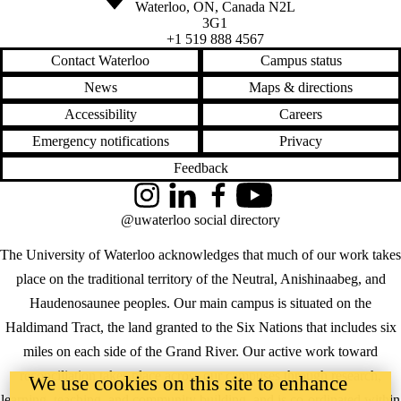
Waterloo
,
ON
,
Canada
N2L
3G1
+1 519 888 4567
Contact Waterloo
Campus status
News
Maps & directions
Accessibility
Careers
Emergency notifications
Privacy
Feedback
Instagram
LinkedIn
Facebook
YouTube
@uwaterloo social directory
The University of Waterloo acknowledges that much of our work takes
place on the traditional territory of the Neutral, Anishinaabeg, and
Haudenosaunee peoples. Our main campus is situated on the
Haldimand Tract, the land granted to the Six Nations that includes six
miles on each side of the Grand River. Our active work toward
reconciliation takes place across our campuses through research,
We use cookies on this site to enhance
learning, teaching, and community building, and is co-ordinated within