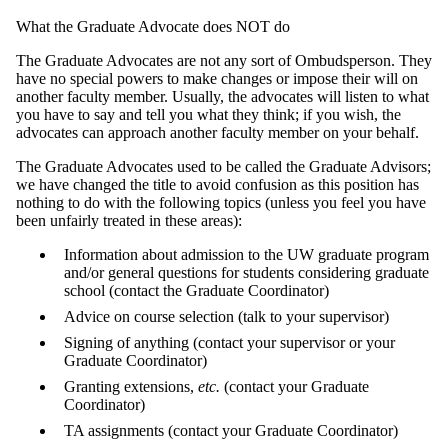
What the Graduate Advocate does NOT do
The Graduate Advocates are not any sort of Ombudsperson. They
have no special powers to make changes or impose their will on
another faculty member. Usually, the advocates will listen to what
you have to say and tell you what they think; if you wish, the
advocates can approach another faculty member on your behalf.
The Graduate Advocates used to be called the Graduate Advisors;
we have changed the title to avoid confusion as this position has
nothing to do with the following topics (unless you feel you have
been unfairly treated in these areas):
Information about admission to the UW graduate program
and/or general questions for students considering graduate
school (contact the Graduate Coordinator)
Advice on course selection (talk to your supervisor)
Signing of anything (contact your supervisor or your
Graduate Coordinator)
Granting extensions,
etc.
(contact your Graduate
Coordinator)
TA assignments (contact your Graduate Coordinator)