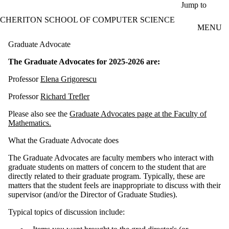
Skip to main content
Jump to
CHERITON SCHOOL OF COMPUTER SCIENCE
MENU
Graduate Advocate
The Graduate Advocates for 2025-2026 are:
Professor
Elena Grigorescu
Professor
Richard Trefler
Please also see the
Graduate Advocates page at the Faculty of
Mathematics.
What the Graduate Advocate does
The Graduate Advocates are faculty members who interact with
graduate students on matters of concern to the student that are
directly related to their graduate program. Typically, these are
matters that the student feels are inappropriate to discuss with their
supervisor (and/or the Director of Graduate Studies).
Typical topics of discussion include: