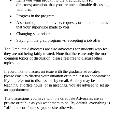
Items you want brought to the grad director's (or
director's) attention, that you are uncomfortable discussing
with them
Progress in the program
A second opinion on advice, requests, or other comments
that your supervisor made to you
Changing supervisors
Staying in the grad program vs. accepting a job offer
The Graduate Advocates are also advocates for students who feel
they are not being fairly treated. Note that these are only the most
common topics of discussion; please feel free to discuss other
topics too.
If you'd like to discuss an issue with the graduate advocates,
please email to discuss your situation or to request an appointment
if you prefer not to discuss this by email. As they may be
teaching, at office hours, or in meetings, you are advised to set up
an appointment.
The discussions you have with the Graduate Advocates are as
private or public as you want them to be. By default, everything is
"off the record" unless you desire otherwise.