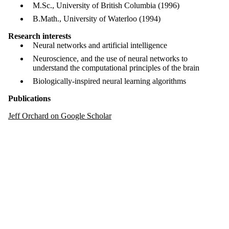
M.Sc., University of British Columbia (1996)
B.Math., University of Waterloo (1994)
Research interests
Neural networks and artificial intelligence
Neuroscience, and the use of neural networks to
understand the computational principles of the brain
Biologically-inspired neural learning algorithms
Publications
Jeff Orchard on Google Scholar