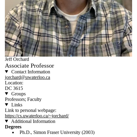
Jeff Orchard
Associate Professor
Contact Information
jorchard@uwaterloo.ca
Location:
DC 3615
Groups
Professors; Faculty
Links
Link to personal webpage:
https://cs.uwaterloo.ca/~jorchard/
Additional Information
Degrees
Ph.D., Simon Fraser University (2003)