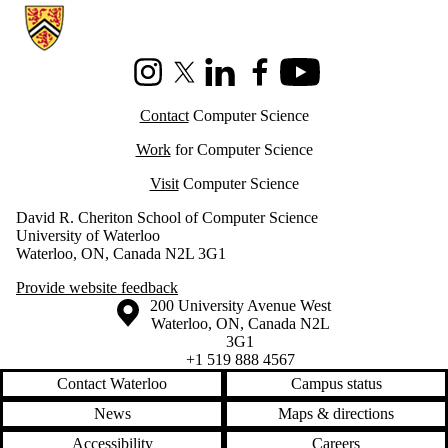
Information about Cheriton School of Computer Science
Instagram
X (formerly Twitter)
LinkedIn
Facebook
Youtube
Contact
Computer Science
Work
for Computer Science
Visit
Computer Science
David R. Cheriton School of Computer Science
University of Waterloo
Waterloo, ON, Canada N2L 3G1
Provide website feedback
Information about the University of Waterloo
Campus map
200 University Avenue West
Waterloo
,
ON
,
Canada
N2L
3G1
+1 519 888 4567
Contact Waterloo
Campus status
News
Maps & directions
Accessibility
Careers