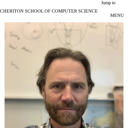
Skip to main content
Jump to
CHERITON SCHOOL OF COMPUTER SCIENCE
MENU