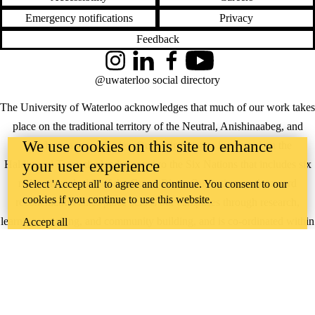
Emergency notifications
Privacy
Feedback
Instagram
LinkedIn
Facebook
YouTube
@uwaterloo social directory
The University of Waterloo acknowledges that much of our work takes
place on the traditional territory of the Neutral, Anishinaabeg, and
We use cookies on this site to enhance
Haudenosaunee peoples. Our main campus is situated on the
your user experience
Haldimand Tract, the land granted to the Six Nations that includes six
miles on each side of the Grand River. Our active work toward
Select 'Accept all' to agree and continue. You consent to our
cookies if you continue to use this website.
reconciliation takes place across our campuses through research,
learning, teaching, and community building, and is co-ordinated within
Accept all
the
Office of Indigenous Relations
.
WHERE THERE’S
A CHALLENGE,
WATERLOO IS
ON IT
.