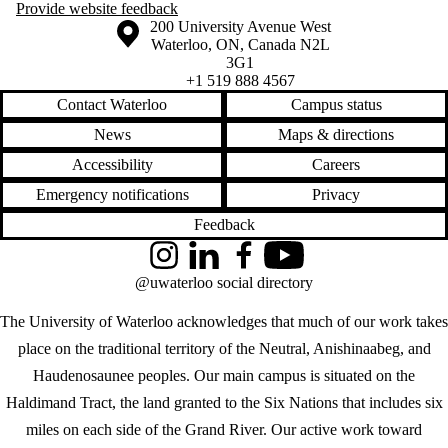
Provide website feedback
Information about the University of Waterloo
Campus map
200 University Avenue West
Waterloo
,
ON
,
Canada
N2L
3G1
+1 519 888 4567
Contact Waterloo
Campus status
News
Maps & directions
Accessibility
Careers
Emergency notifications
Privacy
Feedback
Instagram
LinkedIn
Facebook
YouTube
@uwaterloo social directory
The University of Waterloo acknowledges that much of our work takes
place on the traditional territory of the Neutral, Anishinaabeg, and
Haudenosaunee peoples. Our main campus is situated on the
Haldimand Tract, the land granted to the Six Nations that includes six
miles on each side of the Grand River. Our active work toward