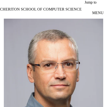
Skip to main content
Jump to
CHERITON SCHOOL OF COMPUTER SCIENCE
MENU