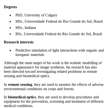
Degrees
PhD, University of Calgary
MSc, Universidade Federal do Rio Grande do Sul, Brazil
MSc, Indiana
BSc, Universidade Federal do Rio Grande do Sul, Brazil
Research interests
Predictive simulation of light interactions with organic and
inorganic materials
Although the main target of his work is the realistic modelling of
material appearance for image synthesis, his research has also
been directed toward investigating related problems in remote
sensing and biomedical optics.
In
remote sensing
, they are used to monitor the effects of adverse
environmental conditions on crops and forests.
In
biomedical optics
, they are used to develop procedures and
equipment for the prevention, screening and treatment of different
medical conditions.