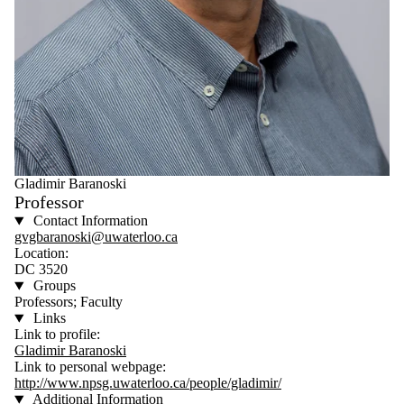
Gladimir Baranoski
Professor
Contact Information
gvgbaranoski@uwaterloo.ca
Location:
DC 3520
Groups
Professors; Faculty
Links
Link to profile:
Gladimir Baranoski
Link to personal webpage:
http://www.npsg.uwaterloo.ca/people/gladimir/
Additional Information