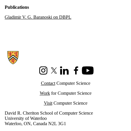
Publications
Gladimir V. G. Baranoski on DBPL
Information about Cheriton School of Computer Science
Instagram
X (formerly Twitter)
LinkedIn
Facebook
Youtube
Contact
Computer Science
Work
for Computer Science
Visit
Computer Science
David R. Cheriton School of Computer Science
University of Waterloo
Waterloo, ON, Canada N2L 3G1