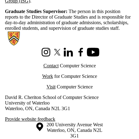
Group (ISG)
.
​Graduate Studies Supervisor:
The person in this position
reports to the Director of Graduate Studies and is responsible for
day-to-day administration of graduate admissions, scholarships,
enrolled students, and supervision of graduate studies staff.
Information about Cheriton School of Computer Science
Instagram
X (formerly Twitter)
LinkedIn
Facebook
Youtube
Contact
Computer Science
Work
for Computer Science
Visit
Computer Science
David R. Cheriton School of Computer Science
University of Waterloo
Waterloo, ON, Canada N2L 3G1
Provide website feedback
Information about the University of Waterloo
Campus map
200 University Avenue West
Waterloo
,
ON
,
Canada
N2L
3G1