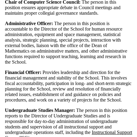
Chair of Computer Science Council:
The person in this
position ensures appropriate debate in Council meetings and
maintains proper collegial governance standards.
Administrative Officer:
The person in this position is
accountable to the Director of the School for human resource
administration, equipment and space management, statistical
analysis, strategic planning, special projects, interaction with
external bodies, liaison with the office of the Dean of
Mathematics on administrative matters, and other administrative
functions required to support teaching, learning and research in
the School.
Financial Officer:
Provides leadership and direction for the
financial management and stability of the School. This involves
fiscal accountability, participation in long- and short-term strategic
planning for the School, review and resolution of financially
related issues, establishment of and guidance on policies and
procedures, and work on a variety of projects for the School.
Undergraduate Studies Manager:
The person in this position
reports to the Director of Undergraduate Studies and is
responsible for day-to-day administration of undergraduate
students and supervision of all instructional support and
undergraduate operations staff, including the
Instructional Support