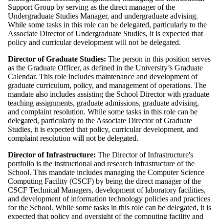
Support Group by serving as the direct manager of the
Undergraduate Studies Manager, and undergraduate advising.
While some tasks in this role can be delegated, particularly to the
Associate Director of Undergraduate Studies, it is expected that
policy and curricular development will not be delegated.
Director of Graduate Studies:
The person in this position serves
as the Graduate Officer, as defined in the University’s Graduate
Calendar. This role includes maintenance and development of
graduate curriculum, policy, and management of operations. The
mandate also includes assisting the School Director with graduate
teaching assignments, graduate admissions, graduate advising,
and complaint resolution. While some tasks in this role can be
delegated, particularly to the Associate Director of Graduate
Studies, it is expected that policy, curricular development, and
complaint resolution will not be delegated.
Director of Infrastructure:
The Director of Infrastructure's
portfolio is the instructional and research infrastructure of the
School. This mandate includes managing the Computer Science
Computing Facility (CSCF) by being the direct manager of the
CSCF Technical Managers, development of laboratory facilities,
and development of information technology policies and practices
for the School. While some tasks in this role can be delegated, it is
expected that policy and oversight of the computing facility and