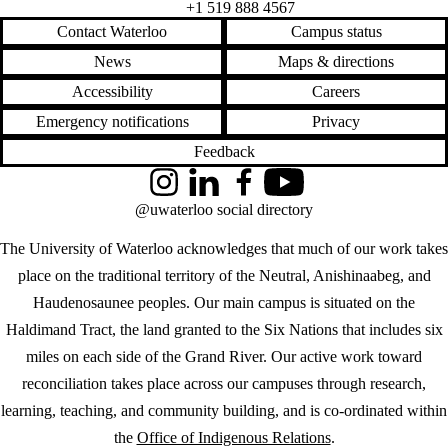
+1 519 888 4567
Contact Waterloo
Campus status
News
Maps & directions
Accessibility
Careers
Emergency notifications
Privacy
Feedback
Instagram
LinkedIn
Facebook
YouTube
@uwaterloo social directory
The University of Waterloo acknowledges that much of our work takes
place on the traditional territory of the Neutral, Anishinaabeg, and
Haudenosaunee peoples. Our main campus is situated on the
Haldimand Tract, the land granted to the Six Nations that includes six
miles on each side of the Grand River. Our active work toward
reconciliation takes place across our campuses through research,
learning, teaching, and community building, and is co-ordinated within
the
Office of Indigenous Relations
.