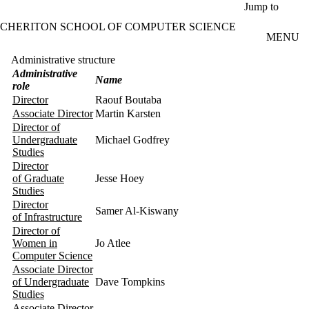
Skip to main content
Jump to
CHERITON SCHOOL OF COMPUTER SCIENCE
MENU
Administrative structure
Administrative
Name
role
Director
Raouf Boutaba
Associate Director
Martin Karsten
Director of
Undergraduate
Michael Godfrey
Studies
Director
of Graduate
Jesse Hoey
Studies
Director
Samer Al-Kiswany
of Infrastructure
Director of
Women in
Jo Atlee
Computer Science
Associate Director
of Undergraduate
Dave Tompkins
Studies
Associate Director