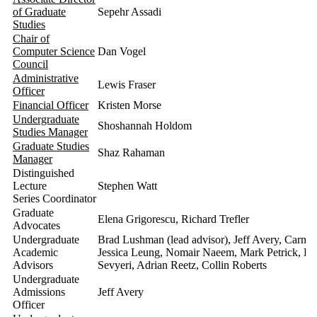
of Graduate
Sepehr Assadi
Studies
Chair of
Computer Science
Dan Vogel
Council
Administrative
Lewis Fraser
Officer
Financial Officer
Kristen Morse
Undergraduate
Shoshannah Holdom
Studies Manager
Graduate Studies
Shaz Rahaman
Manager
Distinguished
Lecture
Stephen Watt
Series Coordinator
Graduate
Elena Grigorescu, Richard Trefler
Advocates
Undergraduate
Brad Lushman (lead advisor), Jeff Avery, Carme
Academic
Jessica Leung, Nomair Naeem, Mark Petrick, Lei
Advisors
Sevyeri, Adrian Reetz, Collin Roberts
Undergraduate
Admissions
Jeff Avery
Officer