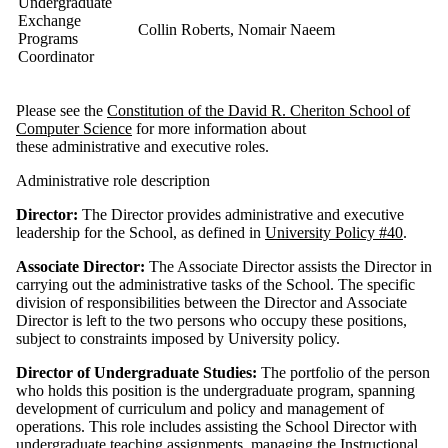
Undergraduate
Exchange
Collin Roberts, Nomair Naeem
Programs
Coordinator
Please see the
Constitution of the David R. Cheriton School of
Computer Science
for more information about
these administrative and executive roles.
Administrative role description
Director:
The Director provides administrative and executive
leadership for the School, as defined in
University Policy #40
.
Associate Director:
The Associate Director assists the Director in
carrying out the administrative tasks of the School. The specific
division of responsibilities between the Director and Associate
Director is left to the two persons who occupy these positions,
subject to constraints imposed by University policy.
Director of Undergraduate Studies:
The portfolio of the person
who holds this position is the undergraduate program, spanning
development of curriculum and policy and management of
operations. This role includes assisting the School Director with
undergraduate teaching assignments, managing the Instructional