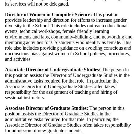
its services will not be delegated.
Director of Women in Computer Science: ​
This position
provides leadership and direction for efforts to increase gender
diversity in the School. This role includes outreach educational
events, technical workshops, female-friendly learning
environments and labs, community-building, and networking and
mentoring activities for CS students who identify as female. This
role also includes providing guidance on avoiding conscious and
unconscious bias against women in School policies, procedures,
and activities.
Associate Director of Undergraduate Studies:
The person in
this position assists the Director of Undergraduate Studies in the
administrative tasks required for that role. In particular, the
Associate Director of Undergraduate Studies often takes
responsibility for the assignment of teaching and hiring of
sessional instructors.
Associate Director of Graduate Studies:
The person in this
position assists the Director of Graduate Studies in the
administrative tasks required for that role. In particular, the
Associate Director of Graduate Studies often takes responsibility
for admission of new graduate students.