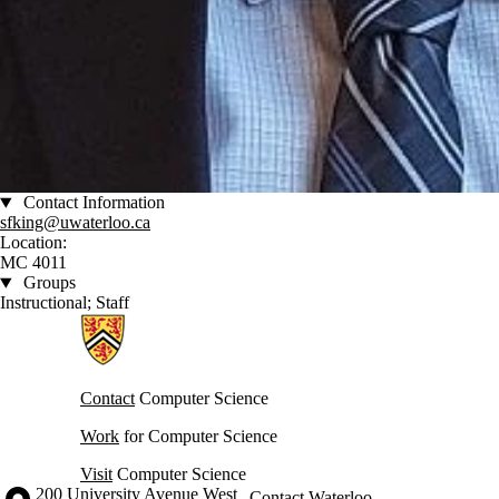
Contact Information
sfking@uwaterloo.ca
Location:
MC 4011
Groups
Instructional; Staff
Information about Cheriton School of Computer Science
Contact
Computer Science
Work
for Computer Science
Visit
Computer Science
Information about the University of Waterloo
Campus map
200 University Avenue West
Contact Waterloo