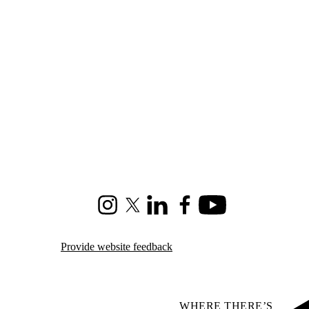
Instagram
X (formerly Twitter)
LinkedIn
Facebook
Youtube
Provide website feedback
WHERE THERE’S