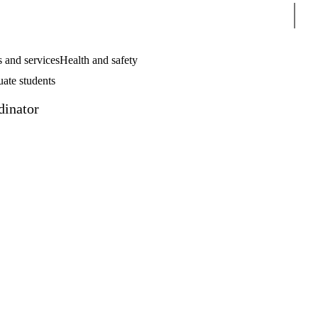
Sear
 and services
Health and safety
uate students
dinator