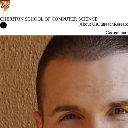
CHERITON SCHOOL OF COMPUTER SCIENCE
Cheriton School of Computer Science Home
About Us
Outreach
Resear
Current und