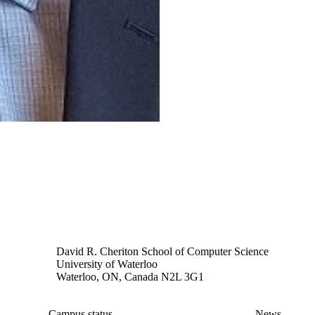
David R. Cheriton School of Computer Science
University of Waterloo
Waterloo, ON, Canada N2L 3G1
Campus status
News