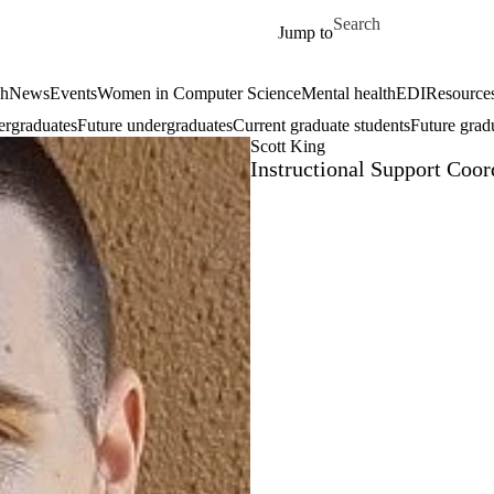
Skip to main content
Search for
Jump to
ch
News
Events
Women in Computer Science
Mental health
EDI
Resources
ergraduates
Future undergraduates
Current graduate students
Future grad
Scott King
Instructional Support Coor