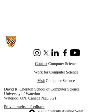
Information about Cheriton School of Computer Science
Instagram
X (formerly Twitter)
LinkedIn
Facebook
Youtube
Contact
Computer Science
Work
for Computer Science
Visit
Computer Science
David R. Cheriton School of Computer Science
University of Waterloo
Waterloo, ON, Canada N2L 3G1
Provide website feedback
Information about the University of Waterloo
Campus map
200 University Avenue West