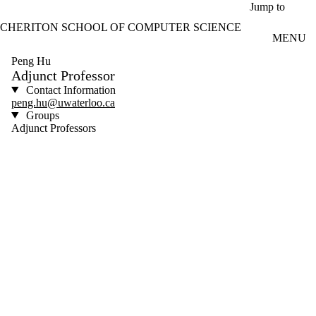
Skip to main content
Jump to
CHERITON SCHOOL OF COMPUTER SCIENCE
MENU
Peng Hu
Adjunct Professor
Contact Information
peng.hu@uwaterloo.ca
Groups
Adjunct Professors