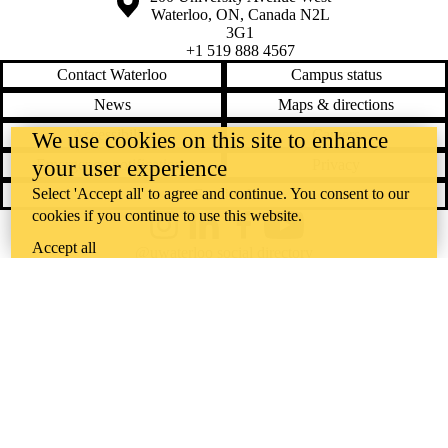
Waterloo
,
ON
,
Canada
N2L
3G1
+1 519 888 4567
Contact Waterloo
Campus status
News
Maps & directions
Accessibility
Careers
We use cookies on this site to enhance
your user experience
Emergency notifications
Privacy
Select 'Accept all' to agree and continue. You consent to our
Feedback
cookies if you continue to use this website.
Instagram
LinkedIn
Facebook
YouTube
Accept all
@uwaterloo social directory
The University of Waterloo acknowledges that much of our work takes
place on the traditional territory of the Neutral, Anishinaabeg, and
Haudenosaunee peoples. Our main campus is situated on the
Haldimand Tract, the land granted to the Six Nations that includes six
miles on each side of the Grand River. Our active work toward
reconciliation takes place across our campuses through research,